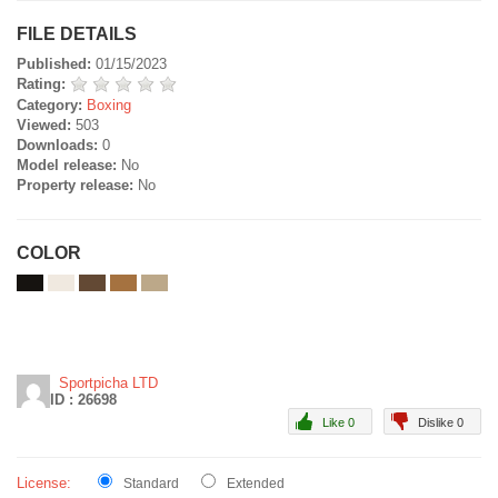
FILE DETAILS
Published:
01/15/2023
Rating:
Category:
Boxing
Viewed:
503
Downloads:
0
Model release:
No
Property release:
No
COLOR
Sportpicha LTD
ID : 26698
Like 0
Dislike 0
License:
Standard
Extended