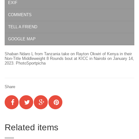
EXIF
COMMENTS
TELL A FRIEND
GOOGLE MAP
Shaban Ndaro L from Tanzania take on Rayton Okwiri of Kenya in their
Non-Title Middleweight 8 Rounds bout at KICC in Nairobi on January 14,
2023. PhotoSportpicha
Share
Related items