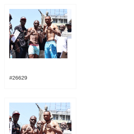
#26629