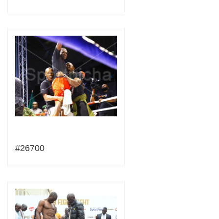
#26700