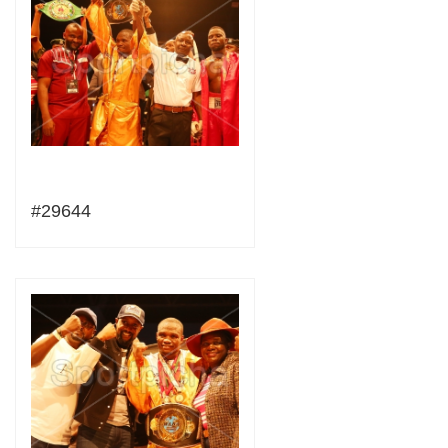
#29644