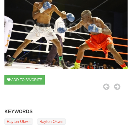
ADD TO FAVORITE
KEYWORDS
Rayton Okwiri
Rayton Okwiri