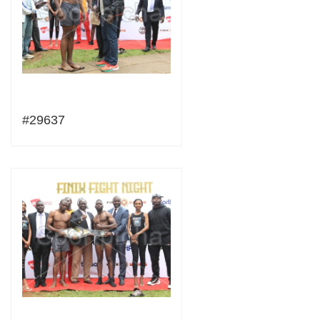
#29637