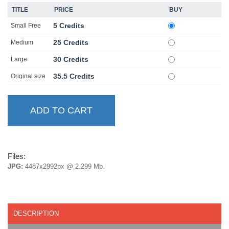
TITLE
PRICE
BUY
5 Credits
Small Free
25 Credits
Medium
30 Credits
Large
35.5 Credits
Original size
Files:
JPG:
4487x2992px @ 2.299 Mb.
DESCRIPTION