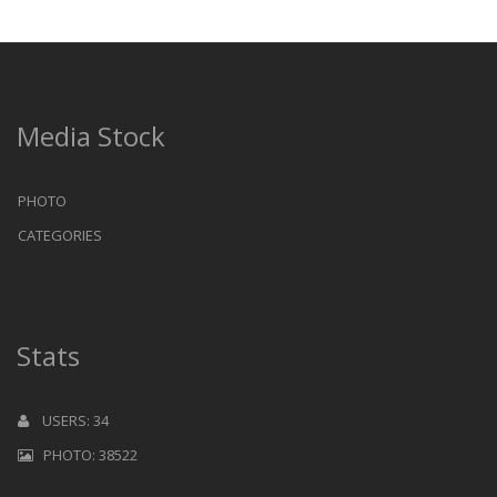
Media Stock
PHOTO
CATEGORIES
Stats
USERS: 34
PHOTO: 38522