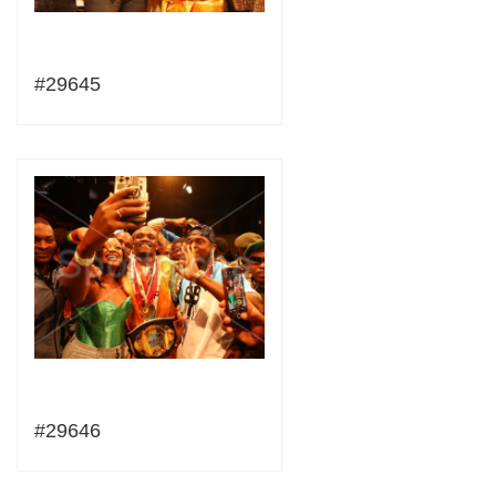
#29645
#29646