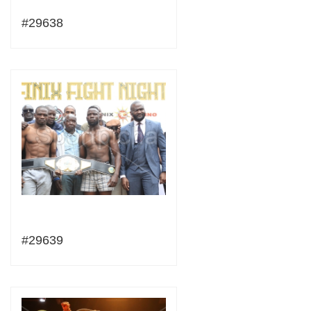
#29638
#29639