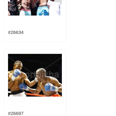
#26634
#26697