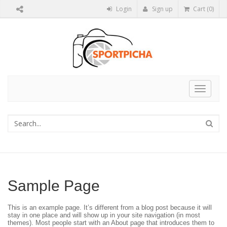
Login
Sign up
Cart (0)
Toggle
navigat
Sample Page
This is an example page. It’s different from a blog post because it will
stay in one place and will show up in your site navigation (in most
themes). Most people start with an About page that introduces them to