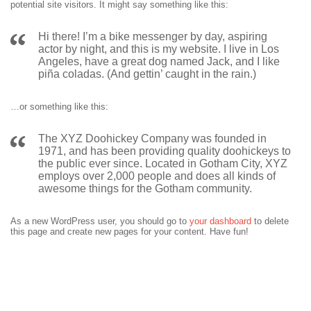
potential site visitors. It might say something like this:
Hi there! I’m a bike messenger by day, aspiring
actor by night, and this is my website. I live in Los
Angeles, have a great dog named Jack, and I like
piña coladas. (And gettin’ caught in the rain.)
…or something like this:
The XYZ Doohickey Company was founded in
1971, and has been providing quality doohickeys to
the public ever since. Located in Gotham City, XYZ
employs over 2,000 people and does all kinds of
awesome things for the Gotham community.
As a new WordPress user, you should go to
your dashboard
to delete
this page and create new pages for your content. Have fun!