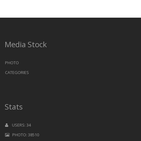
Media Stock
PHOTO
CATEGORIES
Stats
USERS: 34
PHOTO: 38510