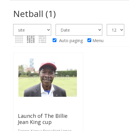
Netball
(1)
Auto paging
Menu
Launch of The Billie
Jean King cup
Tennis Kenya President James