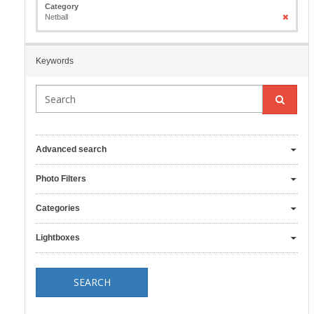
Category
Netball
Keywords
Advanced search
Photo Filters
Categories
Lightboxes