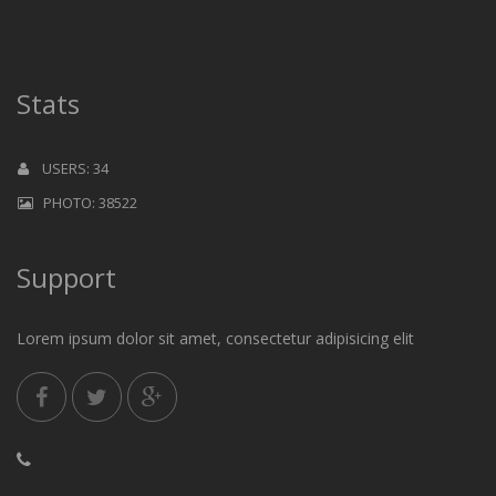
Stats
USERS: 34
PHOTO: 38522
Support
Lorem ipsum dolor sit amet, consectetur adipisicing elit