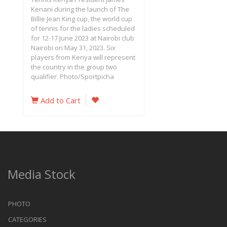
Kenani during the launch of The
Billie Jean King cup, the world cup
of tennis for the ladies scheduled
for 12-17 June 2023 at Nairobi club
Nairobi on May 31, 2023. Six
players from Kenya will represent
the country in the group two
qualifier. Photo/Sportpicha
Add to Cart
Media Stock
PHOTO
CATEGORIES