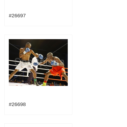
#26697
#26698