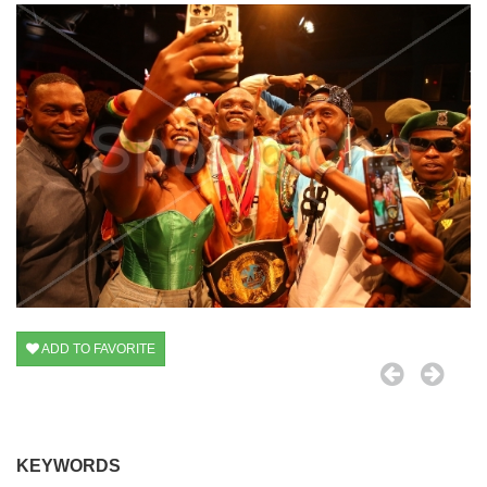
ADD TO FAVORITE
KEYWORDS