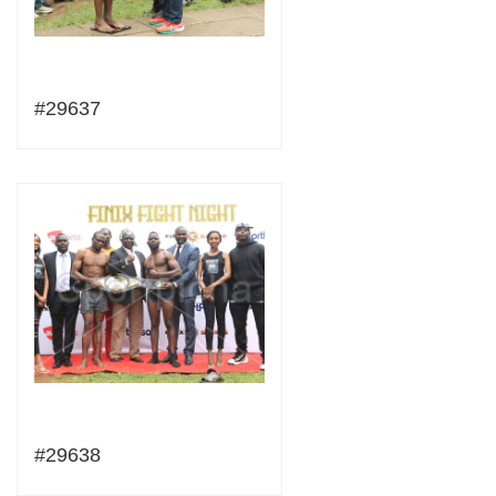
#29637
#29638