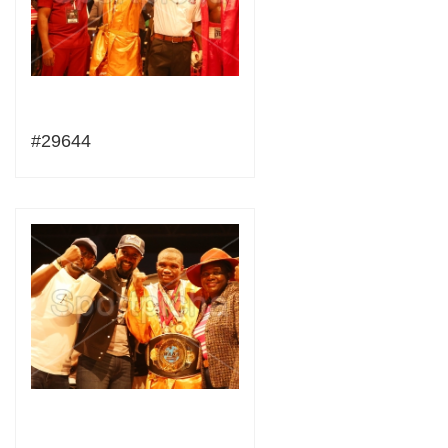
#29644