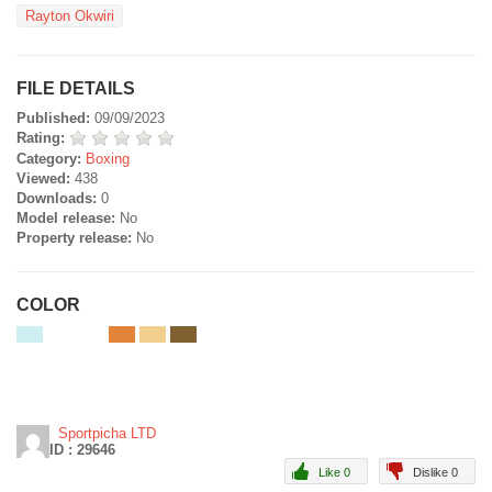
Rayton Okwiri
FILE DETAILS
Published:
09/09/2023
Rating:
Category:
Boxing
Viewed:
438
Downloads:
0
Model release:
No
Property release:
No
COLOR
Sportpicha LTD
ID : 29646
Like 0
Dislike 0