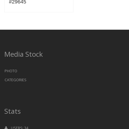
#29645
Media Stock
PHOTO
CATEGORIES
Stats
USERS: 34