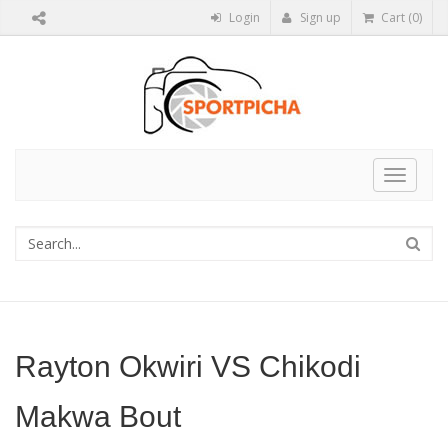
Login
Sign up
Cart (0)
Toggle
navigat
Rayton Okwiri VS Chikodi
Makwa Bout