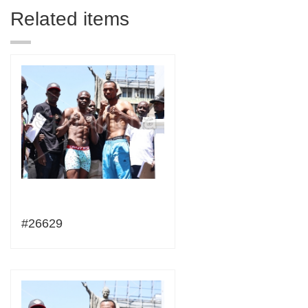
Related items
#26629