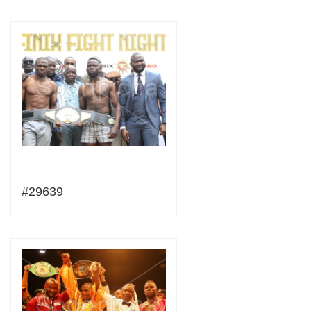
#29639