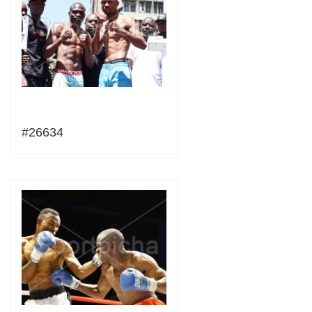
#26634