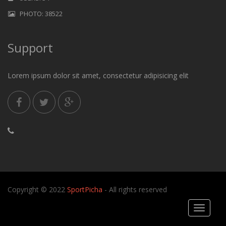
PHOTO: 38522
Support
Lorem ipsum dolor sit amet, consectetur adipisicing elit
Copyright © 2022
SportPicha
- All rights reserved
Toggle
navigati