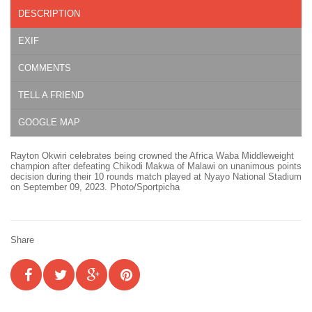
DESCRIPTION
EXIF
COMMENTS
TELL A FRIEND
GOOGLE MAP
Rayton Okwiri celebrates being crowned the Africa Waba Middleweight
champion after defeating Chikodi Makwa of Malawi on unanimous points
decision during their 10 rounds match played at Nyayo National Stadium
on September 09, 2023. Photo/Sportpicha
Share