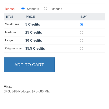
License:
Standard
Extended
TITLE
PRICE
BUY
5 Credits
Small Free
25 Credits
Medium
30 Credits
Large
35.5 Credits
Original size
Files:
JPG:
5184x3456px @ 5.686 Mb.