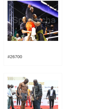
#26700