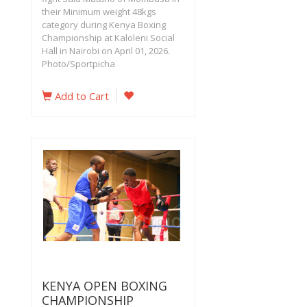
their Minimum weight 48kgs
category during Kenya Boxing
Championship at Kaloleni Social
Hall in Nairobi on April 01, 2026.
Photo/Sportpicha
Add to Cart
KENYA OPEN BOXING
CHAMPIONSHIP