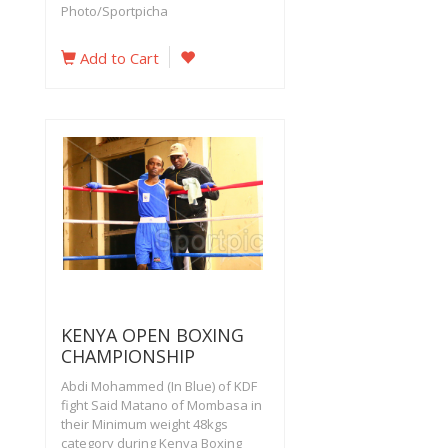
Photo/Sportpicha
Add to Cart
KENYA OPEN BOXING
CHAMPIONSHIP
Abdi Mohammed (In Blue) of KDF
fight Said Matano of Mombasa in
their Minimum weight 48kgs
category during Kenya Boxing