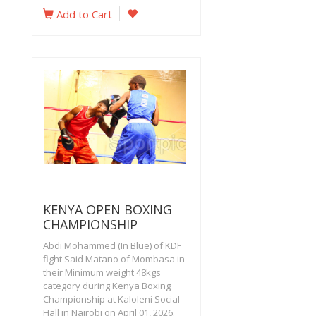
Add to Cart
KENYA OPEN BOXING
CHAMPIONSHIP
Abdi Mohammed (In Blue) of KDF
fight Said Matano of Mombasa in
their Minimum weight 48kgs
category during Kenya Boxing
Championship at Kaloleni Social
Hall in Nairobi on April 01, 2026.