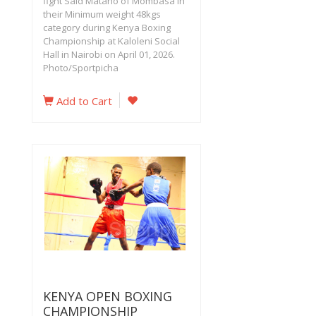
fight Said Matano of Mombasa in
their Minimum weight 48kgs
category during Kenya Boxing
Championship at Kaloleni Social
Hall in Nairobi on April 01, 2026.
Photo/Sportpicha
Add to Cart
KENYA OPEN BOXING
CHAMPIONSHIP