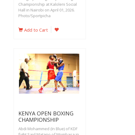
Championship at Kaloleni Social
Hall in Nairobi on April 01, 2026.
Photo/Sportpicha
Add to Cart
KENYA OPEN BOXING
CHAMPIONSHIP
Abdi Mohammed (In Blue) of KDF
fight Said Matano of Mombasa in