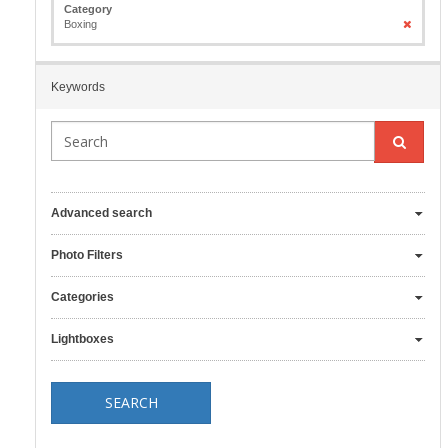
Category
Boxing
Keywords
Advanced search
Photo Filters
Categories
Lightboxes