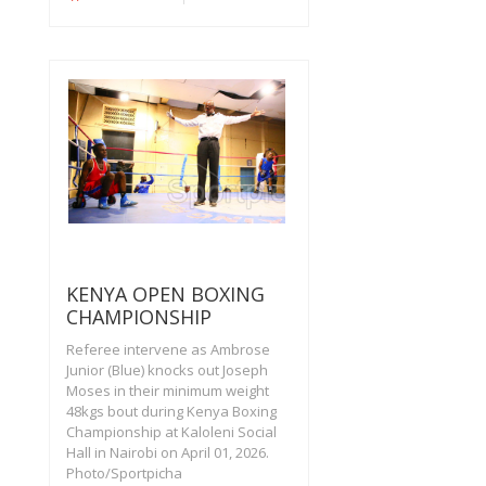
KENYA OPEN BOXING
CHAMPIONSHIP
Referee intervene as Ambrose
Junior (Blue) knocks out Joseph
Moses in their minimum weight
48kgs bout during Kenya Boxing
Championship at Kaloleni Social
Hall in Nairobi on April 01, 2026.
Photo/Sportpicha