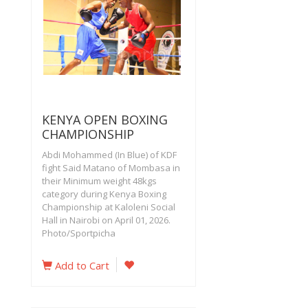
KENYA OPEN BOXING
CHAMPIONSHIP
Abdi Mohammed (In Blue) of KDF
fight Said Matano of Mombasa in
their Minimum weight 48kgs
category during Kenya Boxing
Championship at Kaloleni Social
Hall in Nairobi on April 01, 2026.
Photo/Sportpicha
Add to Cart