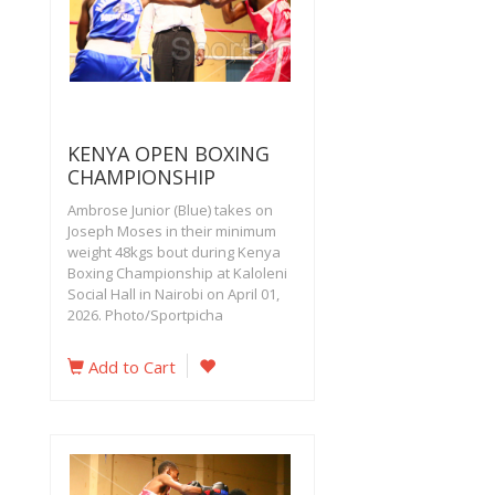
KENYA OPEN BOXING
CHAMPIONSHIP
Ambrose Junior (Blue) takes on
Joseph Moses in their minimum
weight 48kgs bout during Kenya
Boxing Championship at Kaloleni
Social Hall in Nairobi on April 01,
2026. Photo/Sportpicha
Add to Cart