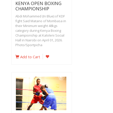
KENYA OPEN BOXING
CHAMPIONSHIP
Abdi Mohammed (In Blue) of KDF
fight Said Matano of Mombasa in
their Minimum weight 48kgs
category during Kenya Boxing
Championship at Kaloleni Social
Hall in Nairobi on April 01, 2026.
Photo/Sportpicha
Add to Cart