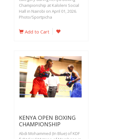
Championship at Kaloleni Social
Hall in Nairobi on April 01, 2026.
Photo/Sportpicha
Add to Cart
KENYA OPEN BOXING
CHAMPIONSHIP
Abdi Mohammed (In Blue) of KDF