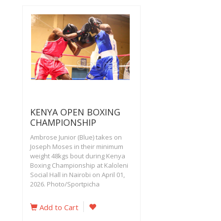
KENYA OPEN BOXING
CHAMPIONSHIP
Ambrose Junior (Blue) takes on
Joseph Moses in their minimum
weight 48kgs bout during Kenya
Boxing Championship at Kaloleni
Social Hall in Nairobi on April 01,
2026. Photo/Sportpicha
Add to Cart