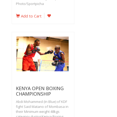
Photo/Sportpicha
Add to Cart
KENYA OPEN BOXING
CHAMPIONSHIP
Abdi Mohammed (In Blue) of KDF
fight Said Matano of Mombasa in
their Minimum weight 48kgs
category during Kenya Boxing