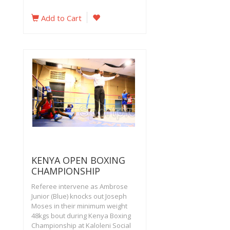
Add to Cart
KENYA OPEN BOXING
CHAMPIONSHIP
Referee intervene as Ambrose
Junior (Blue) knocks out Joseph
Moses in their minimum weight
48kgs bout during Kenya Boxing
Championship at Kaloleni Social