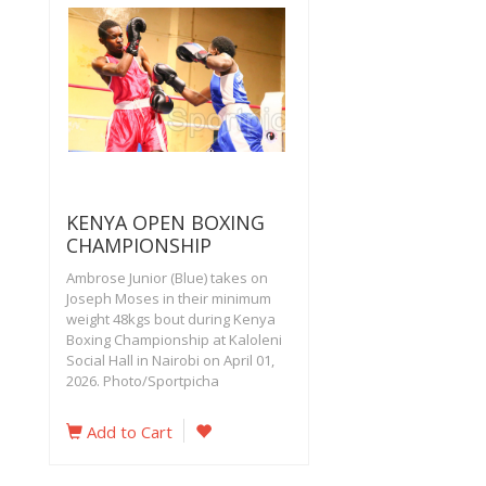
KENYA OPEN BOXING
CHAMPIONSHIP
Ambrose Junior (Blue) takes on
Joseph Moses in their minimum
weight 48kgs bout during Kenya
Boxing Championship at Kaloleni
Social Hall in Nairobi on April 01,
2026. Photo/Sportpicha
Add to Cart