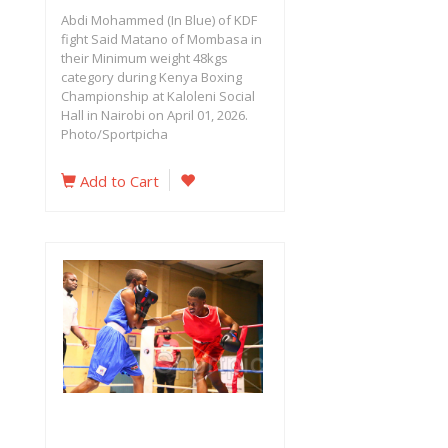
Abdi Mohammed (In Blue) of KDF
fight Said Matano of Mombasa in
their Minimum weight 48kgs
category during Kenya Boxing
Championship at Kaloleni Social
Hall in Nairobi on April 01, 2026.
Photo/Sportpicha
Add to Cart