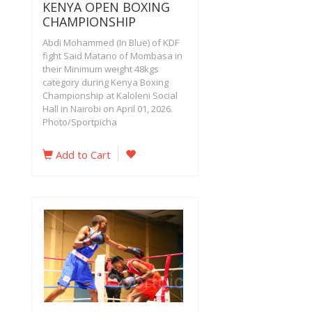
KENYA OPEN BOXING
CHAMPIONSHIP
Abdi Mohammed (In Blue) of KDF
fight Said Matano of Mombasa in
their Minimum weight 48kgs
category during Kenya Boxing
Championship at Kaloleni Social
Hall in Nairobi on April 01, 2026.
Photo/Sportpicha
Add to Cart