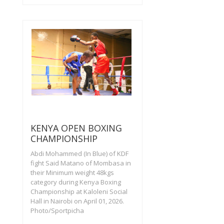
KENYA OPEN BOXING
CHAMPIONSHIP
Abdi Mohammed (In Blue) of KDF
fight Said Matano of Mombasa in
their Minimum weight 48kgs
category during Kenya Boxing
Championship at Kaloleni Social
Hall in Nairobi on April 01, 2026.
Photo/Sportpicha