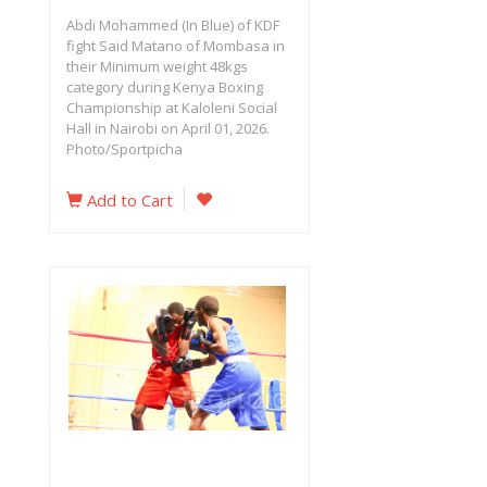
Abdi Mohammed (In Blue) of KDF
fight Said Matano of Mombasa in
their Minimum weight 48kgs
category during Kenya Boxing
Championship at Kaloleni Social
Hall in Nairobi on April 01, 2026.
Photo/Sportpicha
Add to Cart