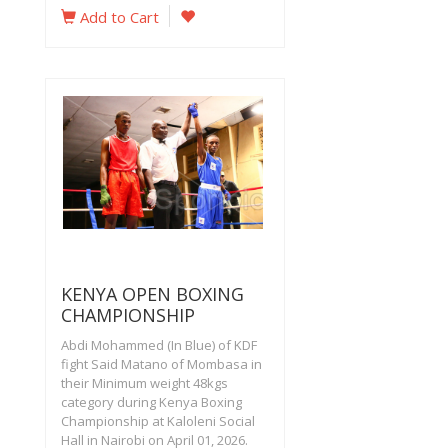
Add to Cart
KENYA OPEN BOXING
CHAMPIONSHIP
Abdi Mohammed (In Blue) of KDF
fight Said Matano of Mombasa in
their Minimum weight 48kgs
category during Kenya Boxing
Championship at Kaloleni Social
Hall in Nairobi on April 01, 2026.