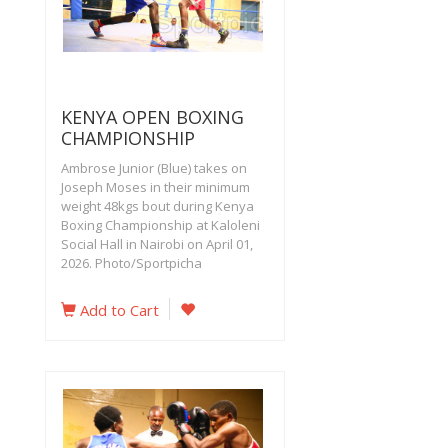
KENYA OPEN BOXING
CHAMPIONSHIP
Ambrose Junior (Blue) takes on
Joseph Moses in their minimum
weight 48kgs bout during Kenya
Boxing Championship at Kaloleni
Social Hall in Nairobi on April 01,
2026. Photo/Sportpicha
Add to Cart