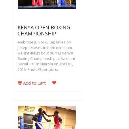
KENYA OPEN BOXING
CHAMPIONSHIP
Ambrose Junior (Blue) takes on
Joseph Moses in their minimum
weight 48kgs bout during Kenya
Boxing Championship at Kaloleni
Social Hall in Nairobi on April 01,
2026. Photo/Sportpicha
Add to Cart