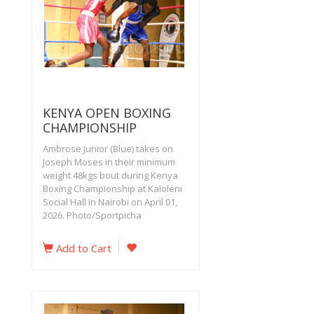
KENYA OPEN BOXING
CHAMPIONSHIP
Ambrose Junior (Blue) takes on
Joseph Moses in their minimum
weight 48kgs bout during Kenya
Boxing Championship at Kaloleni
Social Hall in Nairobi on April 01,
2026. Photo/Sportpicha
Add to Cart