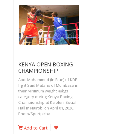
KENYA OPEN BOXING
CHAMPIONSHIP
Abdi Mohammed (In Blue) of KDF
fight Said Matano of Mombasa in
their Minimum weight 48kgs
category during Kenya Boxing
Championship at Kaloleni Social
Hall in Nairobi on April 01, 2026.
Photo/Sportpicha
Add to Cart