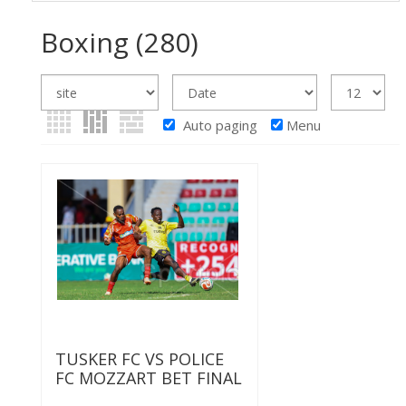
Boxing
(280)
Auto paging
Menu
TUSKER FC VS POLICE
FC MOZZART BET FINAL