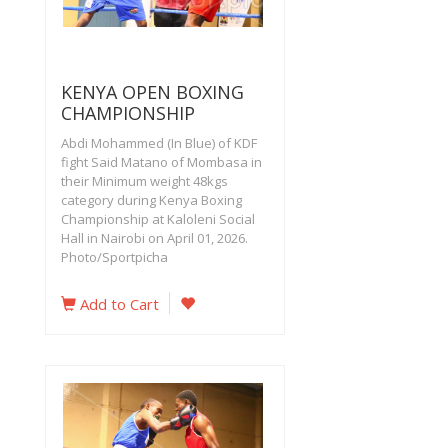
KENYA OPEN BOXING
CHAMPIONSHIP
Abdi Mohammed (In Blue) of KDF
fight Said Matano of Mombasa in
their Minimum weight 48kgs
category during Kenya Boxing
Championship at Kaloleni Social
Hall in Nairobi on April 01, 2026.
Photo/Sportpicha
Add to Cart