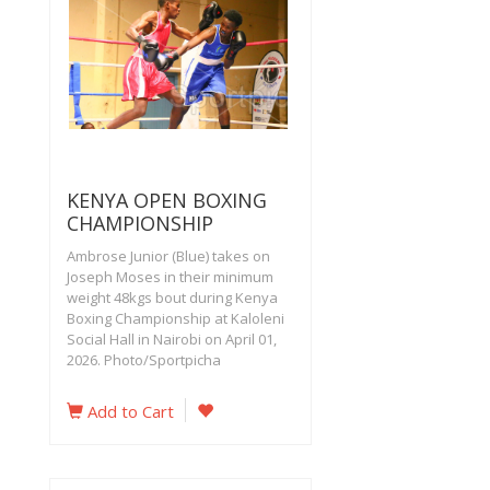
KENYA OPEN BOXING
CHAMPIONSHIP
Ambrose Junior (Blue) takes on
Joseph Moses in their minimum
weight 48kgs bout during Kenya
Boxing Championship at Kaloleni
Social Hall in Nairobi on April 01,
2026. Photo/Sportpicha
Add to Cart