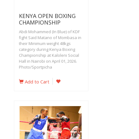
KENYA OPEN BOXING
CHAMPIONSHIP
Abdi Mohammed (In Blue) of KDF
fight Said Matano of Mombasa in
their Minimum weight 48kgs
category during Kenya Boxing
Championship at Kaloleni Social
Hall in Nairobi on April 01, 2026.
Photo/Sportpicha
Add to Cart