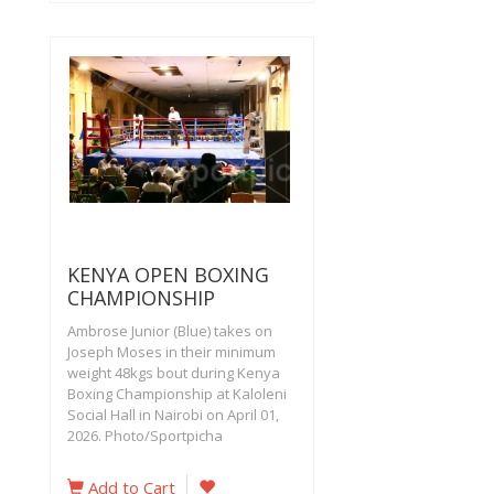
KENYA OPEN BOXING
CHAMPIONSHIP
Ambrose Junior (Blue) takes on
Joseph Moses in their minimum
weight 48kgs bout during Kenya
Boxing Championship at Kaloleni
Social Hall in Nairobi on April 01,
2026. Photo/Sportpicha
Add to Cart