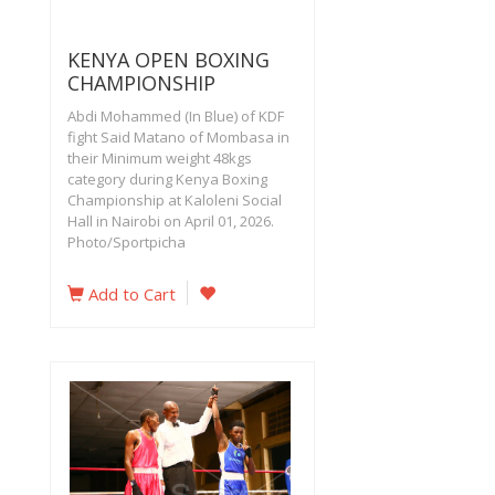
KENYA OPEN BOXING
CHAMPIONSHIP
Abdi Mohammed (In Blue) of KDF
fight Said Matano of Mombasa in
their Minimum weight 48kgs
category during Kenya Boxing
Championship at Kaloleni Social
Hall in Nairobi on April 01, 2026.
Photo/Sportpicha
Add to Cart