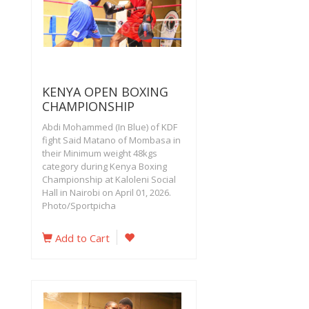
KENYA OPEN BOXING
CHAMPIONSHIP
Abdi Mohammed (In Blue) of KDF
fight Said Matano of Mombasa in
their Minimum weight 48kgs
category during Kenya Boxing
Championship at Kaloleni Social
Hall in Nairobi on April 01, 2026.
Photo/Sportpicha
Add to Cart