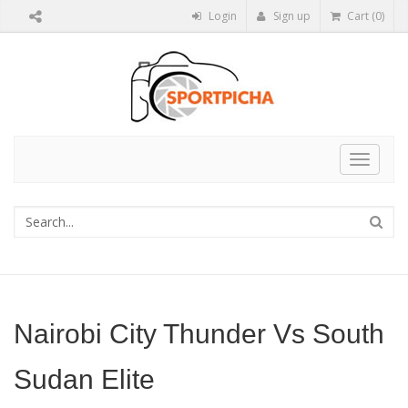
Login
Sign up
Cart (0)
Toggle
navigat
Nairobi City Thunder Vs South
Sudan Elite