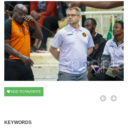
ADD TO FAVORITE
KEYWORDS