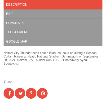
DESCRIPTION
EXIF
COMMENTS
TELL A FRIEND
GOOGLE MAP
Nairobi City Thunder head coach Brad Ibs looks on during a Season
Curtain Raiser at Nyayo National Stadium Gymnasium on September
28, 2024. Nairobi City Thunder won 111-79. Photo/Kelly Ayodi/
Sportpicha
Share