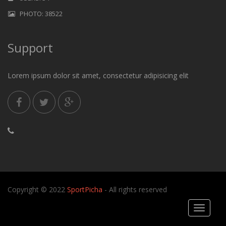
PHOTO: 38522
Support
Lorem ipsum dolor sit amet, consectetur adipisicing elit
Copyright © 2022
SportPicha
- All rights reserved
Toggle
navigati