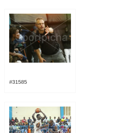
#31585