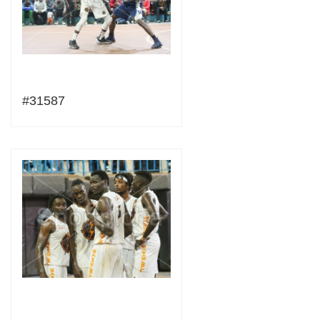
#31587