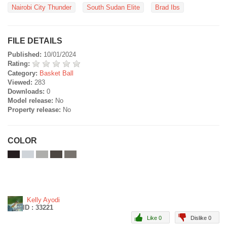
Nairobi City Thunder
South Sudan Elite
Brad Ibs
FILE DETAILS
Published:
10/01/2024
Rating:
Category:
Basket Ball
Viewed:
283
Downloads:
0
Model release:
No
Property release:
No
COLOR
Kelly Ayodi
ID : 33221
Like 0
Dislike 0