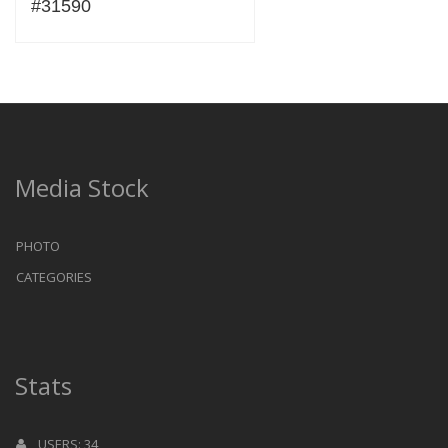
#31590
Media Stock
PHOTO
CATEGORIES
Stats
USERS: 34