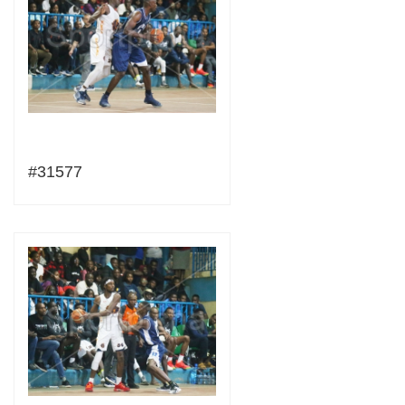
#31577