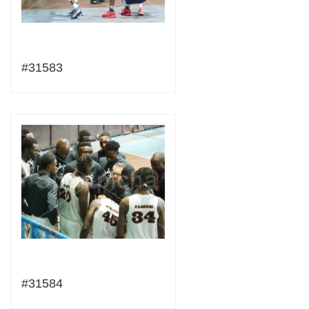
#31583
#31584