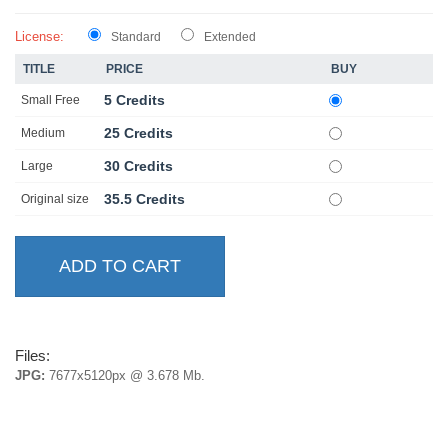
License:
Standard
Extended
TITLE
PRICE
BUY
5 Credits
Small Free
25 Credits
Medium
30 Credits
Large
35.5 Credits
Original size
Files:
JPG:
7677x5120px @ 3.678 Mb.