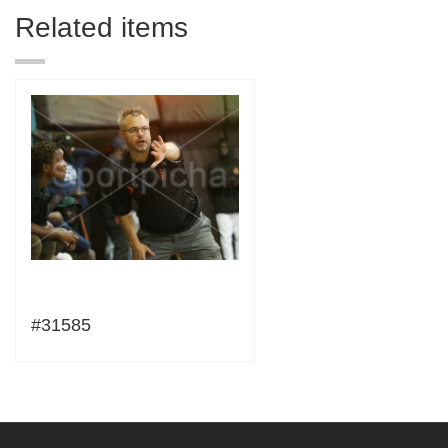
Related items
#31585