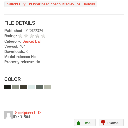
Nairobi City Thunder head coach Bradley Ibs Thomas
FILE DETAILS
Published:
04/06/2024
Rating:
Category:
Basket Ball
Viewed:
404
Downloads:
0
Model release:
No
Property release:
No
COLOR
Sportpicha LTD
ID : 31584
Like 0
Dislike 0