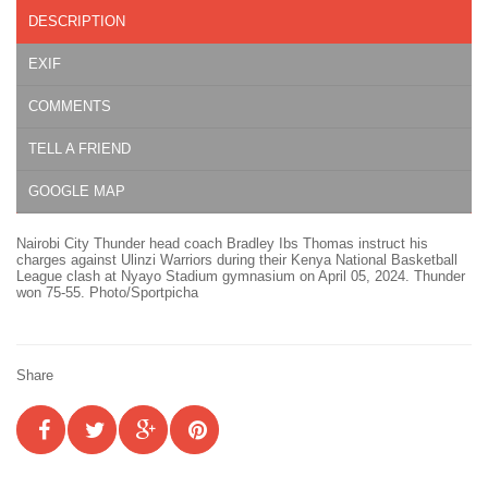
DESCRIPTION
EXIF
COMMENTS
TELL A FRIEND
GOOGLE MAP
Nairobi City Thunder head coach Bradley Ibs Thomas instruct his
charges against Ulinzi Warriors during their Kenya National Basketball
League clash at Nyayo Stadium gymnasium on April 05, 2024. Thunder
won 75-55. Photo/Sportpicha
Share