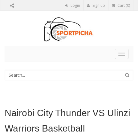
Login
Sign up
Cart (0)
Toggle
navigat
Nairobi City Thunder VS Ulinzi
Warriors Basketball