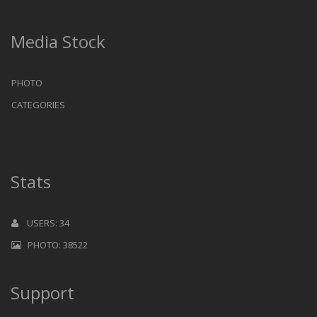
Media Stock
PHOTO
CATEGORIES
Stats
USERS: 34
PHOTO: 38522
Support