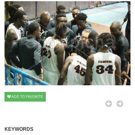
ADD TO FAVORITE
KEYWORDS