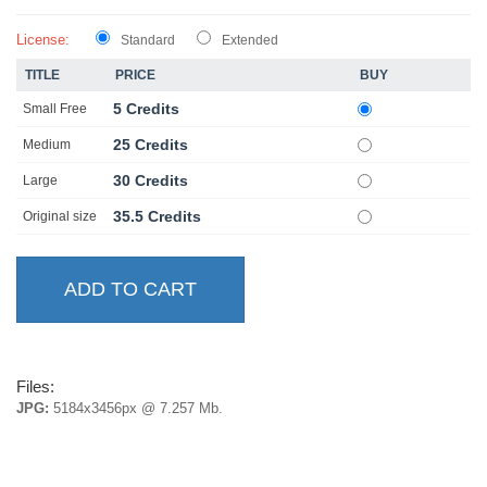
License:
Standard
Extended
TITLE
PRICE
BUY
5 Credits
Small Free
25 Credits
Medium
30 Credits
Large
35.5 Credits
Original size
Files:
JPG:
5184x3456px @ 7.257 Mb.