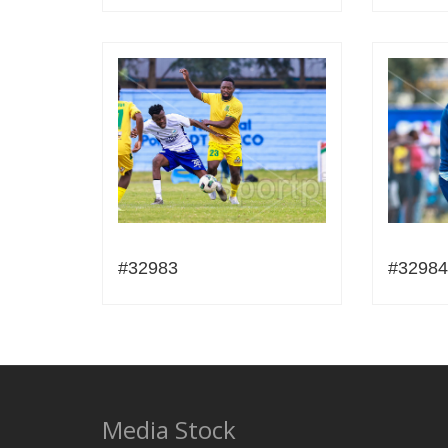
#32983
#32984
Media Stock