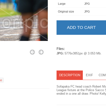
Large
JPG
Original size
JPG
Files:
JPG:
5776x3851px @ 3.053 Mb.
DESCRIPTION
EXIF
COM
no
Sofapaka FC head coach Robert Mat
League fixture at the Police Sacco
ended in a one all draw. Photo/ Kell