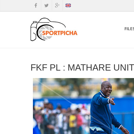
FILE
FKF PL : MATHARE UNI