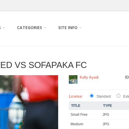
S
CATEGORIES
SITE INFO
TED VS SOFAPAKA FC
Kelly Ayodi
ID
License:
Standard
Ext
TITLE
TYPE
Small Free
JPG
Medium
JPG