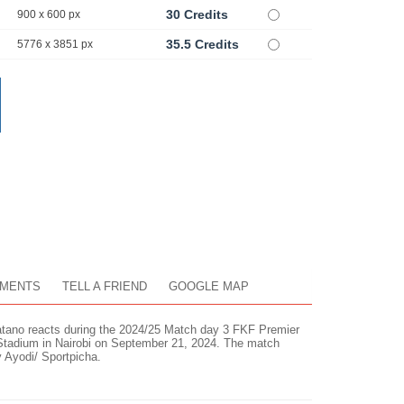
30 Credits
900 x 600 px
35.5 Credits
5776 x 3851 px
MENTS
TELL A FRIEND
GOOGLE MAP
ano reacts during the 2024/25 Match day 3 FKF Premier
 Stadium in Nairobi on September 21, 2024. The match
y Ayodi/ Sportpicha.