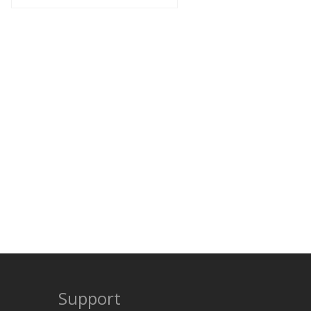
Support