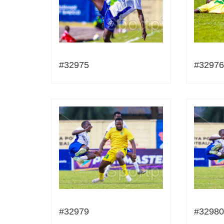
#32975
#32976
#32979
#32980