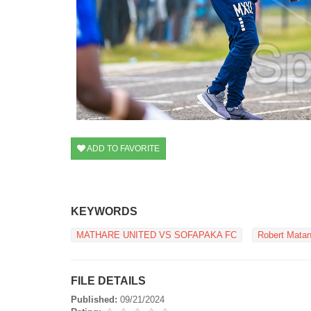
ADD TO FAVORITE
KEYWORDS
MATHARE UNITED VS SOFAPAKA FC
Robert Mata
FILE DETAILS
Published:
09/21/2024