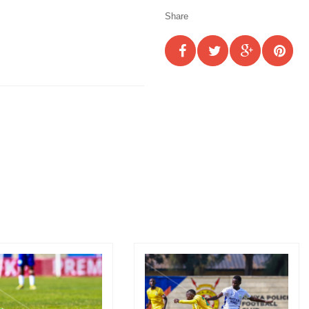
Share