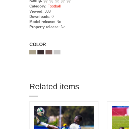
Rating:
Category:
Football
Viewed:
338
Downloads:
0
Model release:
No
Property release:
No
COLOR
Related items