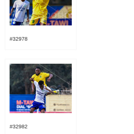
#32978
#32982