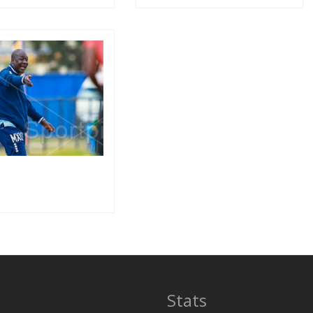
Stats