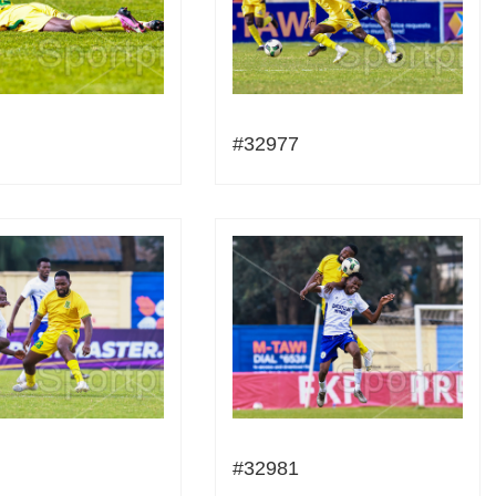
#32977
#32981