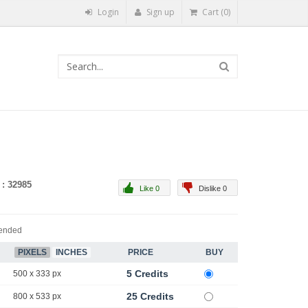
Login
Sign up
Cart (0)
 : 32985
Like 0
Dislike 0
ended
PIXELS
INCHES
PRICE
BUY
5 Credits
500 x 333 px
25 Credits
800 x 533 px