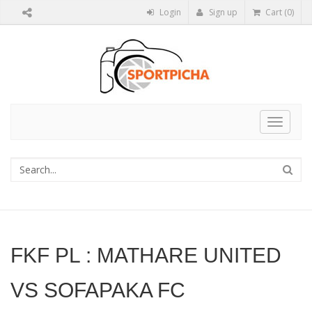
Login
Sign up
Cart (0)
Toggle
navigat
FKF PL : MATHARE UNITED
VS SOFAPAKA FC