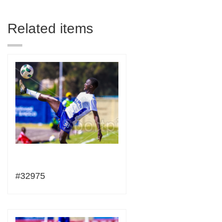
Related items
#32975