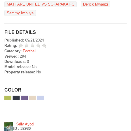
MATHARE UNITED VS SOFAPAKA FC
Derick Mwanzi
Sammy Imbuye
FILE DETAILS
Published:
09/21/2024
Rating:
Category:
Football
Viewed:
294
Downloads:
0
Model release:
No
Property release:
No
COLOR
Kelly Ayodi
ID : 32980