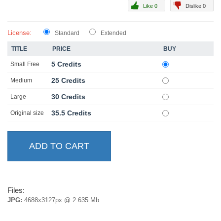
Like 0
Dislike 0
License:
Standard
Extended
TITLE
PRICE
BUY
5 Credits
Small Free
25 Credits
Medium
30 Credits
Large
35.5 Credits
Original size
Files:
JPG:
4688x3127px @ 2.635 Mb.