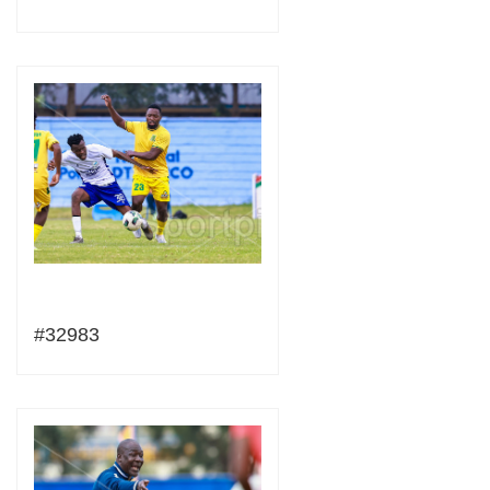
#32983