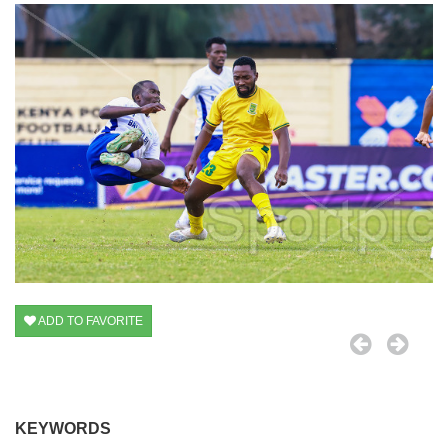
ADD TO FAVORITE
KEYWORDS