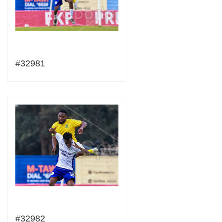
#32981
#32982