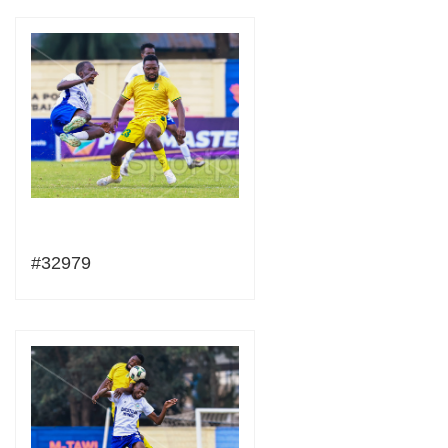
#32979