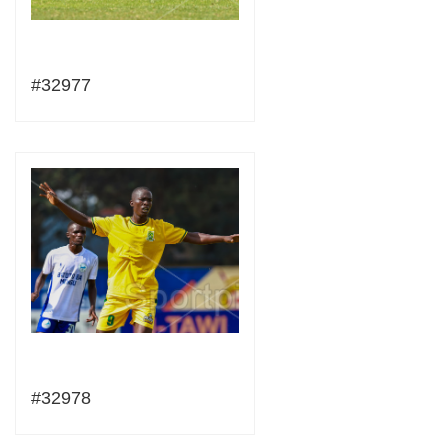
#32977
#32978