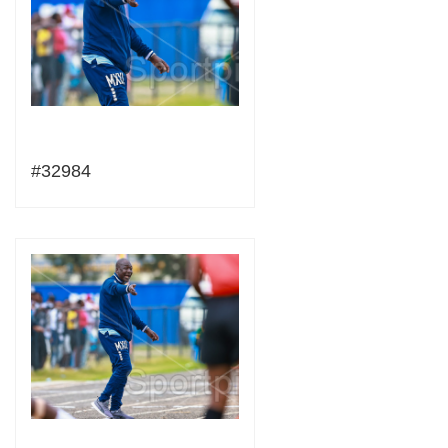
#32984