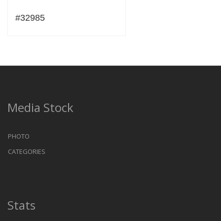
#32985
Media Stock
PHOTO
CATEGORIES
Stats