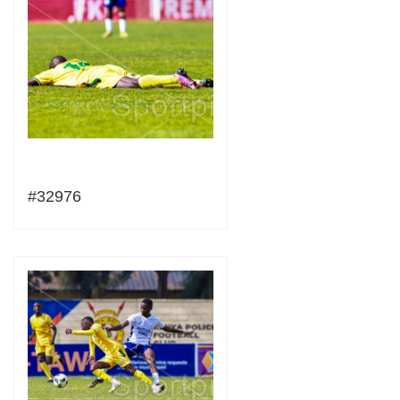
#32976