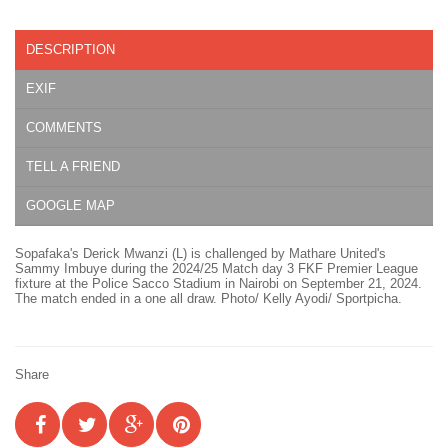
DESCRIPTION
EXIF
COMMENTS
TELL A FRIEND
GOOGLE MAP
Sopafaka's Derick Mwanzi (L) is challenged by Mathare United's
Sammy Imbuye during the 2024/25 Match day 3 FKF Premier League
fixture at the Police Sacco Stadium in Nairobi on September 21, 2024.
The match ended in a one all draw. Photo/ Kelly Ayodi/ Sportpicha.
Share