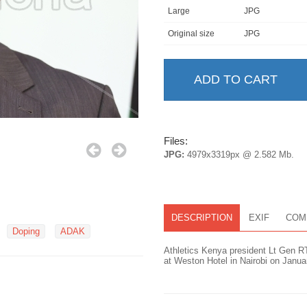
Large
JPG
Original size
JPG
Files:
JPG:
4979x3319px @ 2.582 Mb.
DESCRIPTION
EXIF
COM
Doping
ADAK
Athletics Kenya president Lt Gen R
at Weston Hotel in Nairobi on Janu