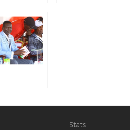
Stats