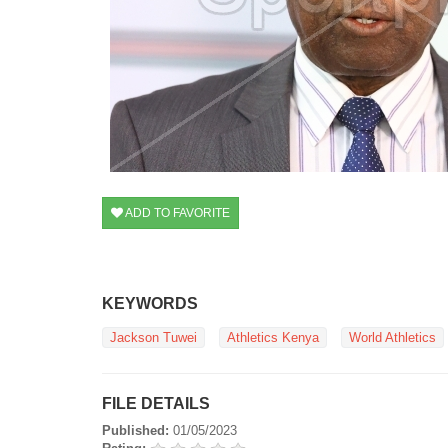
ADD TO FAVORITE
KEYWORDS
Jackson Tuwei
Athletics Kenya
World Athletics
FILE DETAILS
Published:
01/05/2023