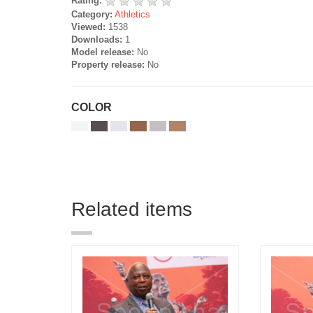
Rating:
Category:
Athletics
Viewed:
1538
Downloads:
1
Model release:
No
Property release:
No
COLOR
Related items