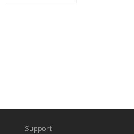
Support