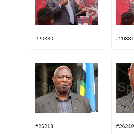
#20380
#20381
#26218
#26219