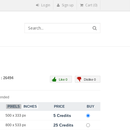
Login
Sign up
Cart (0)
 : 26494
Like 0
Dislike 0
ended
PIXELS
INCHES
PRICE
BUY
5 Credits
500 x 333 px
25 Credits
800 x 533 px