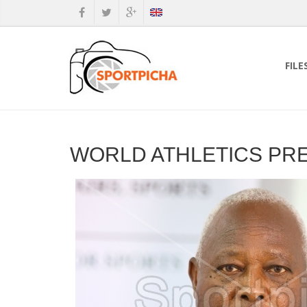
FILE
WORLD ATHLETICS PR