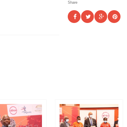
Share