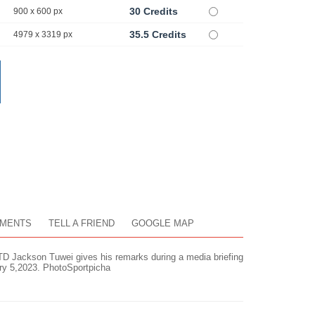
30 Credits
900 x 600 px
35.5 Credits
4979 x 3319 px
MENTS
TELL A FRIEND
GOOGLE MAP
TD Jackson Tuwei gives his remarks during a media briefing
ary 5,2023. PhotoSportpicha