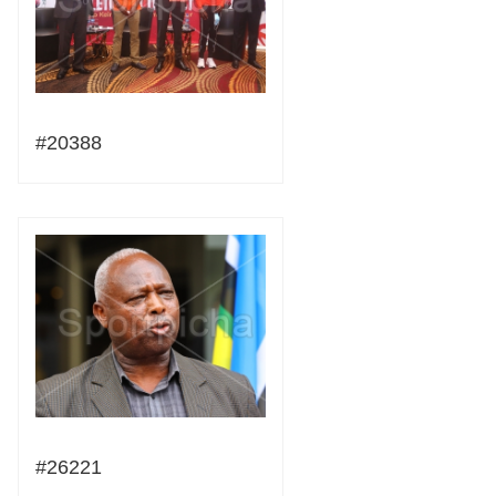
#20388
#26221