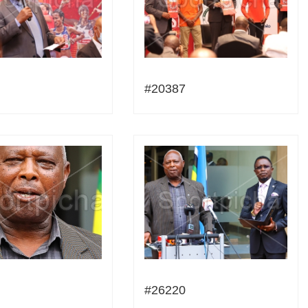
#20387
#26220