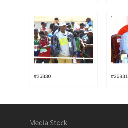
#26830
#26831
Media Stock