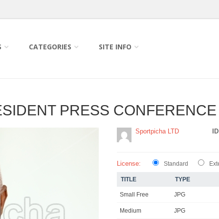
S
CATEGORIES
SITE INFO
ESIDENT PRESS CONFERENCE
Sportpicha LTD
ID
License:
Standard
Ext
TITLE
TYPE
Small Free
JPG
Medium
JPG