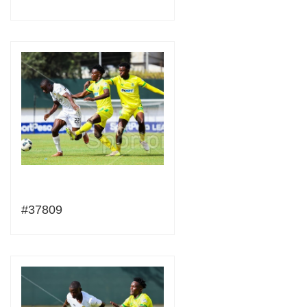
#37809