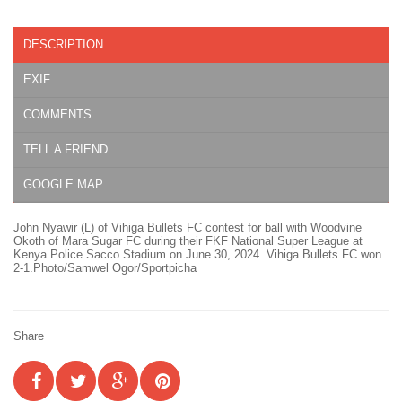
DESCRIPTION
EXIF
COMMENTS
TELL A FRIEND
GOOGLE MAP
John Nyawir (L) of Vihiga Bullets FC contest for ball with Woodvine
Okoth of Mara Sugar FC during their FKF National Super League at
Kenya Police Sacco Stadium on June 30, 2024. Vihiga Bullets FC won
2-1.Photo/Samwel Ogor/Sportpicha
Share