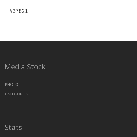
#37821
Media Stock
PHOTO
CATEGORIES
Stats