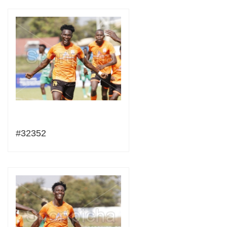
#32352