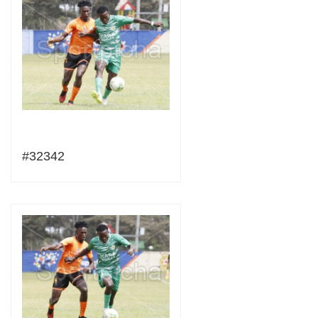
#32342