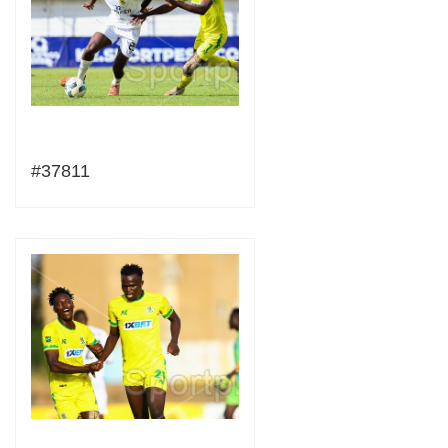
#37811