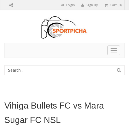
Login
Sign up
Cart (0)
Toggle
navigat
Vihiga Bullets FC vs Mara
Sugar FC NSL