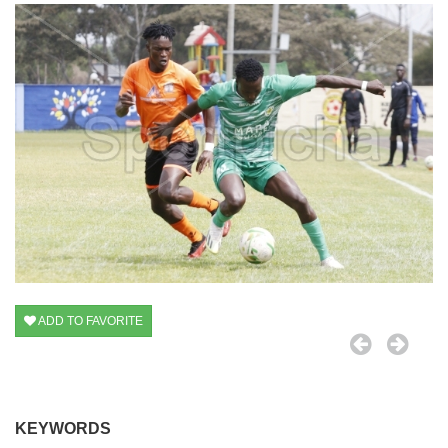
ADD TO FAVORITE
KEYWORDS