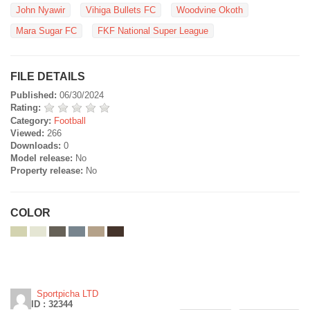
John Nyawir
Vihiga Bullets FC
Woodvine Okoth
Mara Sugar FC
FKF National Super League
FILE DETAILS
Published:
06/30/2024
Rating:
Category:
Football
Viewed:
266
Downloads:
0
Model release:
No
Property release:
No
COLOR
Sportpicha LTD
ID : 32344