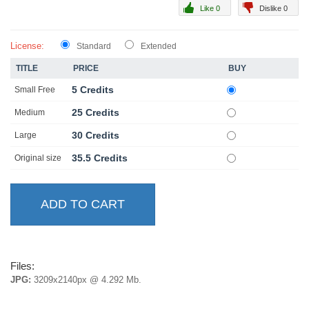
Like 0
Dislike 0
License:
Standard
Extended
TITLE
PRICE
BUY
5 Credits
Small Free
25 Credits
Medium
30 Credits
Large
35.5 Credits
Original size
Files:
JPG:
3209x2140px @ 4.292 Mb.