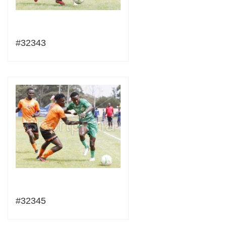
#32343
#32345