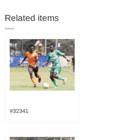
Related items
#32341