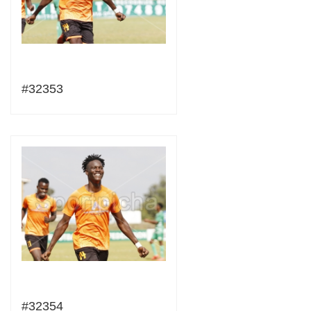
#32353
#32354