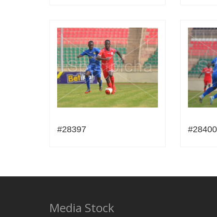
#28397
#28400
Media Stock