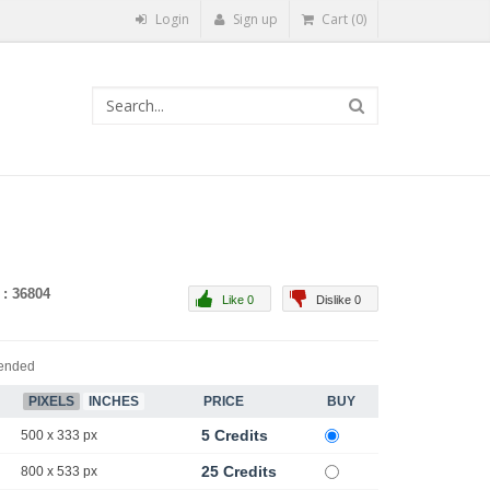
Login
Sign up
Cart (0)
 : 36804
Like 0
Dislike 0
ended
PIXELS
INCHES
PRICE
BUY
5 Credits
500 x 333 px
25 Credits
800 x 533 px