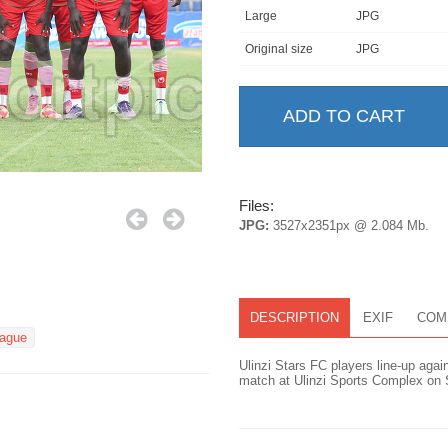
Large
JPG
Original size
JPG
Files:
JPG:
3527x2351px @ 2.084 Mb.
DESCRIPTION
EXIF
COM
eague
Ulinzi Stars FC players line-up aga
match at Ulinzi Sports Complex on