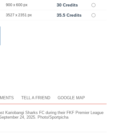
30 Credits
900 x 600 px
35.5 Credits
3527 x 2351 px
MENTS
TELL A FRIEND
GOOGLE MAP
inst Kariobangi Sharks FC during their FKF Premier League
 September 24, 2025. Photo/Sportpicha