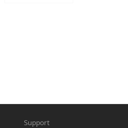
Support