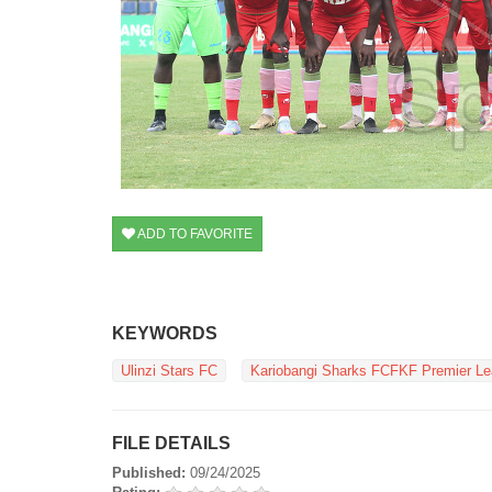
ADD TO FAVORITE
KEYWORDS
Ulinzi Stars FC
Kariobangi Sharks FCFKF Premier L
FILE DETAILS
Published:
09/24/2025