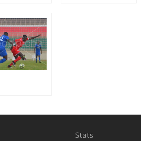
Stats