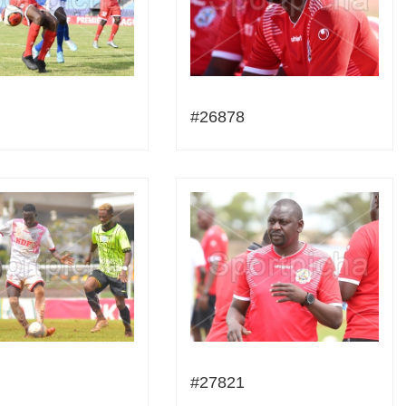
#26878
#27821