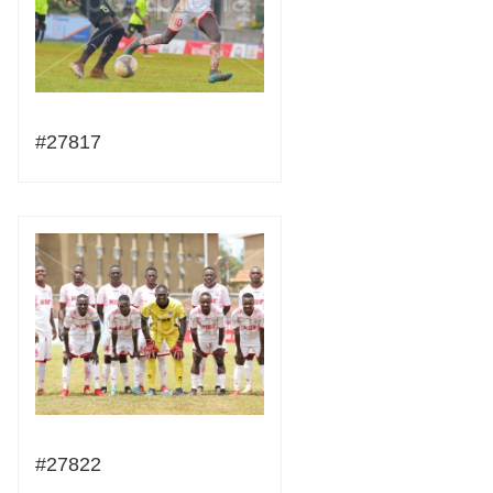
#27817
#27822