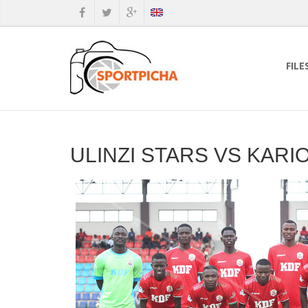
FILE
ULINZI STARS VS KAR