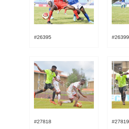
#26395
#26399
#27818
#27819