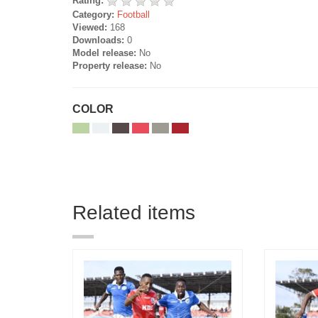
Rating:
Category:
Football
Viewed:
168
Downloads:
0
Model release:
No
Property release:
No
COLOR
Related items