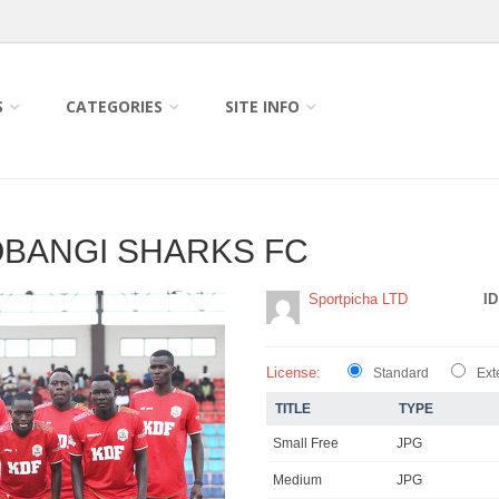
S
CATEGORIES
SITE INFO
IOBANGI SHARKS FC
Sportpicha LTD
ID
License:
Standard
Ext
TITLE
TYPE
Small Free
JPG
Medium
JPG