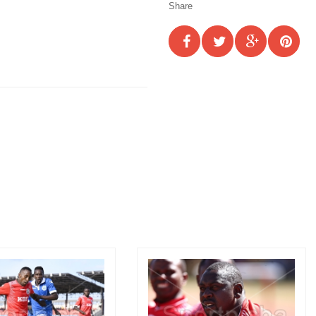
Share