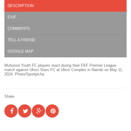
DESCRIPTION
EXIF
COMMENTS
TELL A FRIEND
GOOGLE MAP
Muhoroni Youth FC players react during their FKF Premier League
match against Ulinzi Stars FC at Ulinzi Complex in Nairobi on May 11,
2024. Photo/Sportpicha
Share