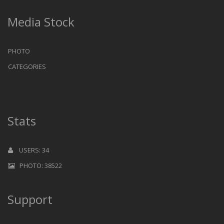
Media Stock
PHOTO
CATEGORIES
Stats
USERS: 34
PHOTO: 38522
Support