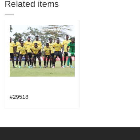
Related items
#29518