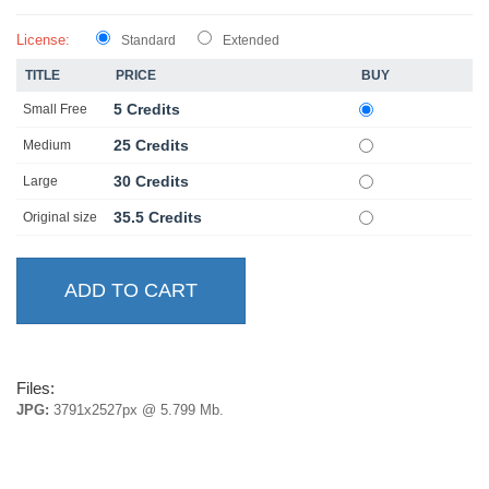
License:
Standard
Extended
TITLE
PRICE
BUY
5 Credits
Small Free
25 Credits
Medium
30 Credits
Large
35.5 Credits
Original size
Files:
JPG:
3791x2527px @ 5.799 Mb.