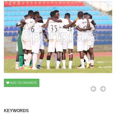
ADD TO FAVORITE
KEYWORDS