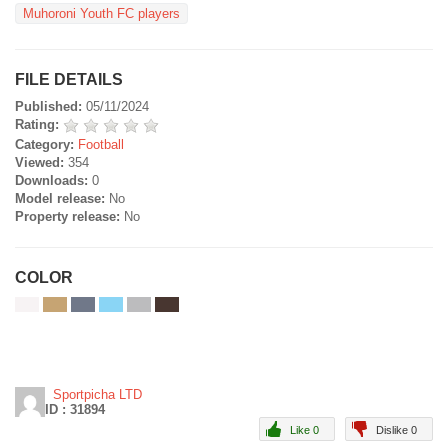
Muhoroni Youth FC players
FILE DETAILS
Published:
05/11/2024
Rating:
Category:
Football
Viewed:
354
Downloads:
0
Model release:
No
Property release:
No
COLOR
Sportpicha LTD
ID : 31894
Like 0
Dislike 0