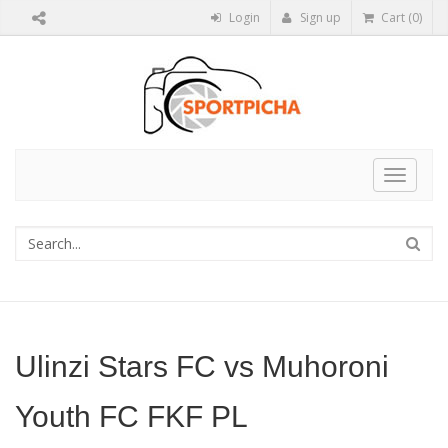
Login
Sign up
Cart (0)
Toggle
navigat
Ulinzi Stars FC vs Muhoroni
Youth FC FKF PL