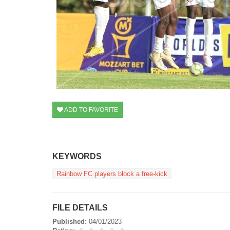
ADD TO FAVORITE
KEYWORDS
Rainbow FC players block a free-kick
FILE DETAILS
Published:
04/01/2023