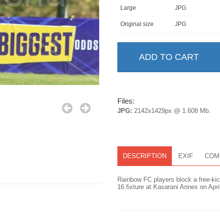
Large
JPG
Original size
JPG
Files:
JPG:
2142x1429px @ 1.608 Mb.
DESCRIPTION
EXIF
COM
Rainbow FC players block a free-ki
16 fixture at Kasarani Annex on Apr