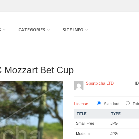
S
CATEGORIES
SITE INFO
 Mozzart Bet Cup
Sportpicha LTD
ID
License:
Standard
Ext
TITLE
TYPE
Small Free
JPG
Medium
JPG