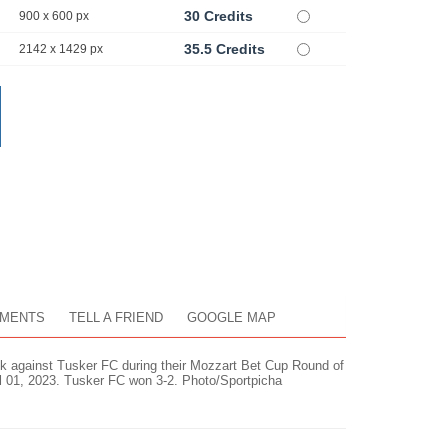
30 Credits
900 x 600 px
35.5 Credits
2142 x 1429 px
MENTS
TELL A FRIEND
GOOGLE MAP
ck against Tusker FC during their Mozzart Bet Cup Round of
il 01, 2023. Tusker FC won 3-2. Photo/Sportpicha