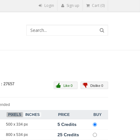
Login
Sign up
Cart (0)
 : 27657
Like 0
Dislike 0
ended
PIXELS
INCHES
PRICE
BUY
5 Credits
500 x 334 px
25 Credits
800 x 534 px