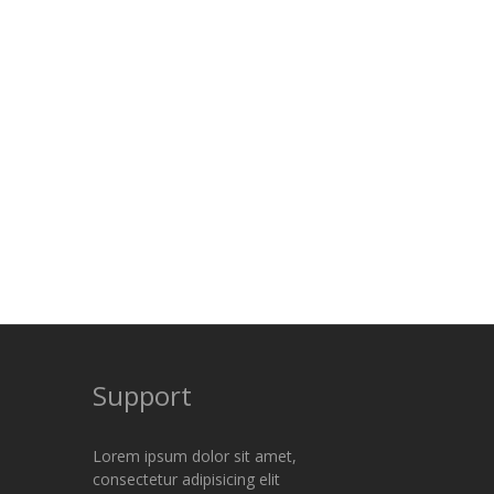
Support
Lorem ipsum dolor sit amet,
consectetur adipisicing elit