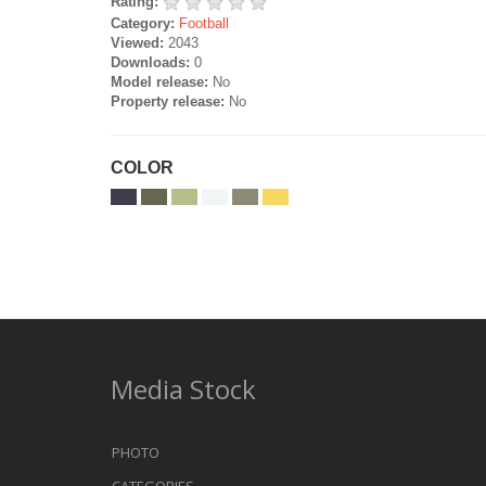
Rating:
Category:
Football
Viewed:
2043
Downloads:
0
Model release:
No
Property release:
No
COLOR
Media Stock
PHOTO
CATEGORIES