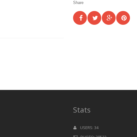
Share
Stats
USERS: 34
PHOTO: 38522