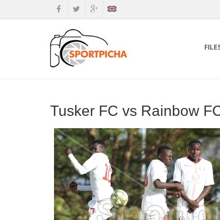
FILE
Tusker FC vs Rainbow FC