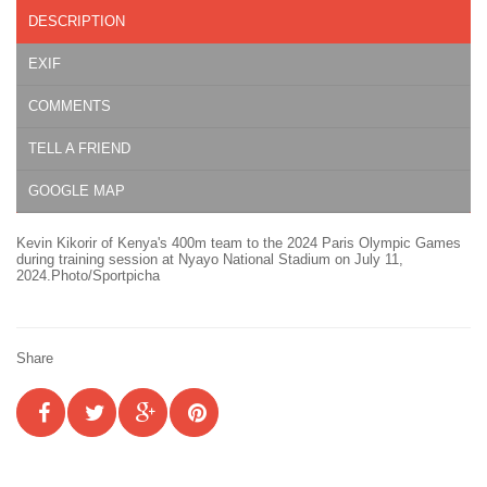
DESCRIPTION
EXIF
COMMENTS
TELL A FRIEND
GOOGLE MAP
Kevin Kikorir of Kenya's 400m team to the 2024 Paris Olympic Games
during training session at Nyayo National Stadium on July 11,
2024.Photo/Sportpicha
Share