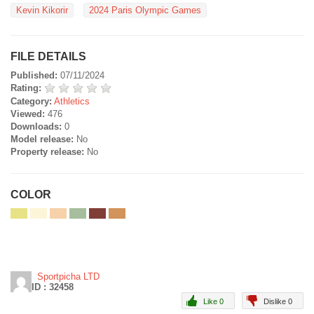
Kevin Kikorir
2024 Paris Olympic Games
FILE DETAILS
Published:
07/11/2024
Rating:
Category:
Athletics
Viewed:
476
Downloads:
0
Model release:
No
Property release:
No
COLOR
Sportpicha LTD
ID : 32458
Like 0
Dislike 0