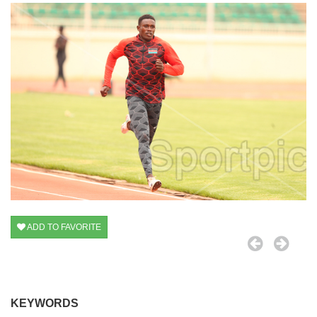
ADD TO FAVORITE
KEYWORDS