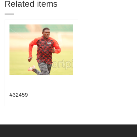
Related items
#32459