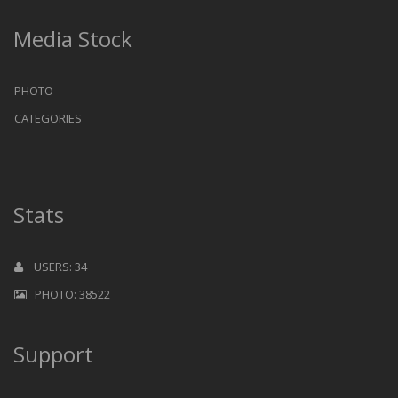
Media Stock
PHOTO
CATEGORIES
Stats
USERS: 34
PHOTO: 38522
Support