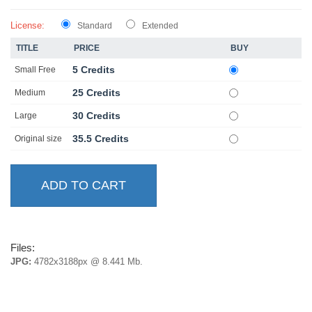
License:
Standard
Extended
TITLE
PRICE
BUY
5 Credits
Small Free
25 Credits
Medium
30 Credits
Large
35.5 Credits
Original size
Files:
JPG:
4782x3188px @ 8.441 Mb.