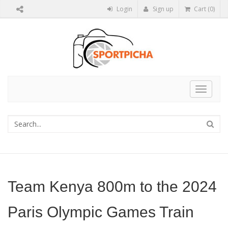
Login
Sign up
Cart (0)
Toggle
navigat
Team Kenya 800m to the 2024
Paris Olympic Games Train