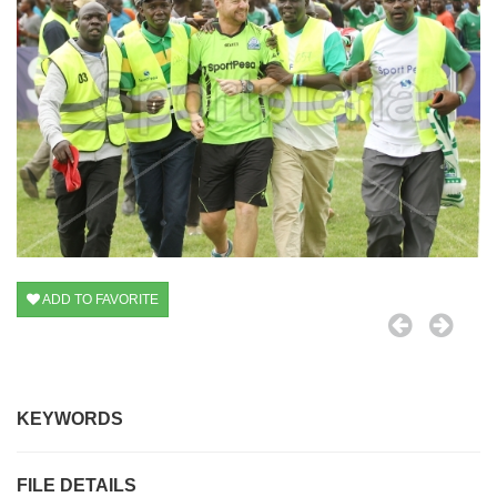
ADD TO FAVORITE
KEYWORDS
FILE DETAILS