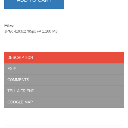
Files:
JPG:
4193x2795px @ 1.280 Mb.
DESCRIPTION
EXIF
COMMENTS
TELL A FRIEND
GOOGLE MAP