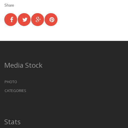
Share
Media Stock
PHOTO
CATEGORIES
Stats