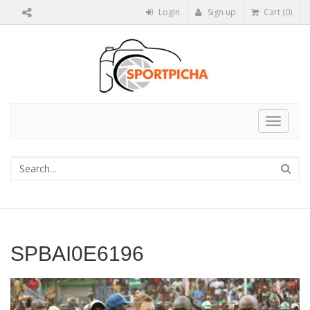
Login
Sign up
Cart (0)
Toggle
navigat
SPBAI0E6196