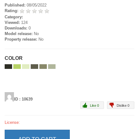
Published:
08/05/2022
Rating:
Category:
Viewed:
124
Downloads:
0
Model release:
No
Property release:
No
COLOR
ID : 10639
Like 0
Dislike 0
License: