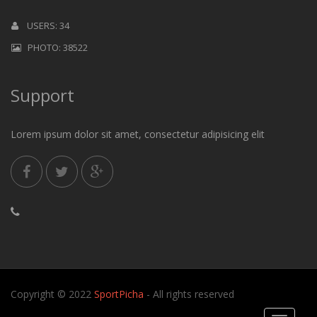
USERS: 34
PHOTO: 38522
Support
Lorem ipsum dolor sit amet, consectetur adipisicing elit
Copyright © 2022
SportPicha
- All rights reserved