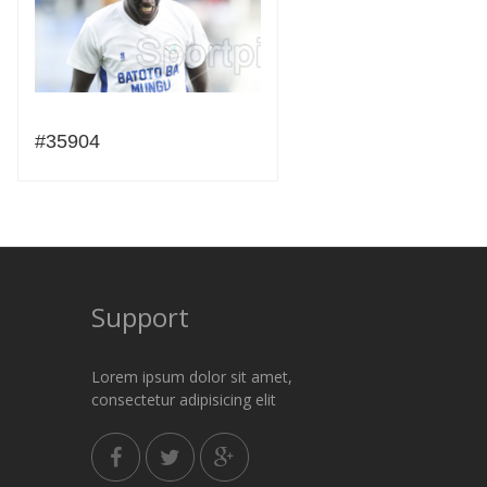
#35904
Support
Lorem ipsum dolor sit amet,
consectetur adipisicing elit