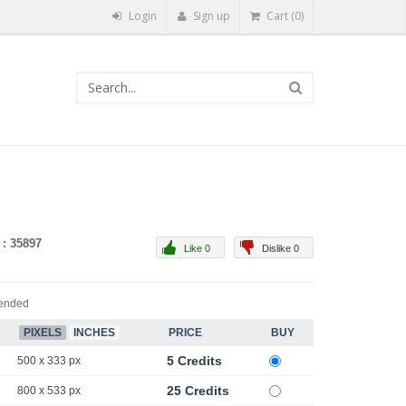
Login
Sign up
Cart (0)
 : 35897
Like 0
Dislike 0
ended
PIXELS
INCHES
PRICE
BUY
5 Credits
500 x 333 px
25 Credits
800 x 533 px