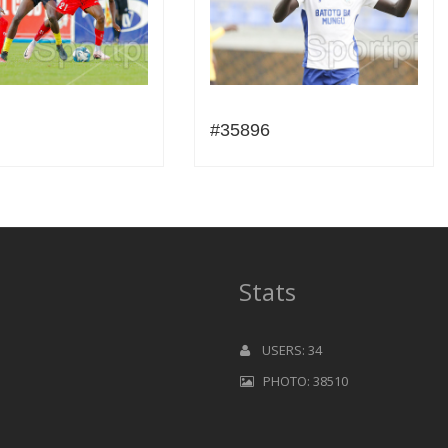
#35896
Stats
USERS: 34
PHOTO: 38510