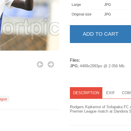
Large
JPG
Original size
JPG
Files:
JPG:
4489x2993px @ 2.056 Mb.
DESCRIPTION
EXIF
COM
ague
Rodgers Kipkemoi of Sofapaka FC ce
Premier League match at Dandora S