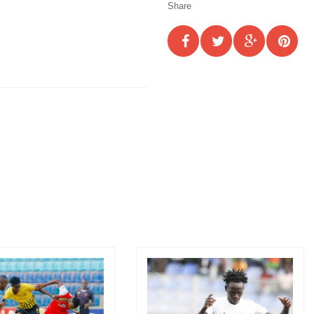
Share