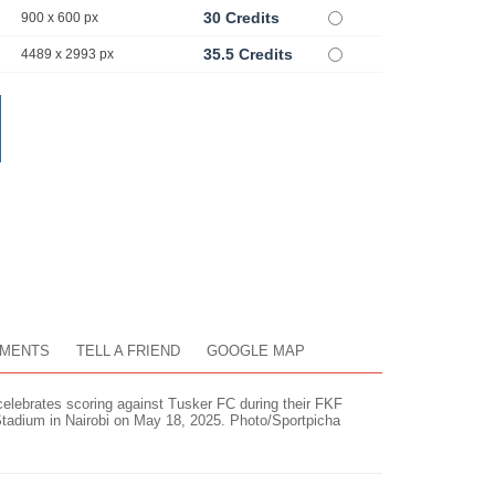
30 Credits
900 x 600 px
35.5 Credits
4489 x 2993 px
MENTS
TELL A FRIEND
GOOGLE MAP
lebrates scoring against Tusker FC during their FKF
tadium in Nairobi on May 18, 2025. Photo/Sportpicha