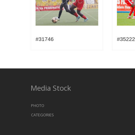
#31746
#35222
Media Stock
PHOTO
CATEGORIES