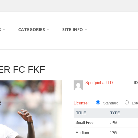
S
CATEGORIES
SITE INFO
ER FC FKF
Sportpicha LTD
ID
License:
Standard
Ext
TITLE
TYPE
Small Free
JPG
Medium
JPG