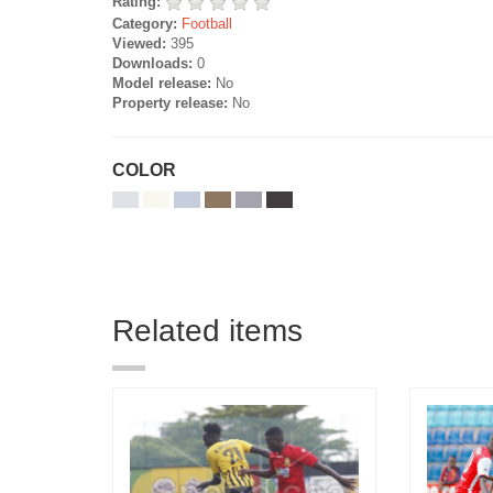
Rating:
Category:
Football
Viewed:
395
Downloads:
0
Model release:
No
Property release:
No
COLOR
Related items