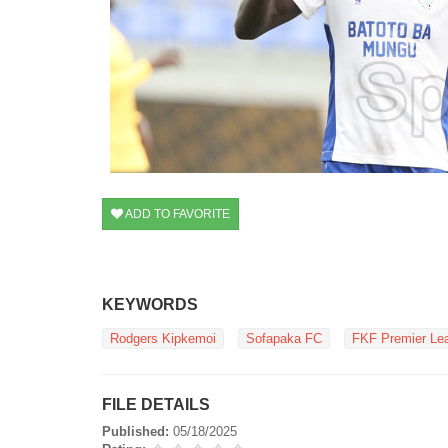
ADD TO FAVORITE
KEYWORDS
Rodgers Kipkemoi
Sofapaka FC
FKF Premier Le
FILE DETAILS
Published:
05/18/2025