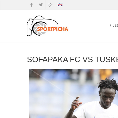
FILE
SOFAPAKA FC VS TUSK