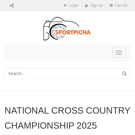
Login
Sign up
Cart (0)
Toggle
navigat
NATIONAL CROSS COUNTRY
CHAMPIONSHIP 2025