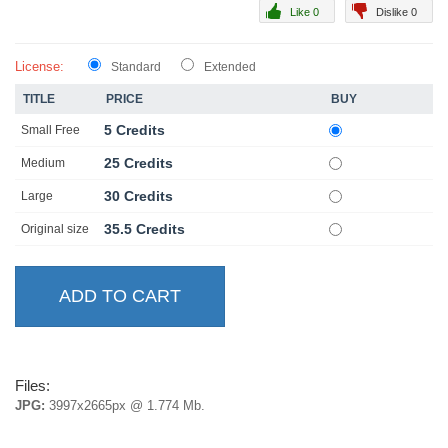
Like 0
Dislike 0
License:
Standard
Extended
TITLE
PRICE
BUY
5 Credits
Small Free
25 Credits
Medium
30 Credits
Large
35.5 Credits
Original size
Files:
JPG:
3997x2665px @ 1.774 Mb.