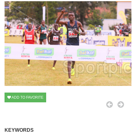
ADD TO FAVORITE
KEYWORDS