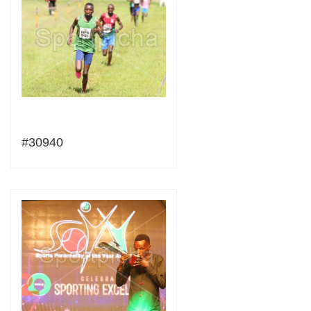
#30940