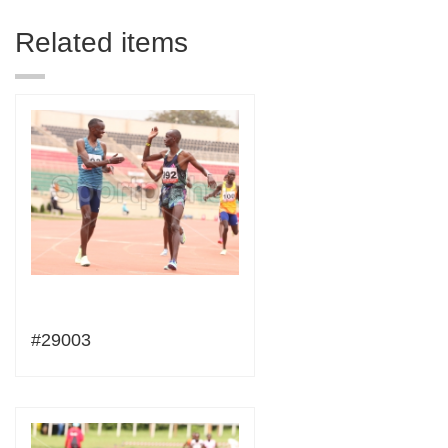
Related items
#29003