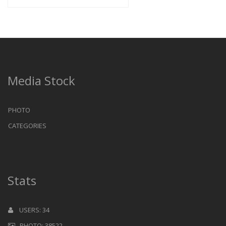
Media Stock
PHOTO
CATEGORIES
Stats
USERS: 34
PHOTO: 38522