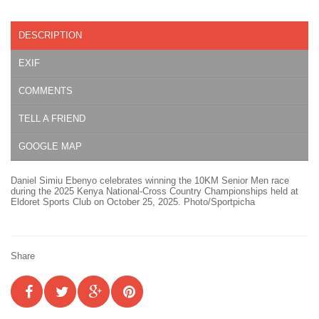
DESCRIPTION
EXIF
COMMENTS
TELL A FRIEND
GOOGLE MAP
Daniel Simiu Ebenyo celebrates winning the 10KM Senior Men race
during the 2025 Kenya National-Cross Country Championships held at
Eldoret Sports Club on October 25, 2025. Photo/Sportpicha
Share