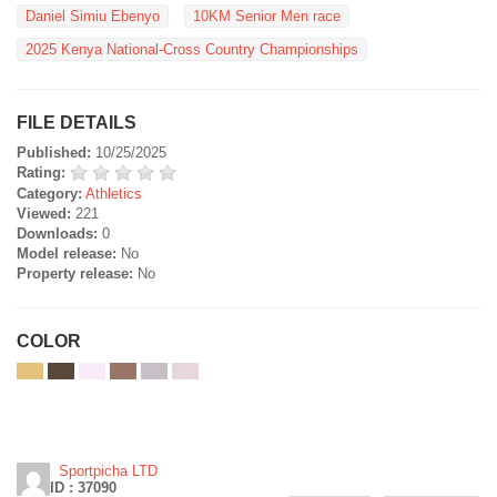
Daniel Simiu Ebenyo
10KM Senior Men race
2025 Kenya National-Cross Country Championships
FILE DETAILS
Published:
10/25/2025
Rating:
Category:
Athletics
Viewed:
221
Downloads:
0
Model release:
No
Property release:
No
COLOR
Sportpicha LTD
ID : 37090