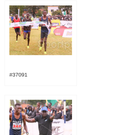
#37091