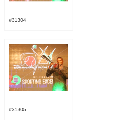
#31304
#31305