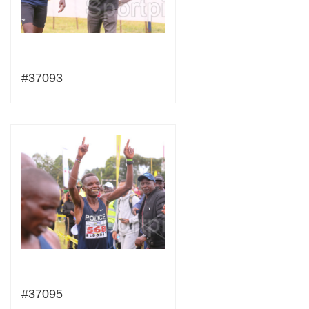
#37093
#37095