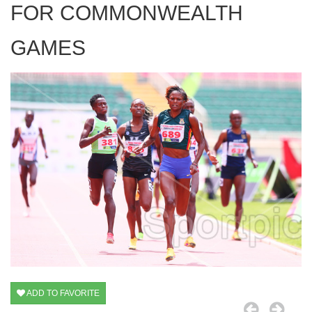
FOR COMMONWEALTH
GAMES
ADD TO FAVORITE