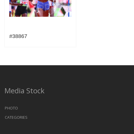
#38867
Media Stock
PHOTO
CATEGORIES