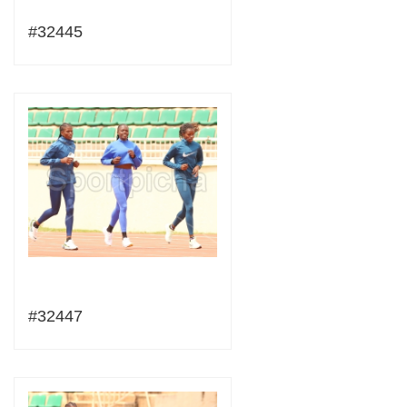
#32445
#32447