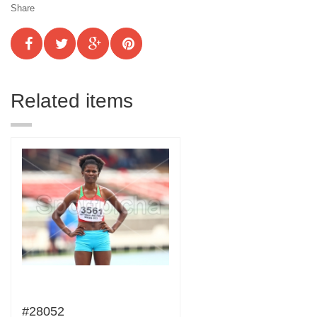
Share
Related items
#28052