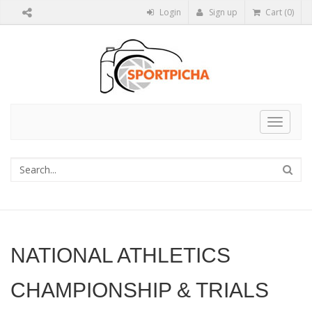
Login
Sign up
Cart (0)
Toggle
navigat
NATIONAL ATHLETICS
CHAMPIONSHIP & TRIALS