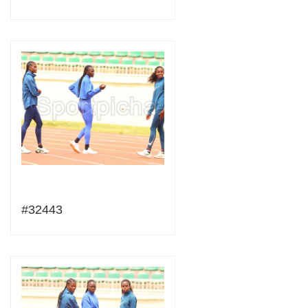
#32443