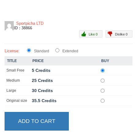
Sportpicha LTD
ID : 38866
Like 0
Dislike 0
License:
Standard
Extended
TITLE
PRICE
BUY
5 Credits
Small Free
25 Credits
Medium
30 Credits
Large
35.5 Credits
Original size