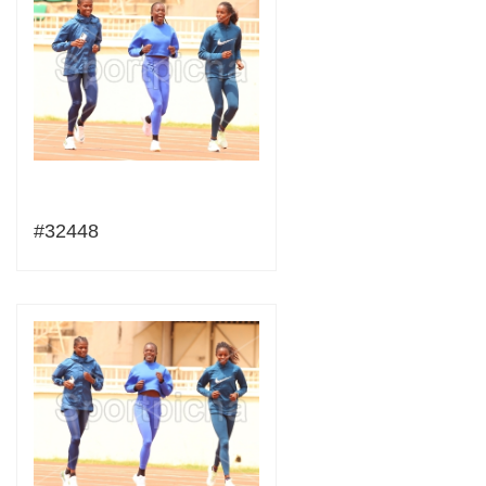
#32448