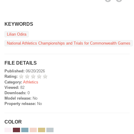
KEYWORDS
Lilian Odira
National Athletics Championships and Trials for Commonwealth Games
FILE DETAILS
Published:
06/20/2026
Rating:
Category:
Athletics
Viewed:
82
Downloads:
0
Model release:
No
Property release:
No
COLOR