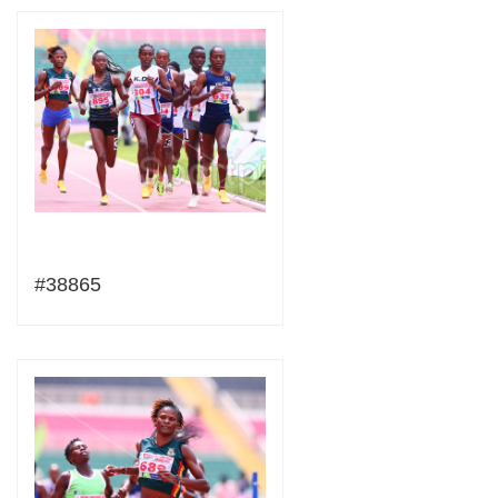
#38865