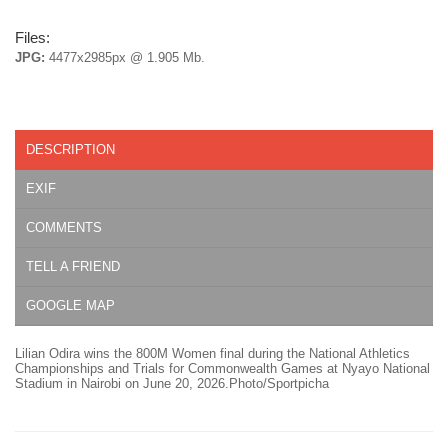
Files:
JPG:
4477x2985px @ 1.905 Mb.
DESCRIPTION
EXIF
COMMENTS
TELL A FRIEND
GOOGLE MAP
Lilian Odira wins the 800M Women final during the National Athletics
Championships and Trials for Commonwealth Games at Nyayo National
Stadium in Nairobi on June 20, 2026.Photo/Sportpicha