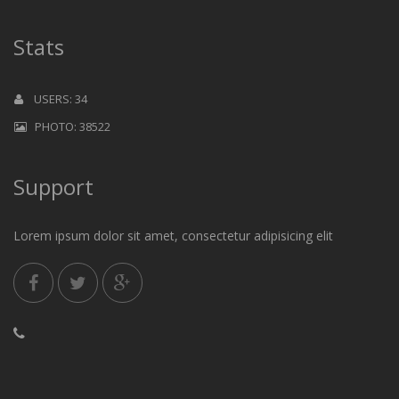
Stats
USERS: 34
PHOTO: 38522
Support
Lorem ipsum dolor sit amet, consectetur adipisicing elit