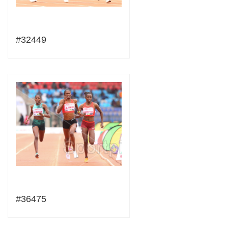
#32449
#36475