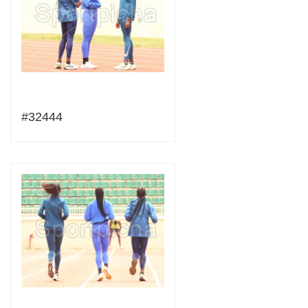
#32444