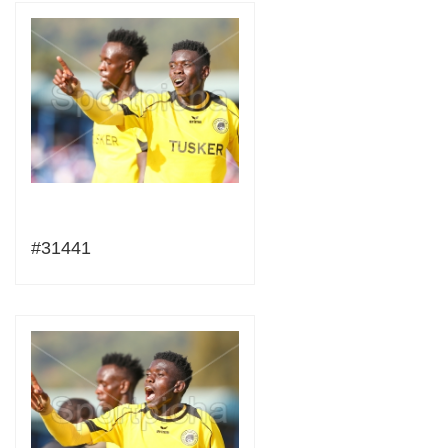
#31441