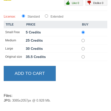
Like 0
Dislike 0
License:
Standard
Extended
TITLE
PRICE
BUY
5 Credits
Small Free
25 Credits
Medium
30 Credits
Large
35.5 Credits
Original size
Files:
JPG:
3085x2057px @ 0.928 Mb.