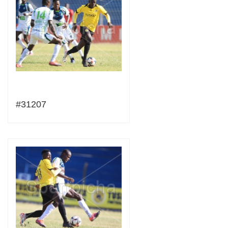
#31207