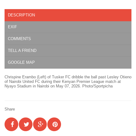
DESCRIPTION
EXIF
COMMENTS
TELL A FRIEND
GOOGLE MAP
Chrispine Erambo (Left) of Tusker FC dribble the ball past Lesley Otieno
of Nairobi United FC during their Kenyan Premier League match at
Nyayo Stadium in Nairobi on May 07, 2026. Photo/Sportpicha
Share