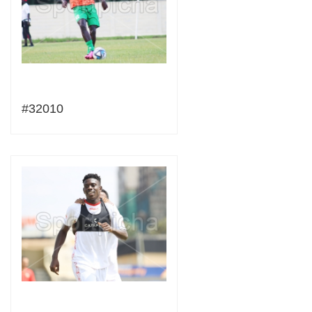
#32010