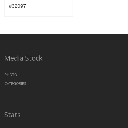
#32097
Media Stock
PHOTO
CATEGORIES
Stats