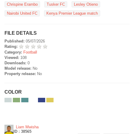
Chrispine Erambo
Tusker FC
Lesley Otieno
Nairobi United FC
Kenya Premier League match
FILE DETAILS
Published:
05/07/2026
Rating:
Category:
Football
Viewed:
108
Downloads:
0
Model release:
No
Property release:
No
COLOR
Liam Mwisha
ID : 38565