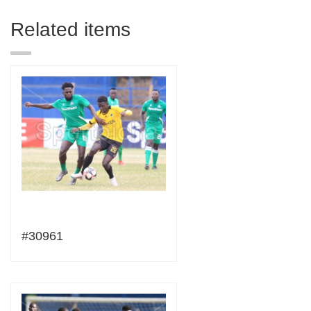
Related items
#30961