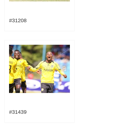
#31208
#31439