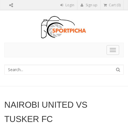
Login
Sign up
Cart (0)
Toggle
navigat
NAIROBI UNITED VS
TUSKER FC