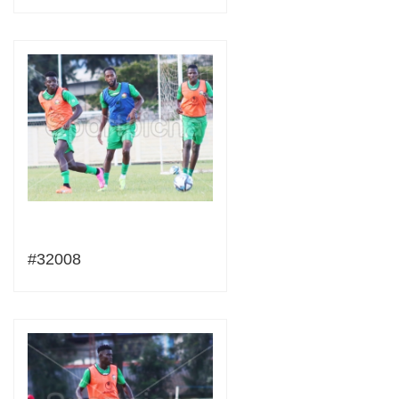
#32008