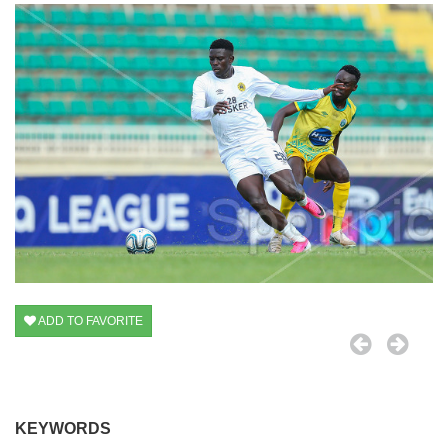
ADD TO FAVORITE
KEYWORDS