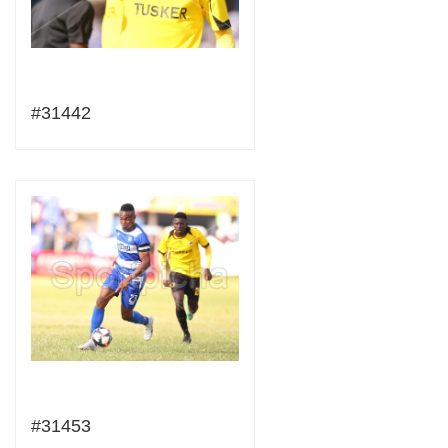
#31442
#31453