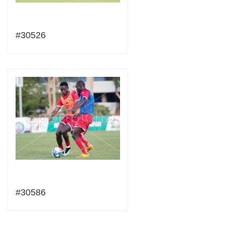
#30526
#30586