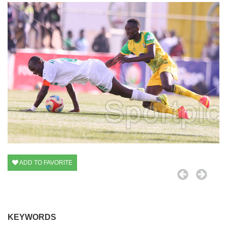
ADD TO FAVORITE
KEYWORDS