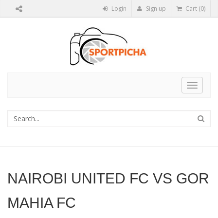
Login
Sign up
Cart (0)
Toggle
navigat
NAIROBI UNITED FC VS GOR
MAHIA FC