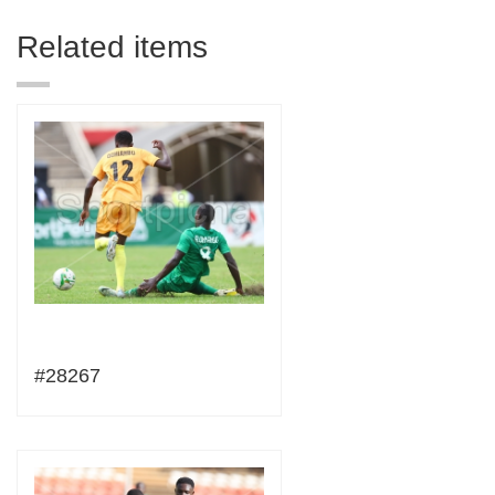
Related items
#28267