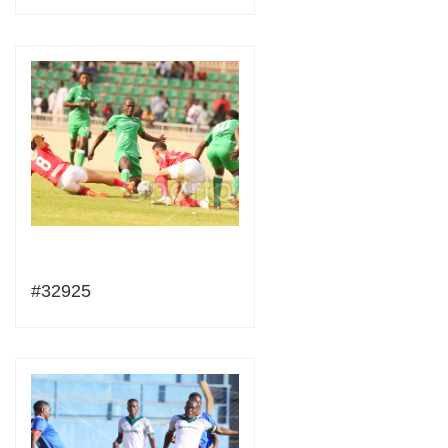
#32925