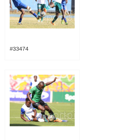
#33474