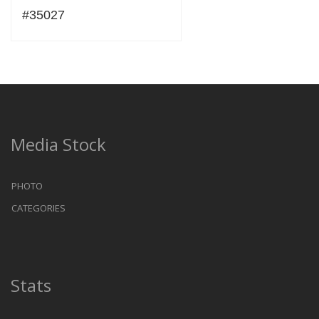
#35027
Media Stock
PHOTO
CATEGORIES
Stats