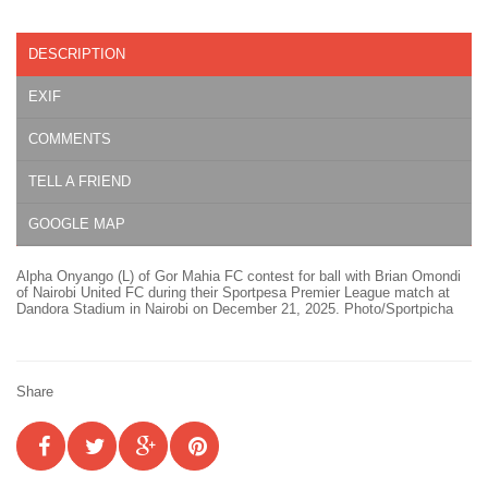
DESCRIPTION
EXIF
COMMENTS
TELL A FRIEND
GOOGLE MAP
Alpha Onyango (L) of Gor Mahia FC contest for ball with Brian Omondi
of Nairobi United FC during their Sportpesa Premier League match at
Dandora Stadium in Nairobi on December 21, 2025. Photo/Sportpicha
Share