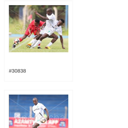
#30838