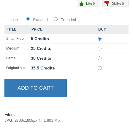
Like 0
Dislike 0
License:
Standard
Extended
TITLE
PRICE
BUY
5 Credits
Small Free
25 Credits
Medium
30 Credits
Large
35.5 Credits
Original size
Files:
JPG:
2788x1859px @ 1.803 Mb.