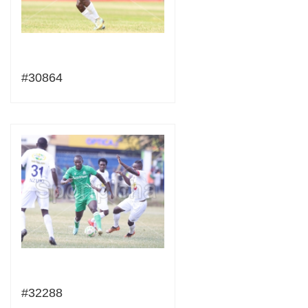
#30864
#32288