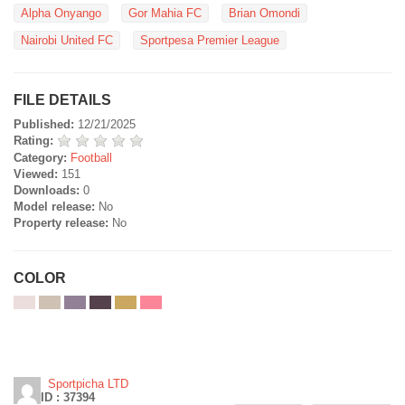
Alpha Onyango
Gor Mahia FC
Brian Omondi
Nairobi United FC
Sportpesa Premier League
FILE DETAILS
Published:
12/21/2025
Rating:
Category:
Football
Viewed:
151
Downloads:
0
Model release:
No
Property release:
No
COLOR
Sportpicha LTD
ID : 37394