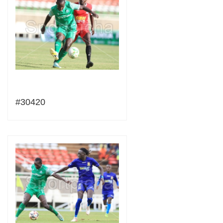
#30420