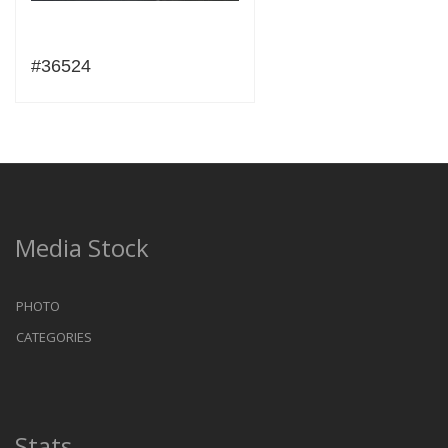
#36524
Media Stock
PHOTO
CATEGORIES
Stats