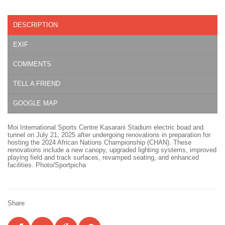
DESCRIPTION
EXIF
COMMENTS
TELL A FRIEND
GOOGLE MAP
Moi International Sports Centre Kasarani Stadium electric boad and
tunnel on July 21, 2025 after undergoing renovations in preparation for
hosting the 2024 African Nations Championship (CHAN). These
renovations include a new canopy, upgraded lighting systems, improved
playing field and track surfaces, revamped seating, and enhanced
facilities. Photo/Sportpicha
Share