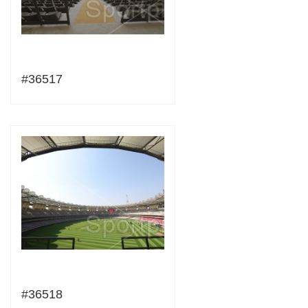
#36517
#36518