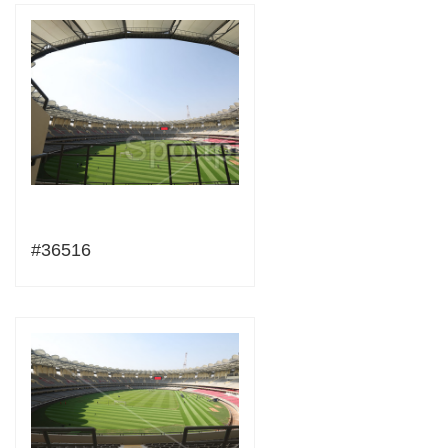
#36516