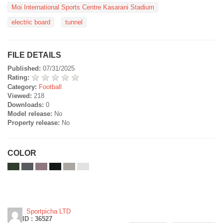
Moi International Sports Centre Kasarani Stadium
electric board
tunnel
FILE DETAILS
Published:
07/31/2025
Rating:
Category:
Football
Viewed:
218
Downloads:
0
Model release:
No
Property release:
No
COLOR
Sportpicha LTD
ID : 36527