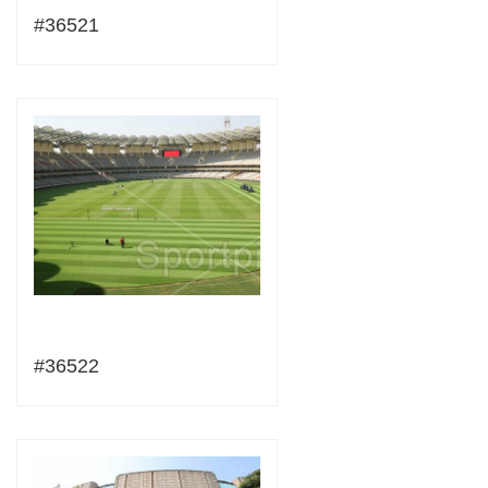
#36521
#36522