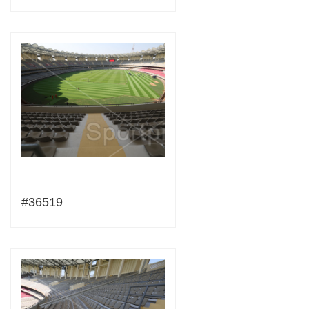
#36519