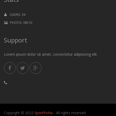
USERS: 34
PHOTO: 38510
Support
Lorem ipsum dolor sit amet, consectetur adipisicing elit
Copyright © 2022
SportPicha
- All rights reserved