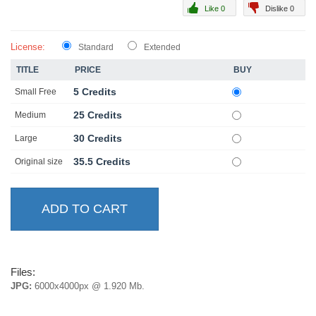
Like 0
Dislike 0
License:
Standard
Extended
TITLE
PRICE
BUY
5 Credits
Small Free
25 Credits
Medium
30 Credits
Large
35.5 Credits
Original size
Files:
JPG:
6000x4000px @ 1.920 Mb.