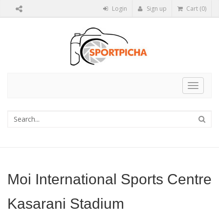
Login
Sign up
Cart (0)
Toggle
navigat
Moi International Sports Centre
Kasarani Stadium