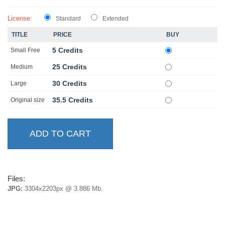
License:
Standard
Extended
TITLE
PRICE
BUY
5 Credits
Small Free
25 Credits
Medium
30 Credits
Large
35.5 Credits
Original size
Files:
JPG:
3304x2203px @ 3.886 Mb.