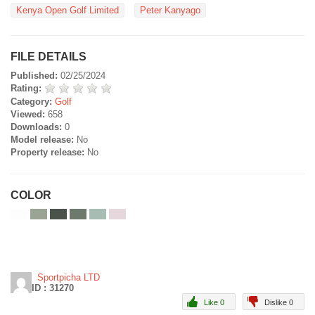
Kenya Open Golf Limited
Peter Kanyago
FILE DETAILS
Published:
02/25/2024
Rating:
Category:
Golf
Viewed:
658
Downloads:
0
Model release:
No
Property release:
No
COLOR
Sportpicha LTD
ID : 31270
Like 0
Dislike 0