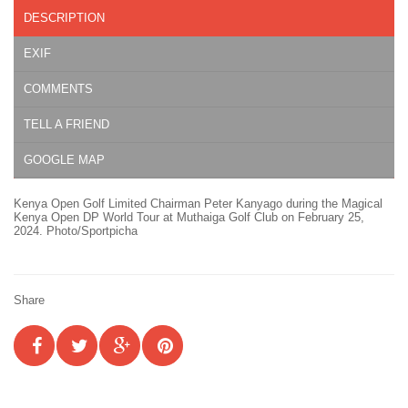
DESCRIPTION
EXIF
COMMENTS
TELL A FRIEND
GOOGLE MAP
Kenya Open Golf Limited Chairman Peter Kanyago during the Magical
Kenya Open DP World Tour at Muthaiga Golf Club on February 25,
2024. Photo/Sportpicha
Share