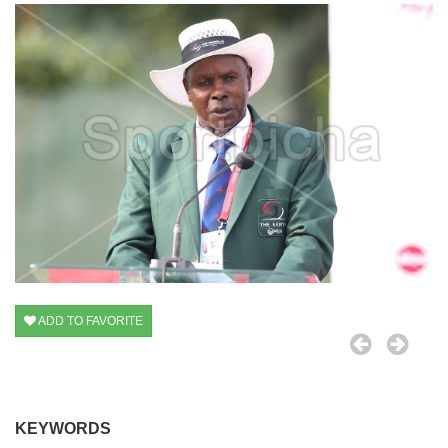
ADD TO FAVORITE
KEYWORDS