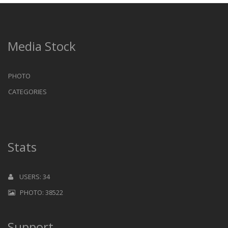
Media Stock
PHOTO
CATEGORIES
Stats
USERS: 34
PHOTO: 38522
Support