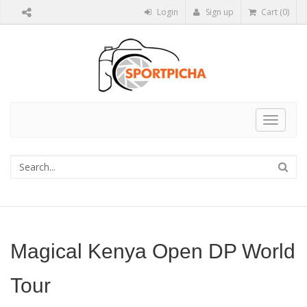
Login
Sign up
Cart (0)
Toggle
navigat
Magical Kenya Open DP World
Tour