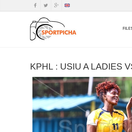
FILE
KPHL : USIU A LADIES