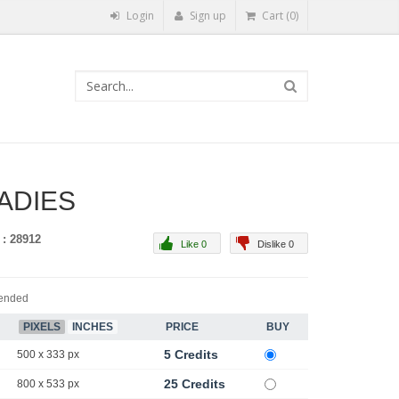
Login
Sign up
Cart (0)
LADIES
 : 28912
Like 0
Dislike 0
ended
PIXELS
INCHES
PRICE
BUY
5 Credits
500 x 333 px
25 Credits
800 x 533 px