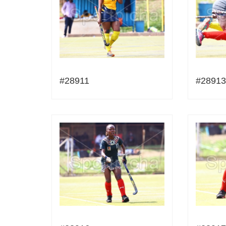
#28911
#28913