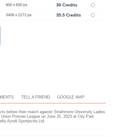
30 Credits
900 x 600 px
35.5 Credits
3408 x 2272 px
MENTS
TELL A FRIEND
GOOGLE MAP
ts before their match against Strathmore University Ladies
Union Premier League on June 25, 2023 at City Park
lly Ayodi Sportpicha Ltd.