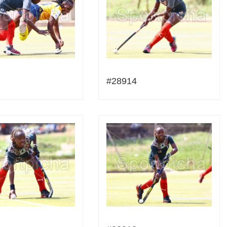
#28914