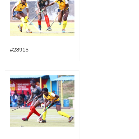
#28915