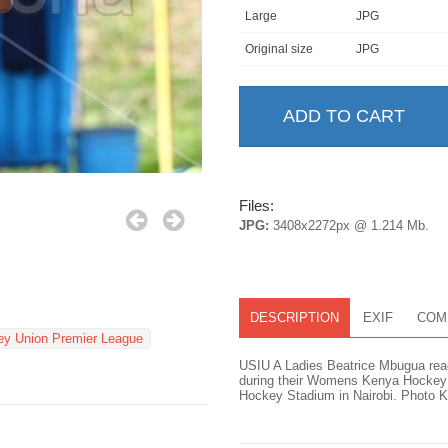
Large
JPG
Original size
JPG
Files:
JPG:
3408x2272px @ 1.214 Mb.
DESCRIPTION
EXIF
COM
y Union Premier League
USIU A Ladies Beatrice Mbugua reac
during their Womens Kenya Hockey 
Hockey Stadium in Nairobi. Photo Ke