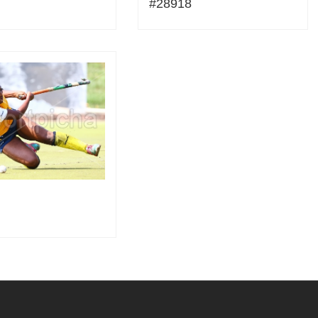
#28918