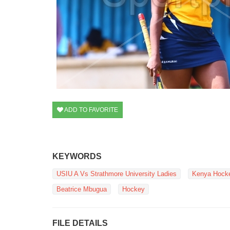
ADD TO FAVORITE
KEYWORDS
USIU A Vs Strathmore University Ladies
Kenya Hocke
Beatrice Mbugua
Hockey
FILE DETAILS