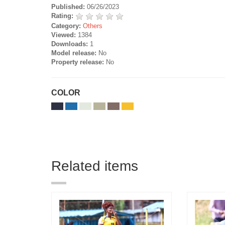
Published:
06/26/2023
Rating:
Category:
Others
Viewed:
1384
Downloads:
1
Model release:
No
Property release:
No
COLOR
Related items