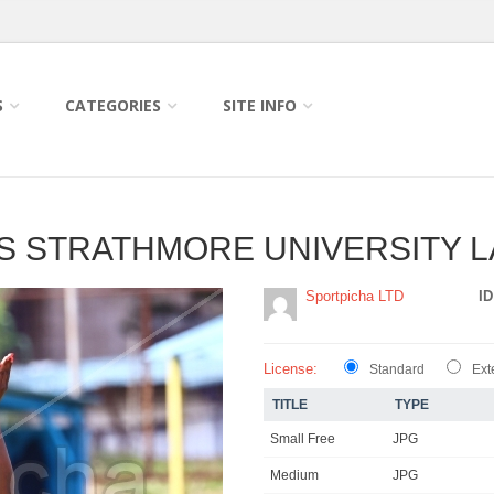
S
CATEGORIES
SITE INFO
 VS STRATHMORE UNIVERSITY 
Sportpicha LTD
ID
License:
Standard
Ext
TITLE
TYPE
Small Free
JPG
Medium
JPG