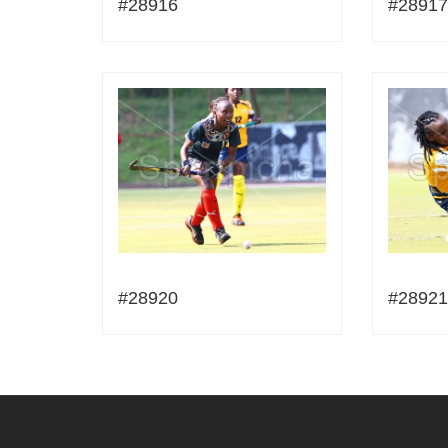
#28916
#28917
#28920
#28921