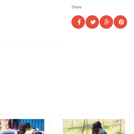
Share