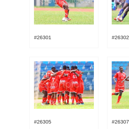
#26301
#26302
#26305
#26307