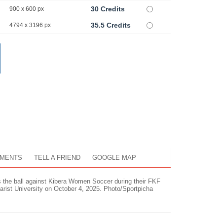
30 Credits
900 x 600 px
35.5 Credits
4794 x 3196 px
MENTS
TELL A FRIEND
GOOGLE MAP
ls the ball against Kibera Women Soccer during their FKF
ist University on October 4, 2025. Photo/Sportpicha