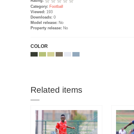
Rating:
Category:
Football
Viewed:
193
Downloads:
0
Model release:
No
Property release:
No
COLOR
Related items