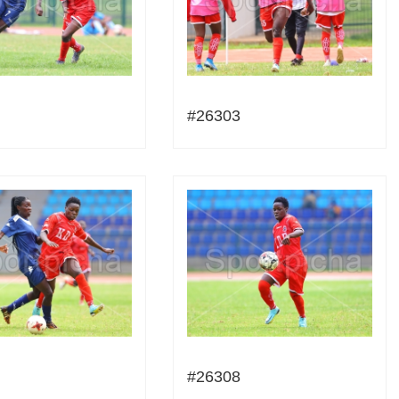
#26303
#26308