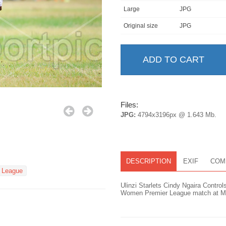
Large
JPG
Original size
JPG
Files:
JPG:
4794x3196px @ 1.643 Mb.
DESCRIPTION
EXIF
COM
 League
Ulinzi Starlets Cindy Ngaira Contro
Women Premier League match at Mar