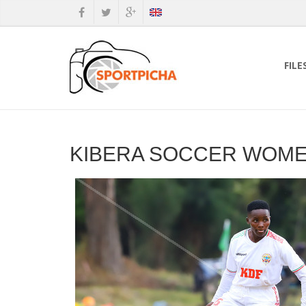
FILE
KIBERA SOCCER WOMEN