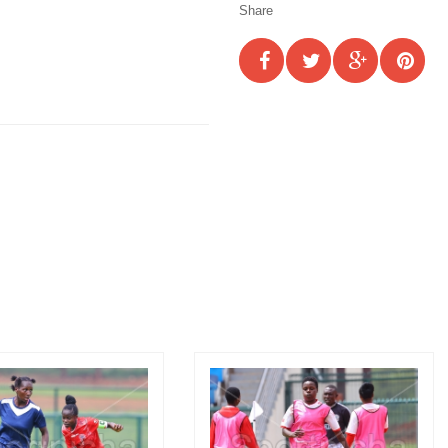
Share