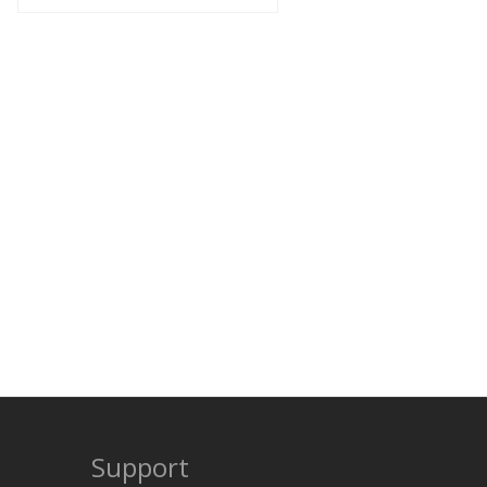
Support