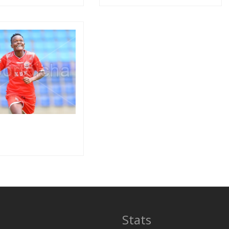
Stats