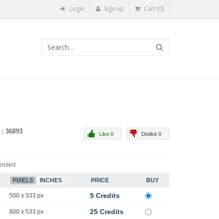
Login
Sign up
Cart (0)
 : 36893
Like 0
Dislike 0
ended
PIXELS
INCHES
PRICE
BUY
5 Credits
500 x 333 px
25 Credits
800 x 533 px