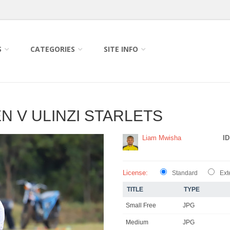
S
CATEGORIES
SITE INFO
 V ULINZI STARLETS
Liam Mwisha
ID
License:
Standard
Ext
TITLE
TYPE
Small Free
JPG
Medium
JPG