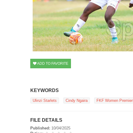
ADD TO FAVORITE
KEYWORDS
Ulinzi Starlets
Cindy Ngaira
FKF Women Premier
FILE DETAILS
Published:
10/04/2025