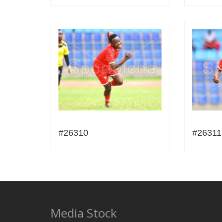
#26310
#26311
Media Stock