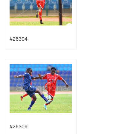
#26304
#26309