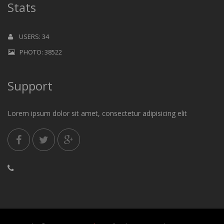
Stats
USERS: 34
PHOTO: 38522
Support
Lorem ipsum dolor sit amet, consectetur adipisicing elit