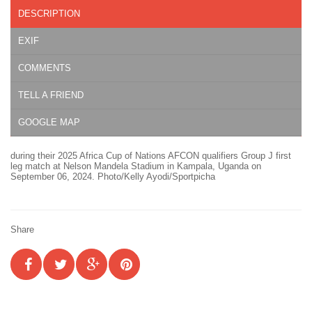
DESCRIPTION
EXIF
COMMENTS
TELL A FRIEND
GOOGLE MAP
during their 2025 Africa Cup of Nations AFCON qualifiers Group J first
leg match at Nelson Mandela Stadium in Kampala, Uganda on
September 06, 2024. Photo/Kelly Ayodi/Sportpicha
Share