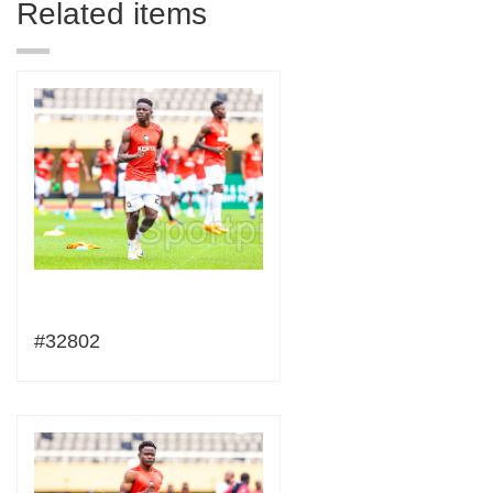
Related items
#32802