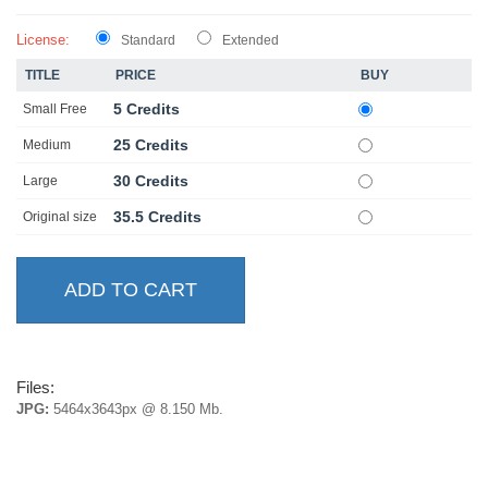
License:
Standard
Extended
TITLE
PRICE
BUY
5 Credits
Small Free
25 Credits
Medium
30 Credits
Large
35.5 Credits
Original size
Files:
JPG:
5464x3643px @ 8.150 Mb.