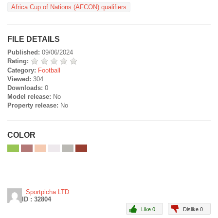
Africa Cup of Nations (AFCON) qualifiers
FILE DETAILS
Published:
09/06/2024
Rating:
Category:
Football
Viewed:
304
Downloads:
0
Model release:
No
Property release:
No
COLOR
Sportpicha LTD
ID : 32804
Like 0
Dislike 0