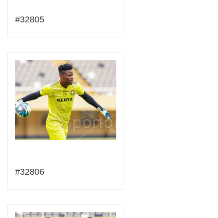
#32805
#32806