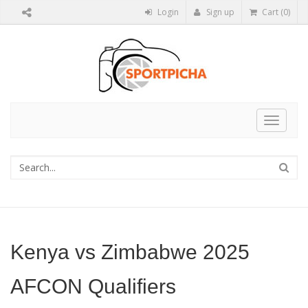
Login
Sign up
Cart (0)
Toggle
navigat
Kenya vs Zimbabwe 2025
AFCON Qualifiers