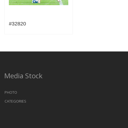
#32820
Media Stock
PHOTO
CATEGORIES