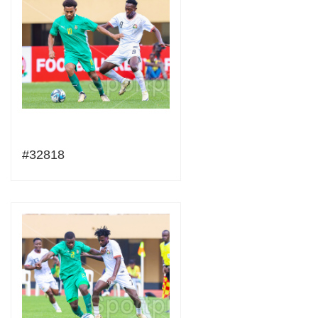
#32818