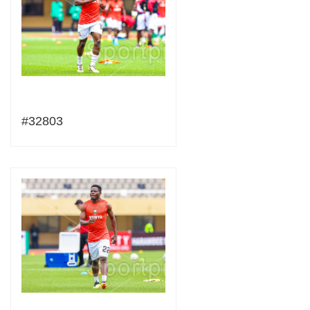
#32803