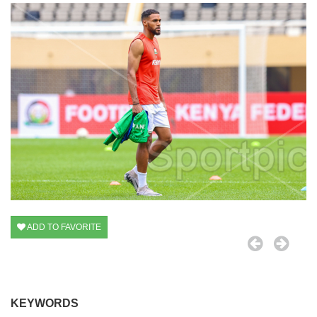
ADD TO FAVORITE
KEYWORDS