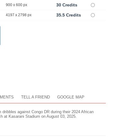
30 Credits
900 x 600 px
35.5 Credits
4197 x 2798 px
MENTS
TELL A FRIEND
GOOGLE MAP
ribbles against Congo DR during their 2024 African
 at Kasarani Stadium on August 03, 2025.