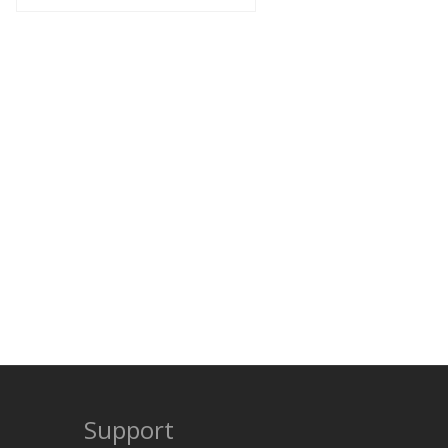
Support