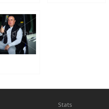
Stats