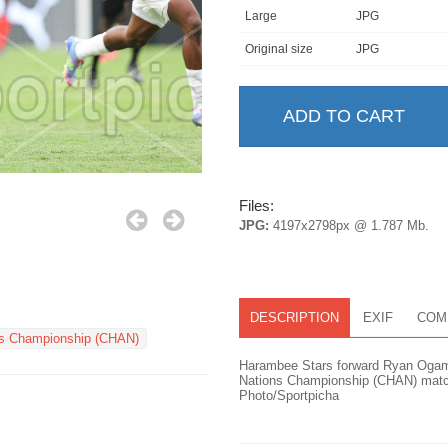
Large
JPG
Original size
JPG
Files:
JPG:
4197x2798px @ 1.787 Mb.
DESCRIPTION
EXIF
COM
ns Championship (CHAN)
Harambee Stars forward Ryan Ogam d
Nations Championship (CHAN) match
Photo/Sportpicha