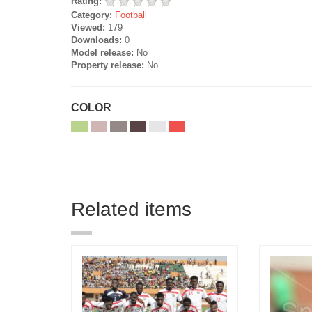
Rating:
Category:
Football
Viewed:
179
Downloads:
0
Model release:
No
Property release:
No
COLOR
Related items