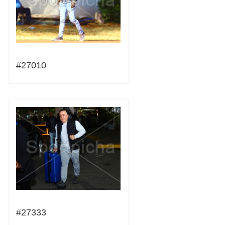
#27010
#27333