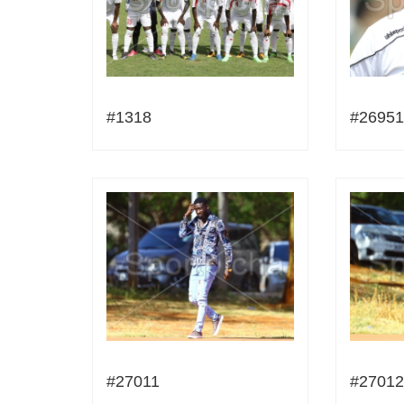
#1318
#26951
#27011
#27012