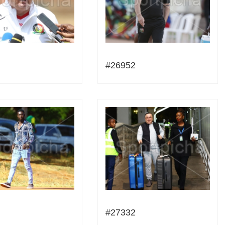
#26952
#27332