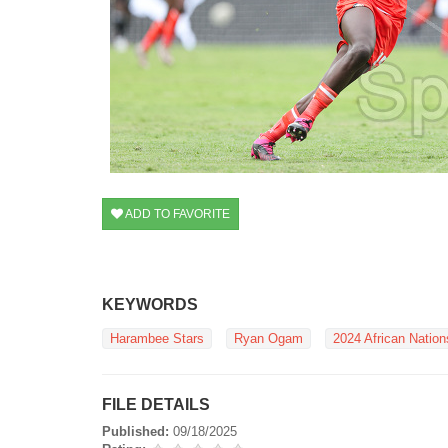
ADD TO FAVORITE
KEYWORDS
Harambee Stars
Ryan Ogam
2024 African Natio
FILE DETAILS
Published:
09/18/2025