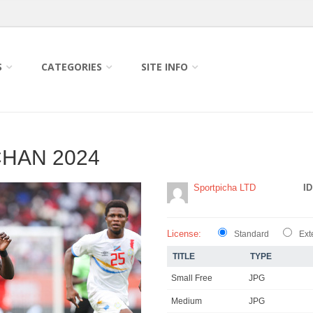
S
CATEGORIES
SITE INFO
HAN 2024
Sportpicha LTD
ID
License:
Standard
Ext
TITLE
TYPE
Small Free
JPG
Medium
JPG