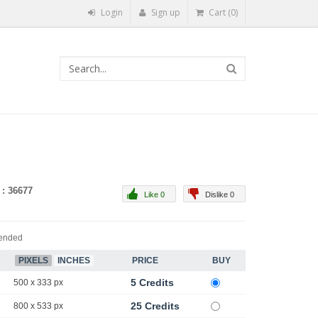
Login
Sign up
Cart (0)
 : 36677
Like 0
Dislike 0
ended
PIXELS
INCHES
PRICE
BUY
5 Credits
500 x 333 px
25 Credits
800 x 533 px