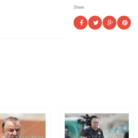
Share