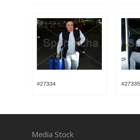
#27334
#27335
Media Stock