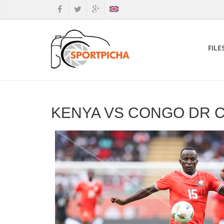
FILE
KENYA VS CONGO DR C