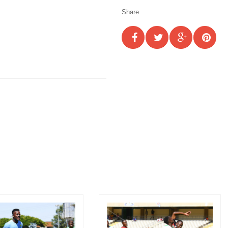
Share