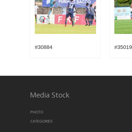
#30884
#35019
Media Stock
PHOTO
CATEGORIES