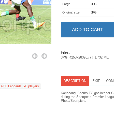
Large
JPG
Original size
JPG
Files:
JPG:
4258x2839px @ 1.732 Mb.
DESCRIPTION
EXIF
COM
AFC Leopards SC players
Kariobangi Sharks FC goalkeeper C
during the Sportpesa Premier Leag
Photo/Sportpicha