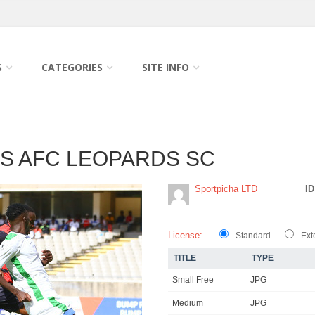
S
CATEGORIES
SITE INFO
S AFC LEOPARDS SC
Sportpicha LTD
ID
License:
Standard
Ext
TITLE
TYPE
Small Free
JPG
Medium
JPG