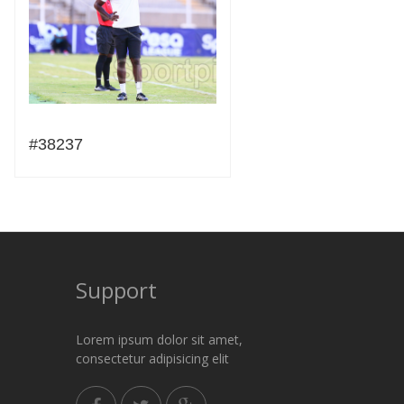
#38237
Support
Lorem ipsum dolor sit amet,
consectetur adipisicing elit