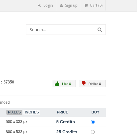
Login
Sign up
Cart (0)
 : 37350
Like 0
Dislike 0
ended
PIXELS
INCHES
PRICE
BUY
5 Credits
500 x 333 px
25 Credits
800 x 533 px