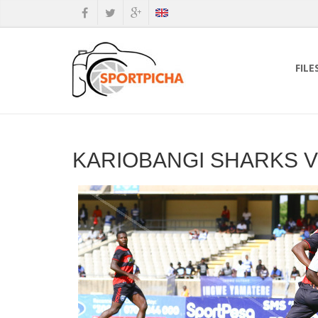
FILE
KARIOBANGI SHARKS V