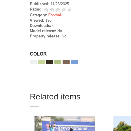
Published:
11/23/2025
Rating:
Category:
Football
Viewed:
196
Downloads:
0
Model release:
No
Property release:
No
COLOR
Related items