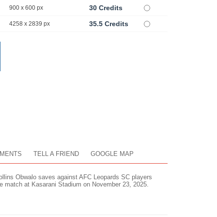
30 Credits
900 x 600 px
35.5 Credits
4258 x 2839 px
MENTS
TELL A FRIEND
GOOGLE MAP
ollins Obwalo saves against AFC Leopards SC players
ue match at Kasarani Stadium on November 23, 2025.