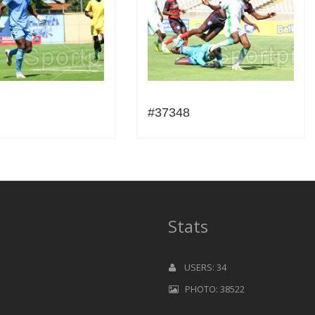
#37348
Stats
USERS: 34
PHOTO: 38522