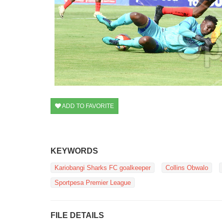
ADD TO FAVORITE
KEYWORDS
Kariobangi Sharks FC goalkeeper
Collins Obwalo
Sportpesa Premier League
FILE DETAILS