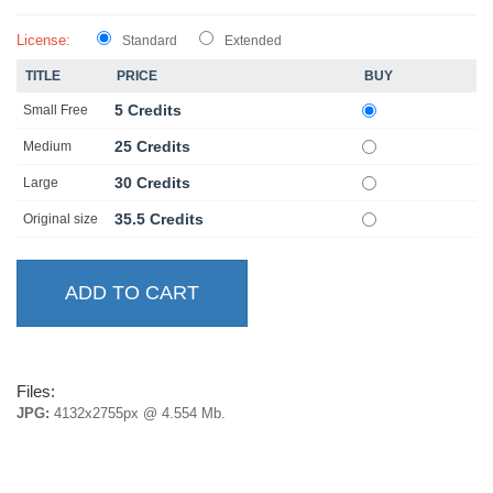
License:
Standard
Extended
TITLE
PRICE
BUY
5 Credits
Small Free
25 Credits
Medium
30 Credits
Large
35.5 Credits
Original size
Files:
JPG:
4132x2755px @ 4.554 Mb.