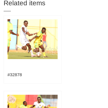
Related items
#32878