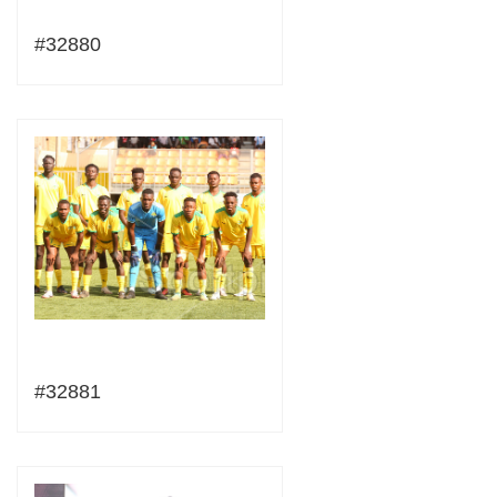
#32880
#32881