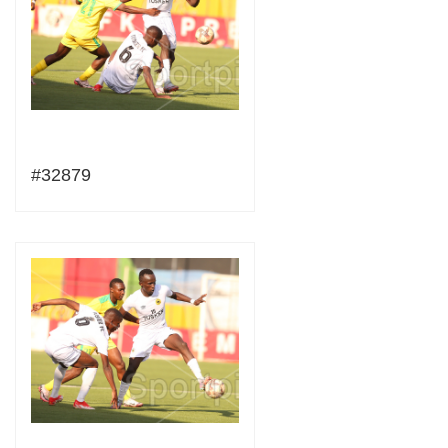
#32879