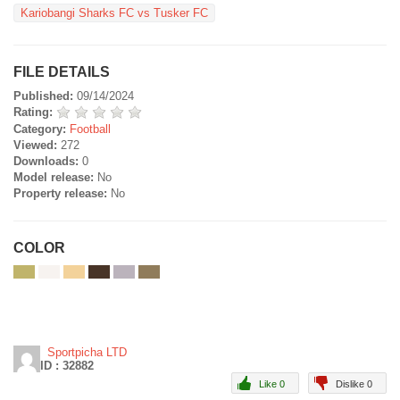
Kariobangi Sharks FC vs Tusker FC
FILE DETAILS
Published:
09/14/2024
Rating:
Category:
Football
Viewed:
272
Downloads:
0
Model release:
No
Property release:
No
COLOR
Sportpicha LTD
ID : 32882
Like 0
Dislike 0