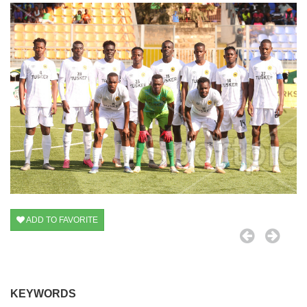
ADD TO FAVORITE
KEYWORDS