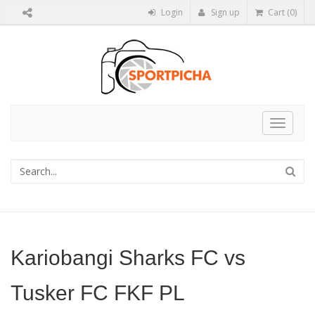
Login
Sign up
Cart (0)
Toggle
navigat
Kariobangi Sharks FC vs
Tusker FC FKF PL