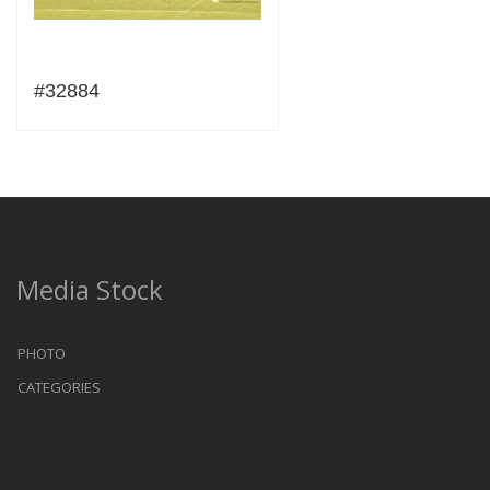
#32884
Media Stock
PHOTO
CATEGORIES