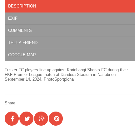
DESCRIPTION
EXIF
COMMENTS
TELL A FRIEND
GOOGLE MAP
Tusker FC players line-up against Kariobangi Sharks FC during their
FKF Premier League match at Dandora Stadium in Nairobi on
September 14, 2024. PhotoSportpicha
Share