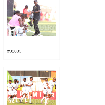
#32883