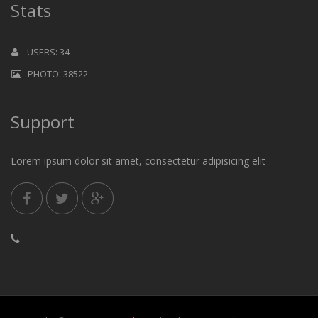
Stats
USERS: 34
PHOTO: 38522
Support
Lorem ipsum dolor sit amet, consectetur adipisicing elit