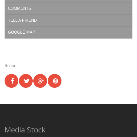
COMMENTS
TELL A FRIEND
GOOGLE MAP
Share
Media Stock