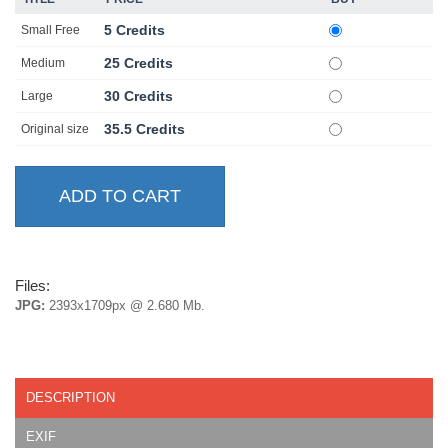
5 Credits
Small Free
25 Credits
Medium
30 Credits
Large
35.5 Credits
Original size
Files:
JPG:
2393x1709px @ 2.680 Mb.
DESCRIPTION
EXIF