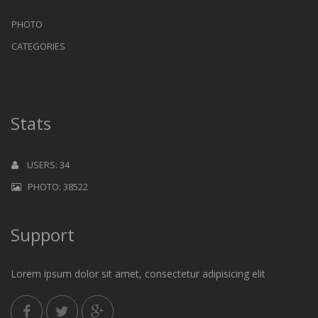
PHOTO
CATEGORIES
Stats
USERS: 34
PHOTO: 38522
Support
Lorem ipsum dolor sit amet, consectetur adipisicing elit