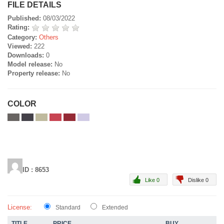
FILE DETAILS
Published:
08/03/2022
Rating:
Category:
Others
Viewed:
222
Downloads:
0
Model release:
No
Property release:
No
COLOR
ID : 8653
Like 0
Dislike 0
License:
Standard
Extended
TITLE
PRICE
BUY