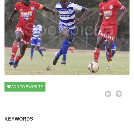
ADD TO FAVORITE
KEYWORDS