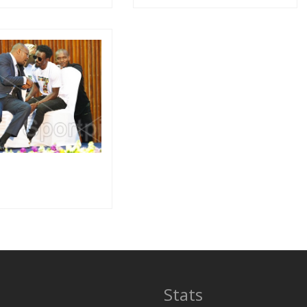
Stats