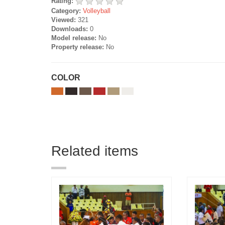
Rating:
Category:
Volleyball
Viewed:
321
Downloads:
0
Model release:
No
Property release:
No
COLOR
Related items