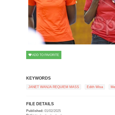
ADD TO FAVORITE
KEYWORDS
JANET WANJA REQUIEM MASS
Edith Wisa
Me
FILE DETAILS
Published:
01/02/2025