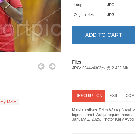
Large
JPG
Original size
JPG
Files:
JPG:
6544x4363px @ 2.422 Mb.
DESCRIPTION
EXIF
COM
rcy Moim
Malkia strikers Edith Wisa (L) and 
legend Janet Wanja requim mass at M
January 2, 2025. Photo/ Kelly Ayodi