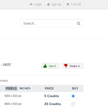
Login
Sign up
Cart (0)
 : 34257
Like 0
Dislike 0
ended
PIXELS
INCHES
PRICE
BUY
5 Credits
500 x 333 px
25 Credits
800 x 533 px