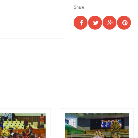
Share