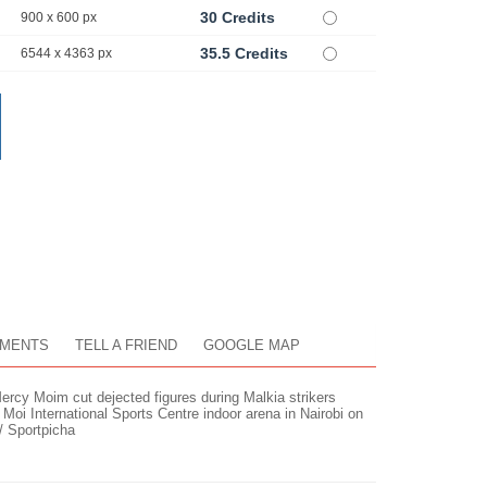
30 Credits
900 x 600 px
35.5 Credits
6544 x 4363 px
MENTS
TELL A FRIEND
GOOGLE MAP
Mercy Moim cut dejected figures during Malkia strikers
oi International Sports Centre indoor arena in Nairobi on
/ Sportpicha