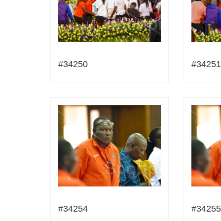
#34250
#34251
#34254
#34255