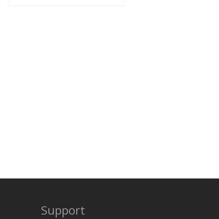
Support