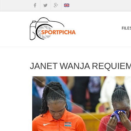
FILE
JANET WANJA REQUIE