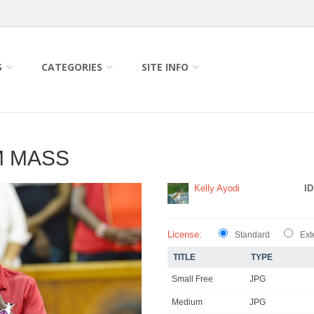
S
CATEGORIES
SITE INFO
M MASS
Kelly Ayodi
ID
License:
Standard
Ext
TITLE
TYPE
Small Free
JPG
Medium
JPG