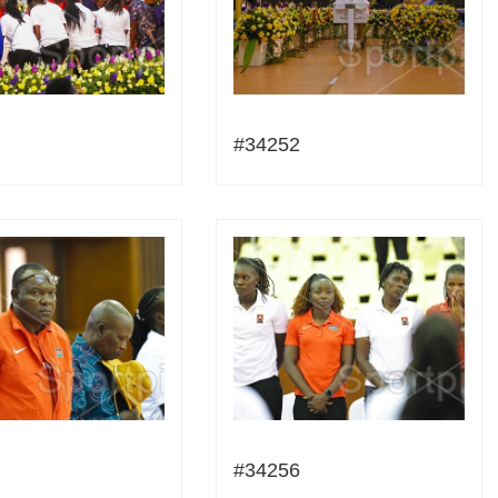
#34252
#34256