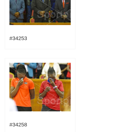
#34253
#34258