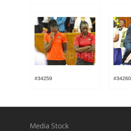
#34259
#34260
Media Stock