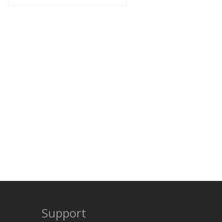
Support