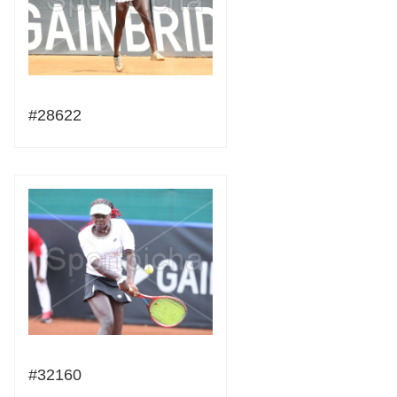
#28622
#32160