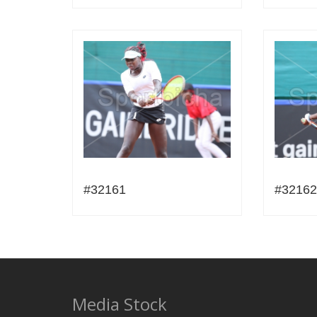
#32161
#32162
Media Stock