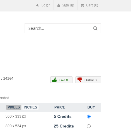
Login
Sign up
Cart (0)
 : 34364
Like 0
Dislike 0
ended
PIXELS
INCHES
PRICE
BUY
5 Credits
500 x 333 px
25 Credits
800 x 534 px