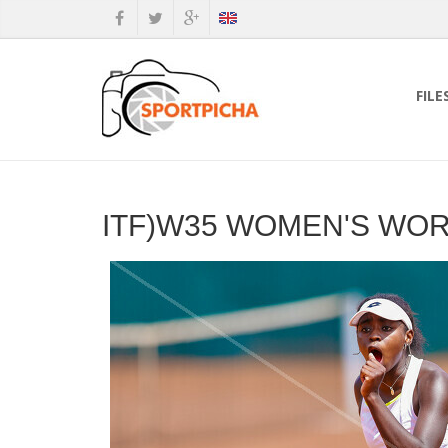
FILE
ITF)W35 WOMEN'S WO