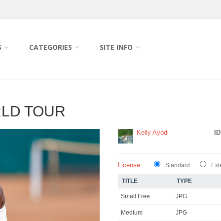
S
CATEGORIES
SITE INFO
RLD TOUR
Kelly Ayodi
ID
License:
Standard
Ext
TITLE
TYPE
Small Free
JPG
Medium
JPG