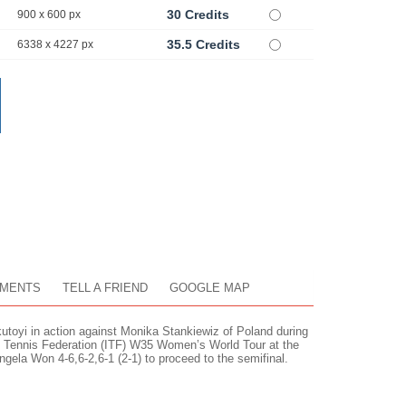
30 Credits
900 x 600 px
35.5 Credits
6338 x 4227 px
MENTS
TELL A FRIEND
GOOGLE MAP
oyi in action against Monika Stankiewiz of Poland during
nal Tennis Federation (ITF) W35 Women’s World Tour at the
gela Won 4-6,6-2,6-1 (2-1) to proceed to the semifinal.