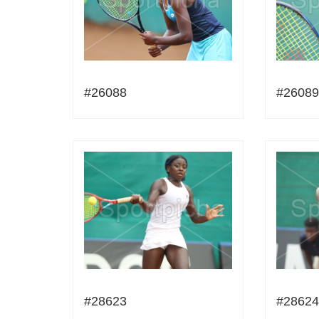
#26088
#26089
#28623
#28624