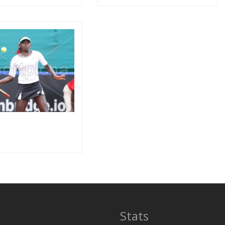
Stats