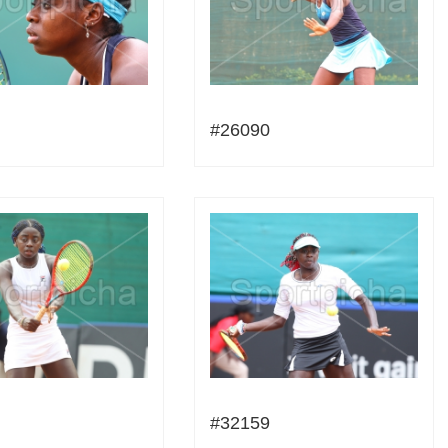
#26090
#32159