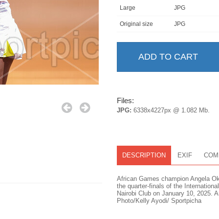
Large
JPG
Original size
JPG
Files:
JPG:
6338x4227px @ 1.082 Mb.
DESCRIPTION
EXIF
COM
African Games champion Angela Okut
the quarter-finals of the Internatio
Nairobi Club on January 10, 2025. An
Photo/Kelly Ayodi/ Sportpicha