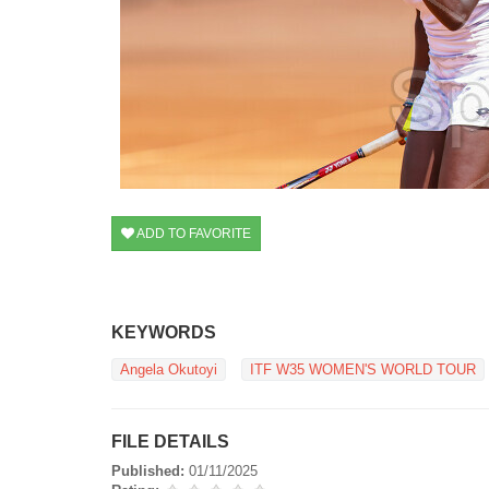
ADD TO FAVORITE
KEYWORDS
Angela Okutoyi
ITF W35 WOMEN'S WORLD TOUR
FILE DETAILS
Published:
01/11/2025