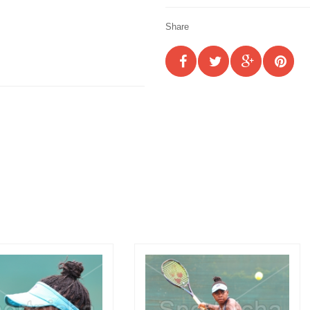
Share