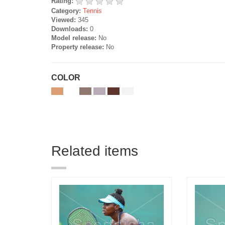
Rating:
Category:
Tennis
Viewed:
345
Downloads:
0
Model release:
No
Property release:
No
COLOR
Related items