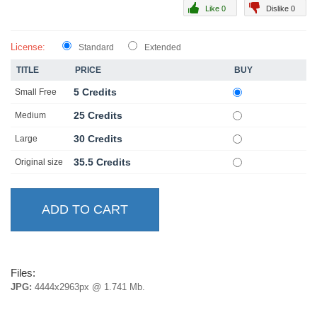
Like 0
Dislike 0
License:
Standard
Extended
TITLE
PRICE
BUY
5 Credits
Small Free
25 Credits
Medium
30 Credits
Large
35.5 Credits
Original size
Files:
JPG:
4444x2963px @ 1.741 Mb.