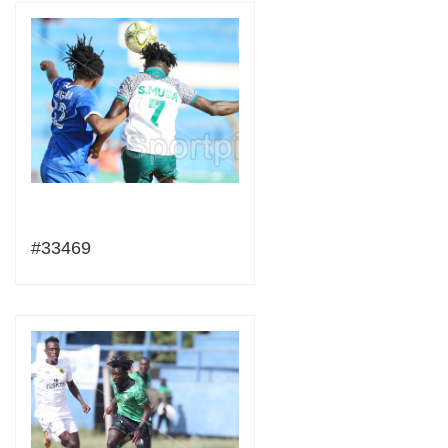
#33469