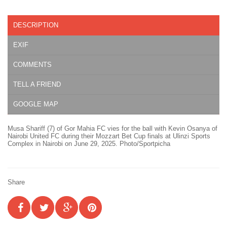
DESCRIPTION
EXIF
COMMENTS
TELL A FRIEND
GOOGLE MAP
Musa Shariff (7) of Gor Mahia FC vies for the ball with Kevin Osanya of
Nairobi United FC during their Mozzart Bet Cup finals at Ulinzi Sports
Complex in Nairobi on June 29, 2025. Photo/Sportpicha
Share