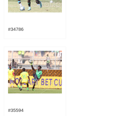
#34786
#35594