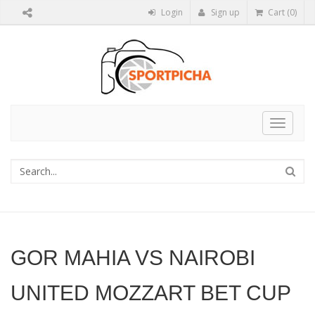
Login
Sign up
Cart (0)
Toggle
navigat
GOR MAHIA VS NAIROBI
UNITED MOZZART BET CUP