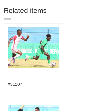
Related items
#31107