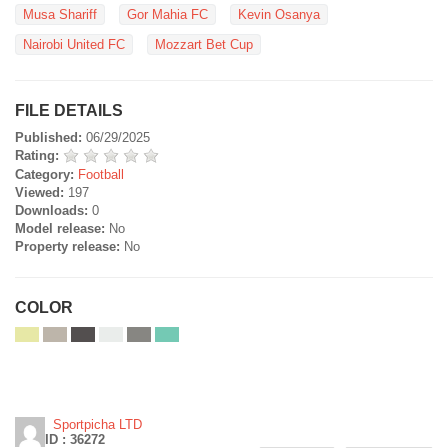
Musa Shariff
Gor Mahia FC
Kevin Osanya
Nairobi United FC
Mozzart Bet Cup
FILE DETAILS
Published:
06/29/2025
Rating:
Category:
Football
Viewed:
197
Downloads:
0
Model release:
No
Property release:
No
COLOR
Sportpicha LTD
ID : 36272