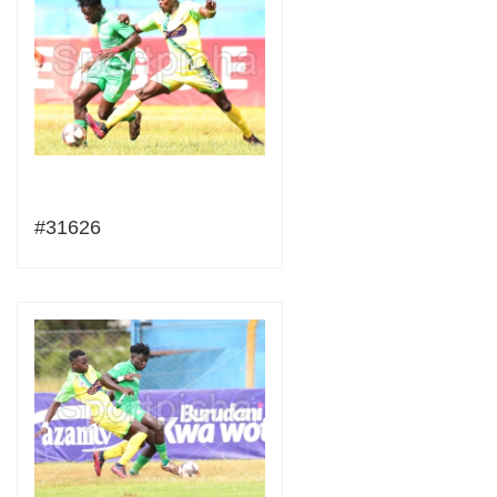
#31626