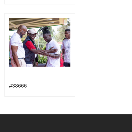
#38666