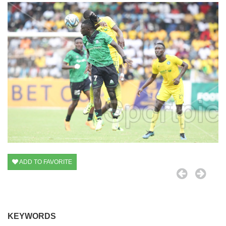
ADD TO FAVORITE
KEYWORDS