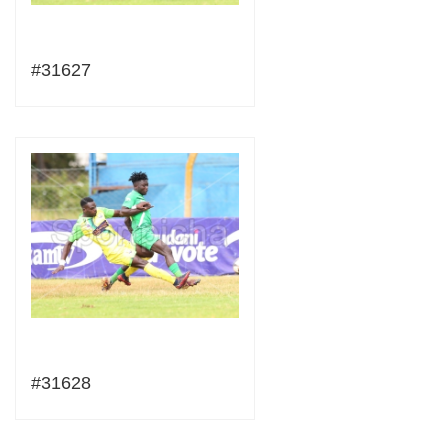
#31627
#31628