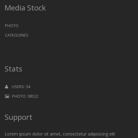
Media Stock
PHOTO
CATEGORIES
Stats
USERS: 34
PHOTO: 38522
Support
Lorem ipsum dolor sit amet, consectetur adipisicing elit