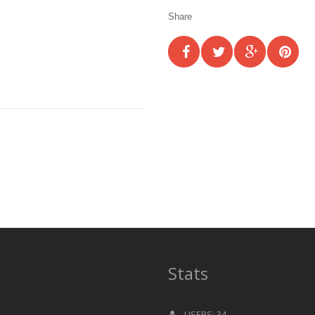
Share
Stats
USERS: 34