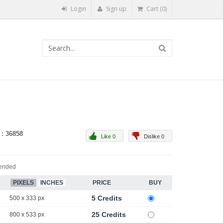
Login
Sign up
Cart (0)
 : 36858
Like 0
Dislike 0
ended
PIXELS
INCHES
PRICE
BUY
5 Credits
500 x 333 px
25 Credits
800 x 533 px