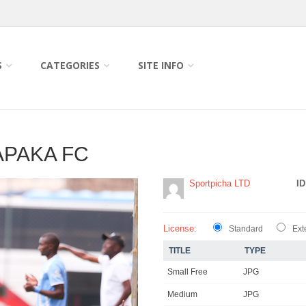
S
CATEGORIES
SITE INFO
APAKA FC
Sportpicha LTD
ID
License:
Standard
Ext
TITLE
TYPE
Small Free
JPG
Medium
JPG