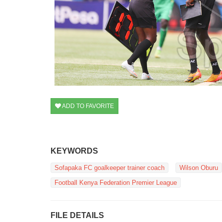
ADD TO FAVORITE
KEYWORDS
Sofapaka FC goalkeeper trainer coach
Wilson Oburu
Football Kenya Federation Premier League
FILE DETAILS