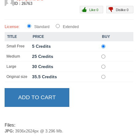
ID : 26763
Like 0
Dislike 0
License:
Standard
Extended
TITLE
PRICE
BUY
5 Credits
Small Free
25 Credits
Medium
30 Credits
Large
35.5 Credits
Original size
Files:
JPG:
3936x2624px @ 3.296 Mb.