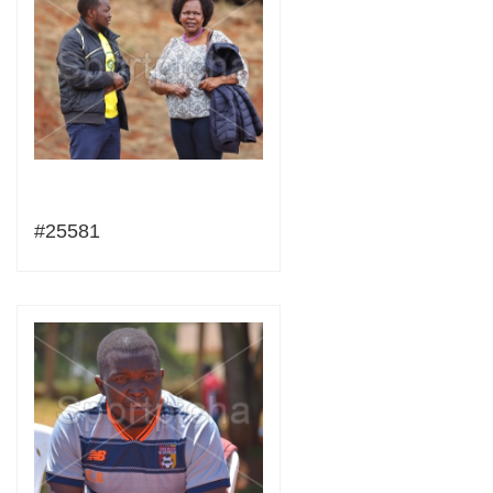
#25581