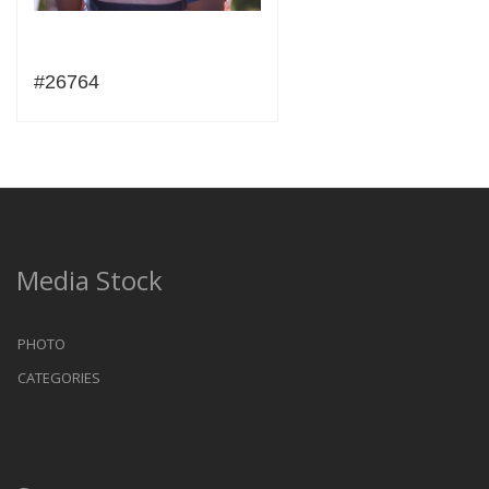
#26764
Media Stock
PHOTO
CATEGORIES