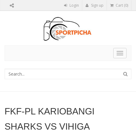
Login
Sign up
Cart (0)
Toggle
navigat
FKF-PL KARIOBANGI
SHARKS VS VIHIGA