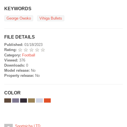
KEYWORDS
George Owoko
Vihiga Bullets
FILE DETAILS
Published:
01/18/2023
Rating:
Category:
Football
Viewed:
376
Downloads:
0
Model release:
No
Property release:
No
COLOR
Sportpicha LTD