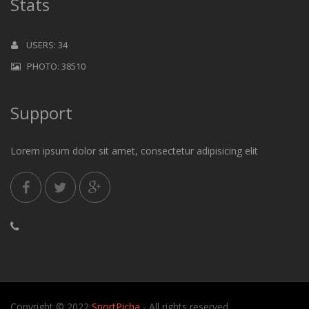
Stats
USERS: 34
PHOTO: 38510
Support
Lorem ipsum dolor sit amet, consectetur adipisicing elit
Copyright © 2022
SportPicha
- All rights reserved