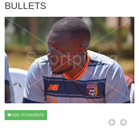
BULLETS
ADD TO FAVORITE