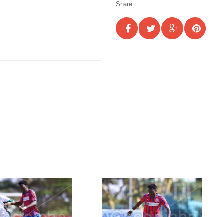
Share