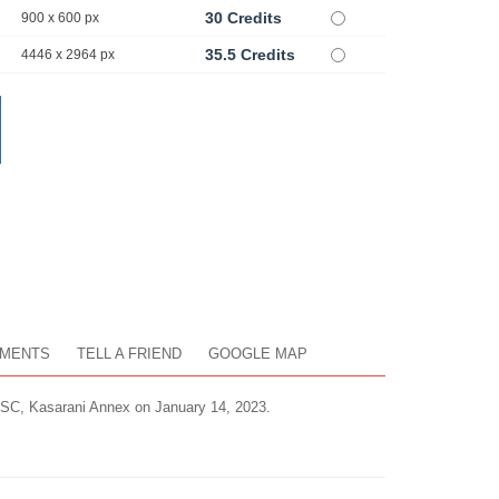
30 Credits
900 x 600 px
35.5 Credits
4446 x 2964 px
MENTS
TELL A FRIEND
GOOGLE MAP
ISC, Kasarani Annex on January 14, 2023.