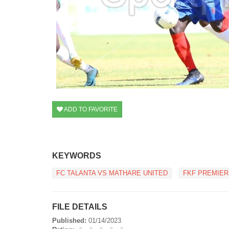
ADD TO FAVORITE
KEYWORDS
FC TALANTA VS MATHARE UNITED
FKF PREMIER
FILE DETAILS
Published:
01/14/2023