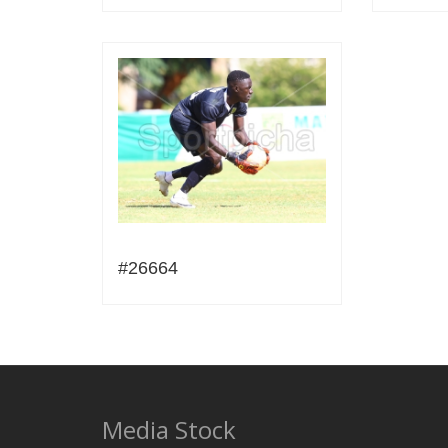
#26664
Media Stock