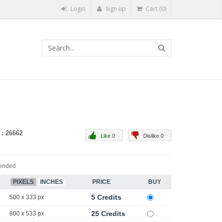
Login
Sign up
Cart (0)
 : 26662
Like 0
Dislike 0
ended
PIXELS
INCHES
PRICE
BUY
5 Credits
500 x 333 px
25 Credits
800 x 533 px