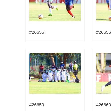
#26655
#26656
#26659
#26660