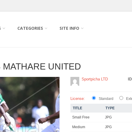
S
CATEGORIES
SITE INFO
VS MATHARE UNITED
Sportpicha LTD
ID
License:
Standard
Ext
TITLE
TYPE
Small Free
JPG
Medium
JPG