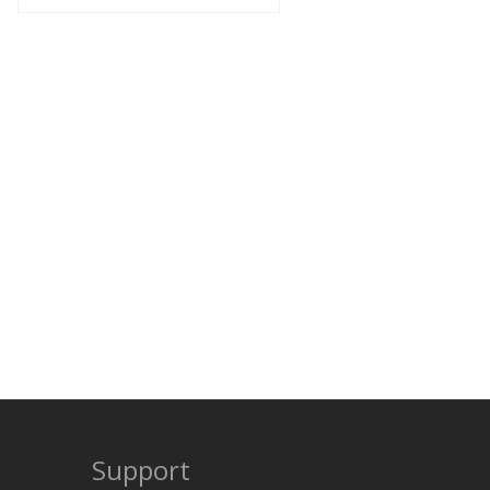
Support