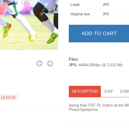
Large
JPG
Original size
JPG
Files:
JPG:
4446x2964px @ 2.615 Mb.
DESCRIPTION
EXIF
COM
 LEAGUE
during their FKF PL match at the M
Photo/Sportpicha