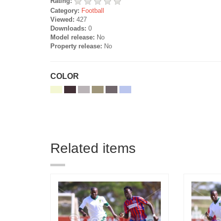
Rating:
Category:
Football
Viewed:
427
Downloads:
0
Model release:
No
Property release:
No
COLOR
Related items