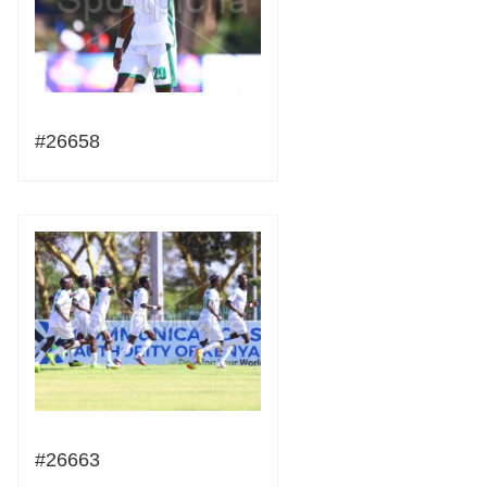
#26658
#26663