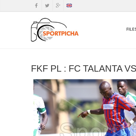
FILE
FKF PL : FC TALANTA 