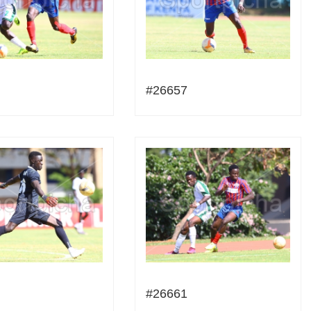
#26657
#26661