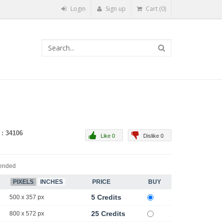
Login
Sign up
Cart (0)
 : 34106
Like 0
Dislike 0
ended
PIXELS
INCHES
PRICE
BUY
5 Credits
500 x 357 px
25 Credits
800 x 572 px