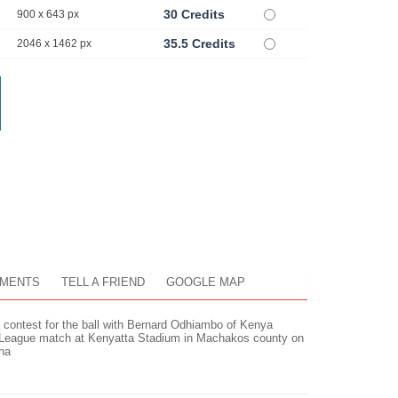
30 Credits
900 x 643 px
35.5 Credits
2046 x 1462 px
MENTS
TELL A FRIEND
GOOGLE MAP
 contest for the ball with Bernard Odhiambo of Kenya
r League match at Kenyatta Stadium in Machakos county on
ha