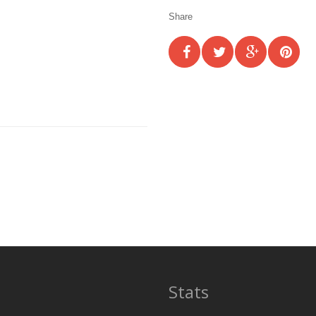
Share
Stats