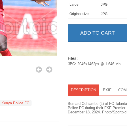
Large
JPG
Original size
JPG
Files:
JPG:
2046x1462px @ 1.646 Mb.
DESCRIPTION
EXIF
COM
Kenya Police FC
Bernard Odhiambo (L) of FC Talanta
Police FC during their FKF Premie
December 18, 2024. Photo/Sportpic