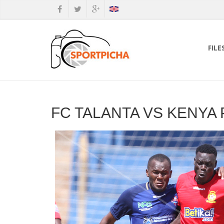
FILE
FC TALANTA VS KENYA 