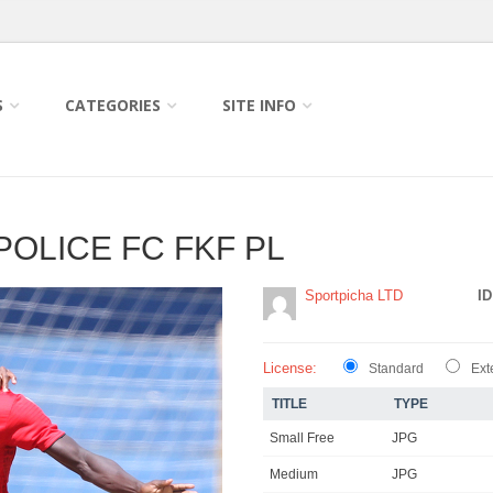
S
CATEGORIES
SITE INFO
POLICE FC FKF PL
Sportpicha LTD
ID
License:
Standard
Ext
TITLE
TYPE
Small Free
JPG
Medium
JPG