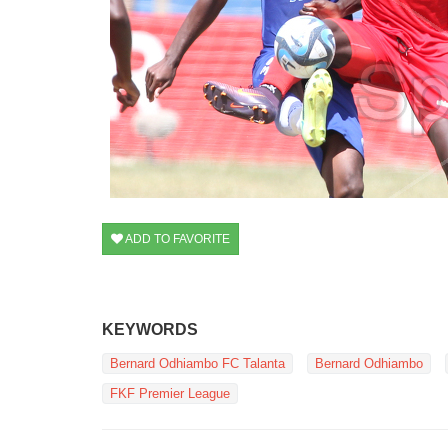
ADD TO FAVORITE
KEYWORDS
Bernard Odhiambo FC Talanta
Bernard Odhiambo
FKF Premier League