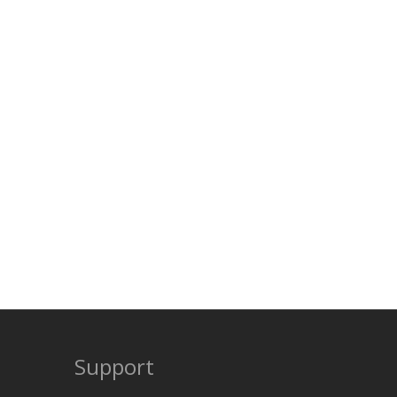
Support