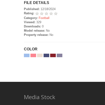
FILE DETAILS
Published:
12/18/2024
Rating:
Category:
Football
Viewed:
329
Downloads:
0
Model release:
No
Property release:
No
COLOR
Media Stock