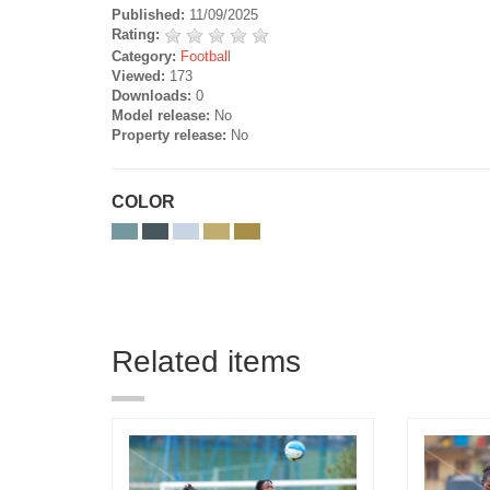
Published:
11/09/2025
Rating:
Category:
Football
Viewed:
173
Downloads:
0
Model release:
No
Property release:
No
COLOR
Related items