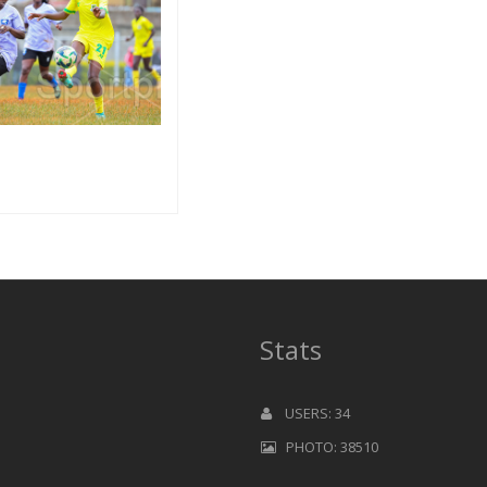
Stats
USERS: 34
PHOTO: 38510