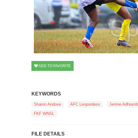
ADD TO FAVORITE
KEYWORDS
Sharon Andove
AFC Leopordess
Jerrine Adhiam
FKF WNSL
FILE DETAILS