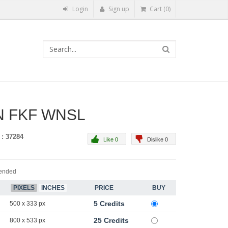
Login
Sign up
Cart (0)
 FKF WNSL
 : 37284
Like 0
Dislike 0
ended
PIXELS
INCHES
PRICE
BUY
5 Credits
500 x 333 px
25 Credits
800 x 533 px