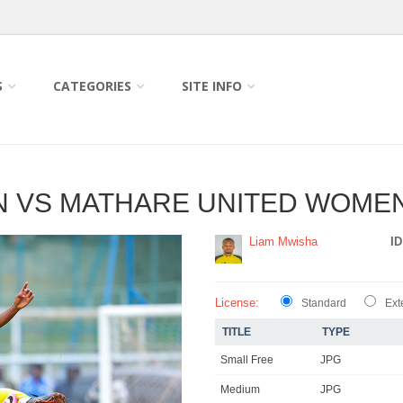
S
CATEGORIES
SITE INFO
 VS MATHARE UNITED WOMEN
Liam Mwisha
ID
License:
Standard
Ext
TITLE
TYPE
Small Free
JPG
Medium
JPG