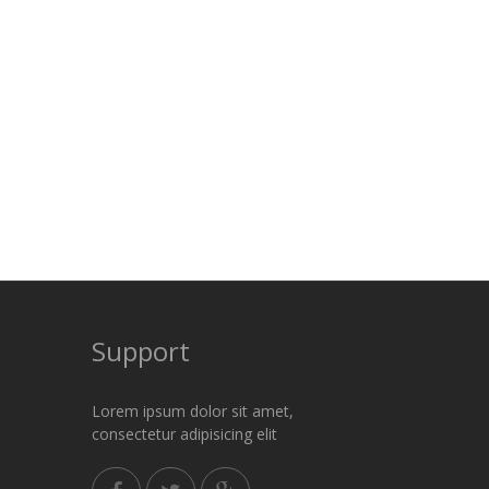
Support
Lorem ipsum dolor sit amet,
consectetur adipisicing elit