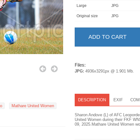
Large
JPG
Original size
JPG
Files:
JPG:
4936x3291px @ 1.901 Mb.
DESCRIPTION
EXIF
COM
bo
Mathare United Women
Sharon Andove (L) of AFC Leopordess
United Women during their FKF WN
09, 2025.Mathare United Women won