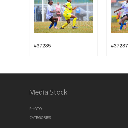
#37285
#37287
Media Stock
PHOTO
CATEGORIES