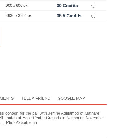
30 Credits
900 x 600 px
35.5 Credits
4936 x 3291 px
MENTS
TELL A FRIEND
GOOGLE MAP
 contest for the ball with Jerrine Adhiambo of Mathare
SL match at Hope Centre Grounds in Nairobi on November
 . Photo/Sportpicha