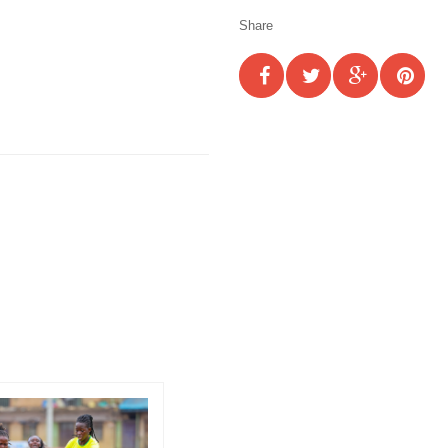
Share