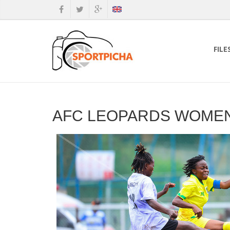
FILE
AFC LEOPARDS WOMEN