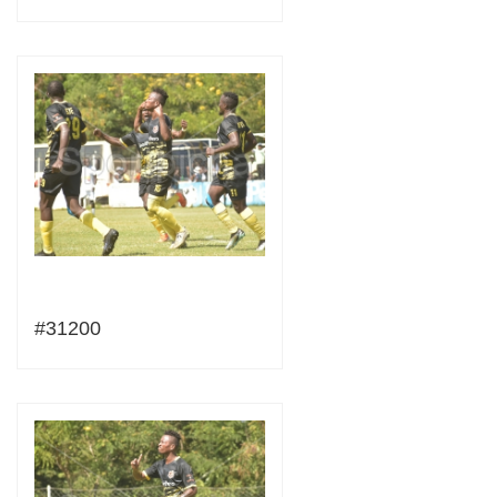
#31200