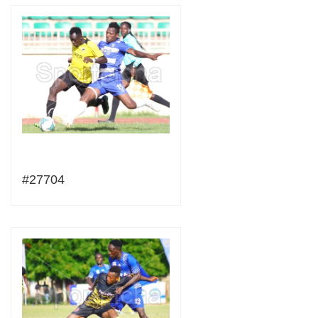
#27704