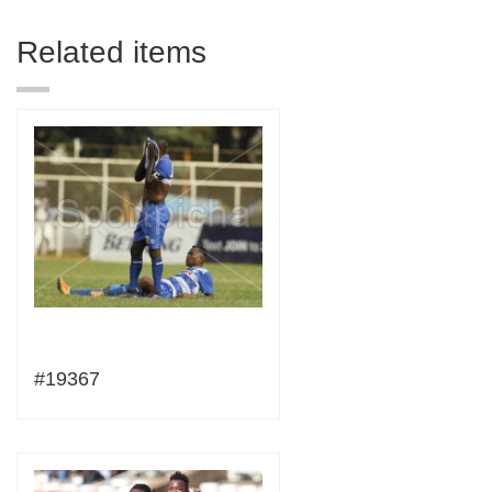
Related items
#19367