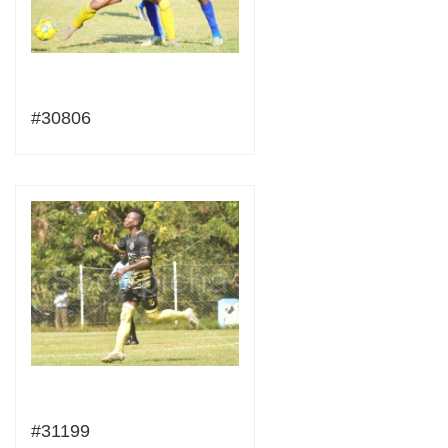
#30806
#31199