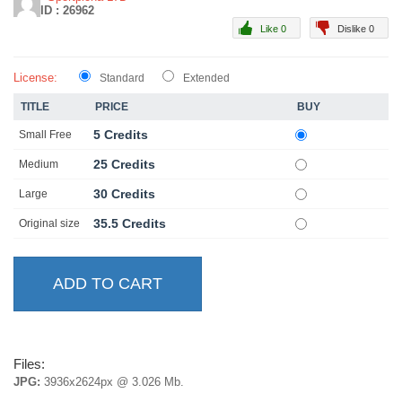
ID : 26962
Like 0
Dislike 0
License:
Standard
Extended
TITLE
PRICE
BUY
5 Credits
Small Free
25 Credits
Medium
30 Credits
Large
35.5 Credits
Original size
Files:
JPG:
3936x2624px @ 3.026 Mb.