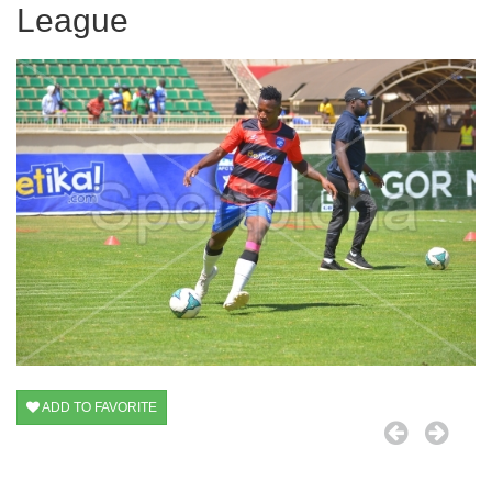
League
ADD TO FAVORITE