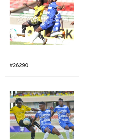
#26290