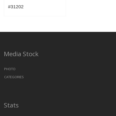
#31202
Media Stock
PHOTO
CATEGORIES
Stats