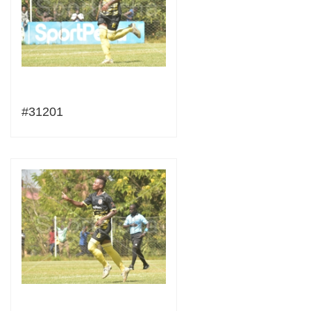
#31201