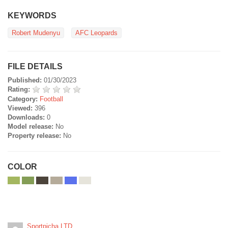
KEYWORDS
Robert Mudenyu
AFC Leopards
FILE DETAILS
Published:
01/30/2023
Rating:
Category:
Football
Viewed:
396
Downloads:
0
Model release:
No
Property release:
No
COLOR
Sportpicha LTD