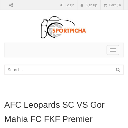
Login
Sign up
Cart (0)
Toggle
navigat
AFC Leopards SC VS Gor
Mahia FC FKF Premier