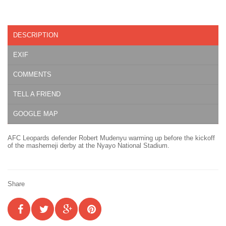
DESCRIPTION
EXIF
COMMENTS
TELL A FRIEND
GOOGLE MAP
AFC Leopards defender Robert Mudenyu warming up before the kickoff
of the mashemeji derby at the Nyayo National Stadium.
Share