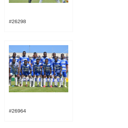
#26298
#26964