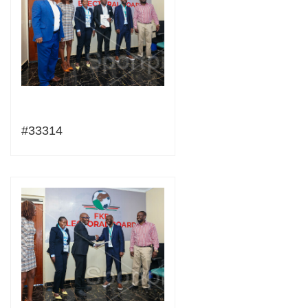
#33314