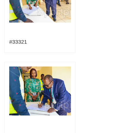
#33321