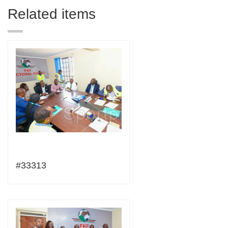
Related items
#33313