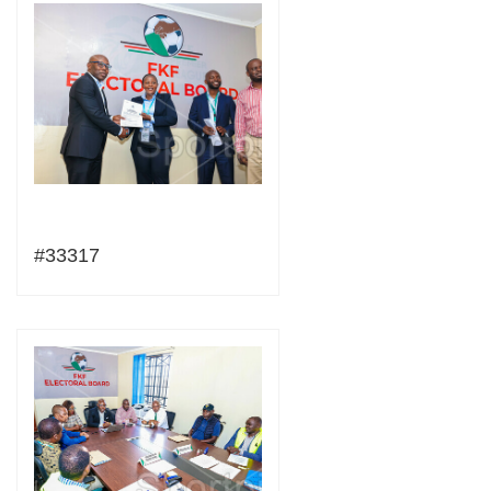
#33317