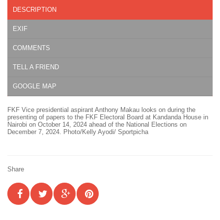
DESCRIPTION
EXIF
COMMENTS
TELL A FRIEND
GOOGLE MAP
FKF Vice presidential aspirant Anthony Makau looks on during the
presenting of papers to the FKF Electoral Board at Kandanda House in
Nairobi on October 14, 2024 ahead of the National Elections on
December 7, 2024. Photo/Kelly Ayodi/ Sportpicha
Share