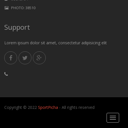
PHOTO: 38510
Support
Lorem ipsum dolor sit amet, consectetur adipisicing elit
Copyright © 2022
SportPicha
- All rights reserved
Toggle
navigati