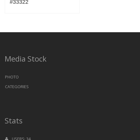
#33322
Media Stock
PHOTO
CATEGORIES
Stats
USERS: 34