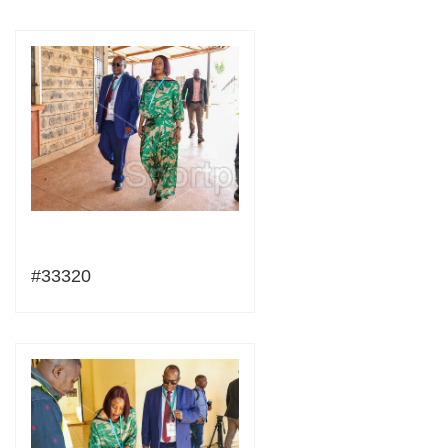
#33320