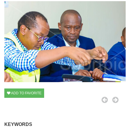
ADD TO FAVORITE
KEYWORDS