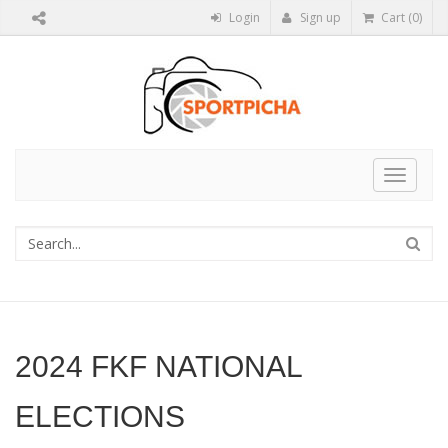
Login
Sign up
Cart (0)
Toggle
navigat
2024 FKF NATIONAL
ELECTIONS