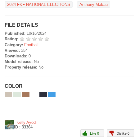
2024 FKF NATIONAL ELECTIONS
Anthony Makau
FILE DETAILS
Published:
10/16/2024
Rating:
Category:
Football
Viewed:
354
Downloads:
0
Model release:
No
Property release:
No
COLOR
Kelly Ayodi
ID : 33364
Like 0
Dislike 0