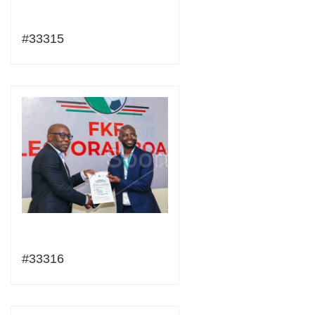
#33315
#33316