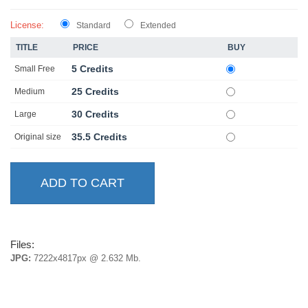
License:
Standard
Extended
TITLE
PRICE
BUY
5 Credits
Small Free
25 Credits
Medium
30 Credits
Large
35.5 Credits
Original size
Files:
JPG:
7222x4817px @ 2.632 Mb.