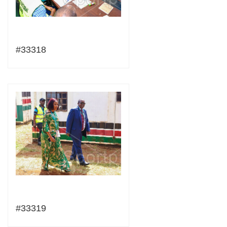
#33318
#33319