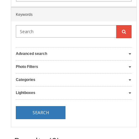
Keywords
Advanced search
Photo Filters
Categories
Lightboxes