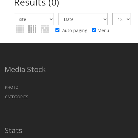
Results
(0)
Auto paging
Menu
Media Stock
PHOTO
CATEGORIES
Stats