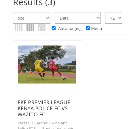
Results
(3)
Auto paging
Menu
FKF PREMIER LEAGUE
KENYA POLICE FC VS
WAZITO FC
Wazito FC Dennis Owino and
Police FC Elvis Rupia during their