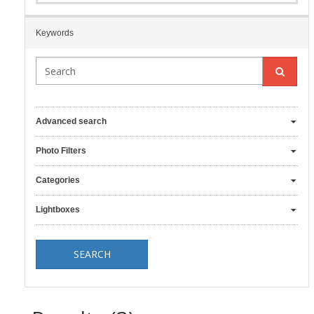
Keywords
Advanced search
Photo Filters
Categories
Lightboxes