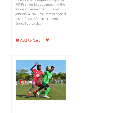
FKF Premier League match at the
Kasarani Annex Grounds on
January 4, 2023, the match ended
4-0 in favor of Police FC. Vincent
Ooro/Sportpicha
Add to Cart