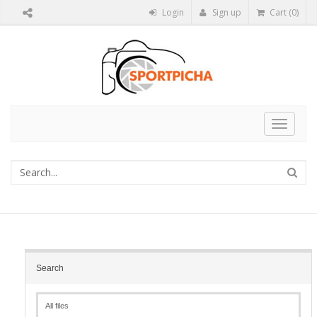
Login
Sign up
Cart (0)
Toggle
navigat
Search
All files