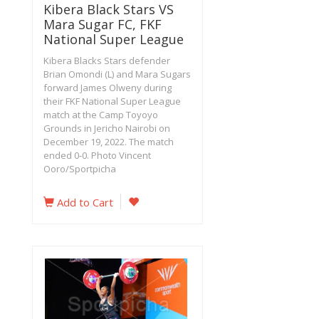
Kibera Black Stars VS
Mara Sugar FC, FKF
National Super League
Kibera Blacks Stars defender
Brian Omondi (L) and Mara Sugars
forward James Olweny during
their FKF National Super League
match at the Camp Toyoyo
Grounds in Jericho Nairobi on
December 19, 2022. The match
ended 0-0. Photo Vincent
Ooro/Sportpicha
Add to Cart