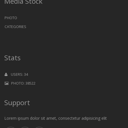
Media Stock
PHOTO
CATEGORIES
Stats
USERS: 34
PHOTO: 38522
Support
Lorem ipsum dolor sit amet, consectetur adipisicing elit