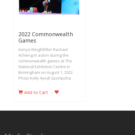
2022 Commonwealth
Games
Kenya Weightlifter Rachael
Achieng in action during the
commonwealth games at The
National Exhibition Centre in
Birmingham on August 1, 2022.
Photo Kelly Ayodi Sportpicha
Add to Cart