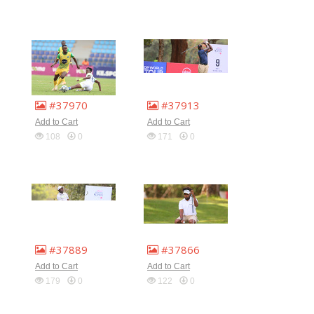
#37970
#37913
Add to Cart
Add to Cart
108
0
171
0
#37889
#37866
Add to Cart
Add to Cart
179
0
122
0