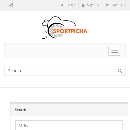
Login
Sign up
Cart (0)
Toggle
navigat
Search
All files