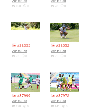
Add to Cart
Add to Cart
100
0
78
0
#38055
#38052
Add to Cart
Add to Cart
93
0
95
0
#37999
#37978
Add to Cart
Add to Cart
128
0
141
0