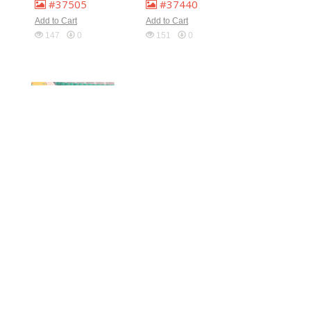
#37505
#37440
Add to Cart
Add to Cart
147
0
151
0
#37438
#37437
Add to Cart
Add to Cart
148
0
136
0
#37426
#37424
Add to Cart
Add to Cart