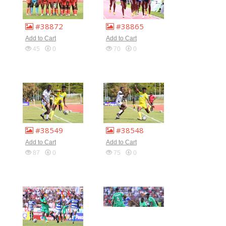
#38872
#38865
Add to Cart
Add to Cart
45
0
70
0
#38549
#38548
Add to Cart
Add to Cart
87
0
75
0