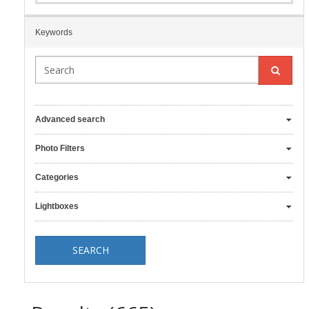
Keywords
Advanced search
Photo Filters
Categories
Lightboxes