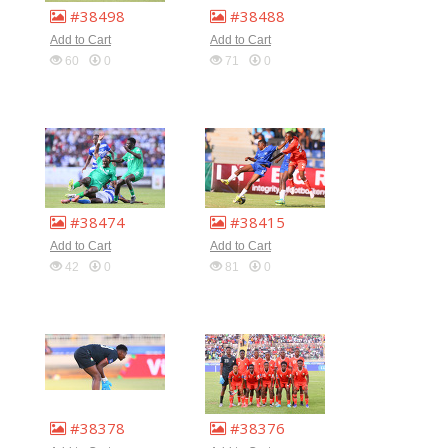
#38498
#38488
Add to Cart
Add to Cart
60
0
71
0
#38474
#38415
Add to Cart
Add to Cart
42
0
81
0
#38378
#38376