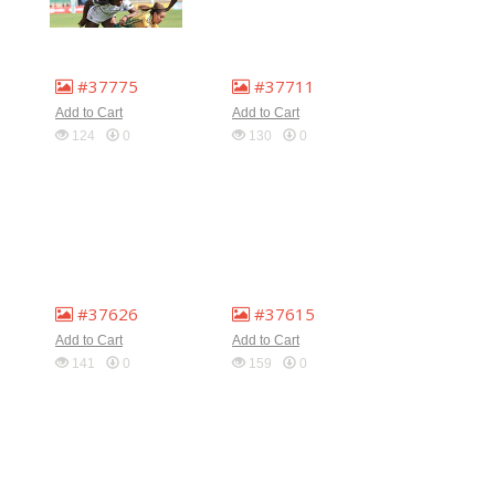
#37775
#37711
Add to Cart
Add to Cart
124
0
130
0
#37626
#37615
Add to Cart
Add to Cart
141
0
159
0