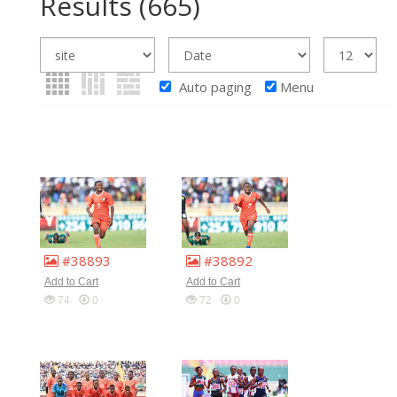
Results
(665)
Auto paging
Menu
#38893
#38892
Add to Cart
Add to Cart
74
0
72
0