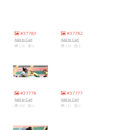
#37783
#37782
Add to Cart
Add to Cart
126
0
129
0
#37778
#37777
Add to Cart
Add to Cart
150
0
141
0