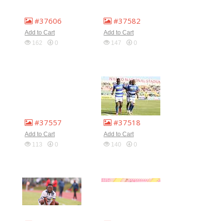
#37606
#37582
Add to Cart
Add to Cart
162
0
147
0
#37557
#37518
Add to Cart
Add to Cart
113
0
140
0