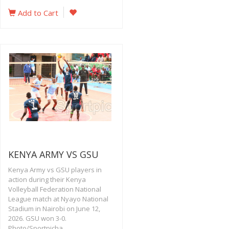
Add to Cart
KENYA ARMY VS GSU
Kenya Army vs GSU players in
action during their Kenya
Volleyball Federation National
League match at Nyayo National
Stadium in Nairobi on June 12,
2026. GSU won 3-0.
Photo/Sportpicha