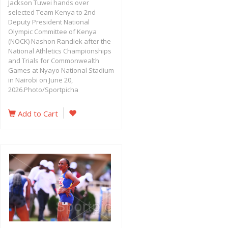
Jackson Tuwei hands over
selected Team Kenya to 2nd
Deputy President National
Olympic Committee of Kenya
(NOCK) Nashon Randiek after the
National Athletics Championships
and Trials for Commonwealth
Games at Nyayo National Stadium
in Nairobi on June 20,
2026.Photo/Sportpicha
Add to Cart