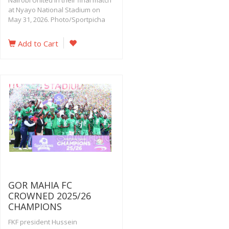
Nairobi United in their final match
at Nyayo National Stadium on
May 31, 2026. Photo/Sportpicha
Add to Cart
GOR MAHIA FC
CROWNED 2025/26
CHAMPIONS
FKF president Hussein