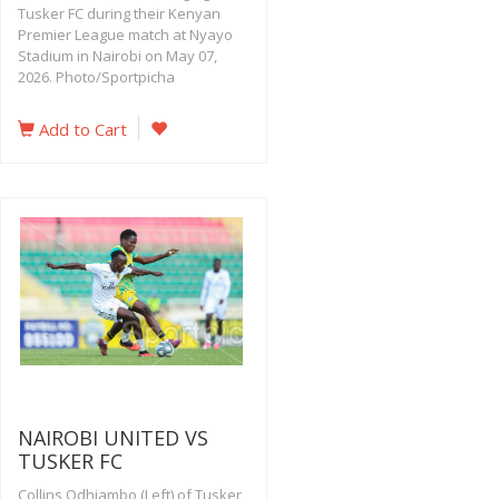
Tusker FC during their Kenyan
Premier League match at Nyayo
Stadium in Nairobi on May 07,
2026. Photo/Sportpicha
Add to Cart
NAIROBI UNITED VS
TUSKER FC
Collins Odhiambo (Left) of Tusker