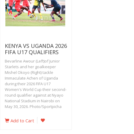
KENYA VS UGANDA 2026
FIFA U17 QUALIFIERS
Bevarline Awour (Left)of Junior
Starlets and her goalkeeper
Mishel Okoyo (Right) tackle
Immaculate Achen of Uganda
during their 2026 FIFA U17
Women's World Cup their second-
round qualifier against at Nyayo
National Stadium in Nairobi on
May 30, 2026. Photo/Sportpicha
Add to Cart