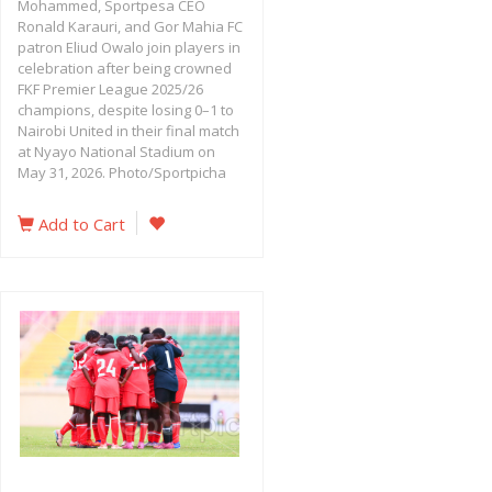
Mohammed, Sportpesa CEO
Ronald Karauri, and Gor Mahia FC
patron Eliud Owalo join players in
celebration after being crowned
FKF Premier League 2025/26
champions, despite losing 0–1 to
Nairobi United in their final match
at Nyayo National Stadium on
May 31, 2026. Photo/Sportpicha
Add to Cart