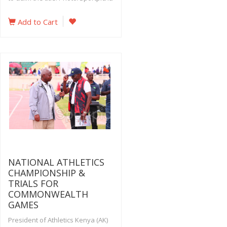
Add to Cart
NATIONAL ATHLETICS
CHAMPIONSHIP &
TRIALS FOR
COMMONWEALTH
GAMES
President of Athletics Kenya (AK)