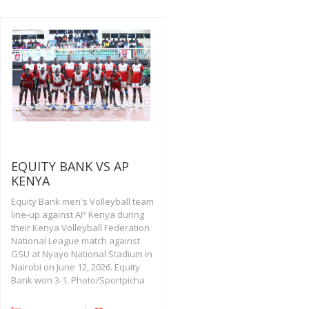
EQUITY BANK VS AP
KENYA
Equity Bank men's Volleyball team
line-up against AP Kenya during
their Kenya Volleyball Federation
National League match against
GSU at Nyayo National Stadium in
Nairobi on June 12, 2026. Equity
Bank won 3-1. Photo/Sportpicha