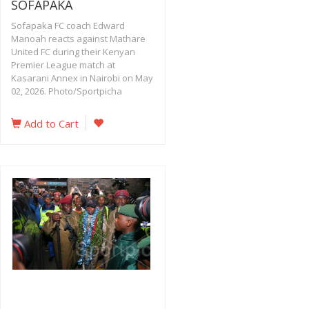
SOFAPAKA
Sofapaka FC coach Edward
Manoah reacts against Mathare
United FC during their Kenyan
Premier League match at
Kasarani Annex in Nairobi on May
02, 2026. Photo/Sportpicha
Add to Cart