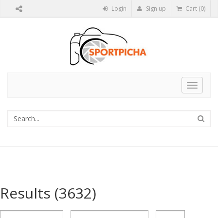
Login
Sign up
Cart (0)
Toggle
navigat
Results
(3632)