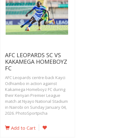
AFC LEOPARDS SC VS
KAKAMEGA HOMEBOYZ
FC
AFC Leopards centre-back Kayci
Odhiambo in action against
Kakamega Homeboyz FC during
their Kenyan Premier League
match at Nyayo National Stadium
in Nairobi on Sunday January 04,
2026. PhotoSportpicha
Add to Cart