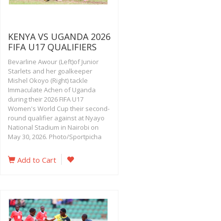
KENYA VS UGANDA 2026
FIFA U17 QUALIFIERS
Bevarline Awour (Left)of Junior
Starlets and her goalkeeper
Mishel Okoyo (Right) tackle
Immaculate Achen of Uganda
during their 2026 FIFA U17
Women's World Cup their second-
round qualifier against at Nyayo
National Stadium in Nairobi on
May 30, 2026. Photo/Sportpicha
Add to Cart