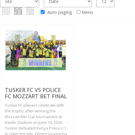
Auto paging
Menu
TUSKER FC VS POLICE
FC MOZZART BET FINAL
Tusker FC players celebrate with
the trophy after winning the
Mozzart Bet Cup tournament at
Kwale Stadium on June 14, 2026.
Tusker defeated Kenya Police 2-1
to claim the title. Photo/Sportpicha