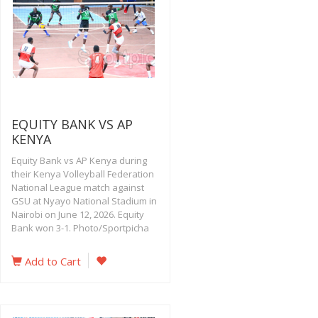
EQUITY BANK VS AP
KENYA
Equity Bank vs AP Kenya during
their Kenya Volleyball Federation
National League match against
GSU at Nyayo National Stadium in
Nairobi on June 12, 2026. Equity
Bank won 3-1. Photo/Sportpicha
Add to Cart