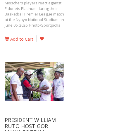
Moischers players react against
Eldonets Platinum during their
Basketball Premier League match
at the Nyayo National Stadium on
June 06, 2026. Photo/Sportpicha
Add to Cart
PRESIDENT WILLIAM
RUTO HOST GOR