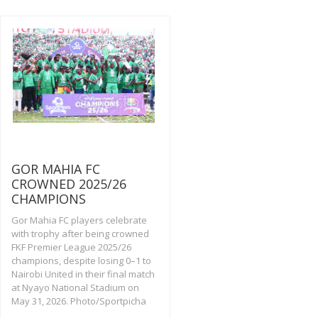
GOR MAHIA FC
CROWNED 2025/26
CHAMPIONS
Gor Mahia FC players celebrate
with trophy after being crowned
FKF Premier League 2025/26
champions, despite losing 0–1 to
Nairobi United in their final match
at Nyayo National Stadium on
May 31, 2026. Photo/Sportpicha