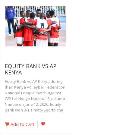
EQUITY BANK VS AP
KENYA
Equity Bank vs AP Kenya during
their Kenya Volleyball Federation
National League match against
GSU at Nyayo National Stadium in
Nairobi on June 12, 2026. Equity
Bank won 3-1. Photo/Sportpicha
Add to Cart