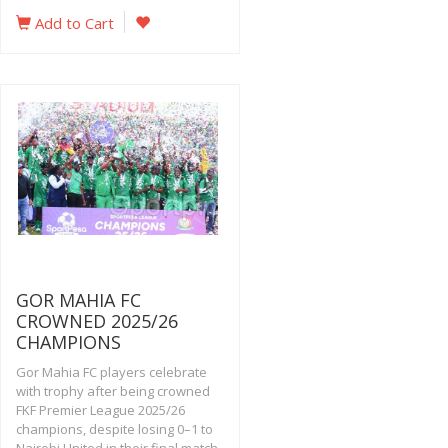
Add to Cart
GOR MAHIA FC
CROWNED 2025/26
CHAMPIONS
Gor Mahia FC players celebrate
with trophy after being crowned
FKF Premier League 2025/26
champions, despite losing 0–1 to