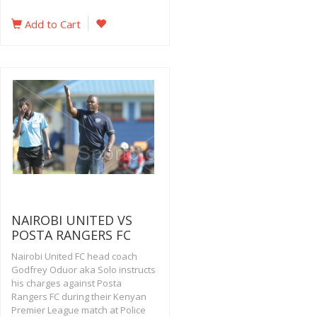
Add to Cart
NAIROBI UNITED VS
POSTA RANGERS FC
Nairobi United FC head coach
Godfrey Oduor aka Solo instructs
his charges against Posta
Rangers FC during their Kenyan
Premier League match at Police