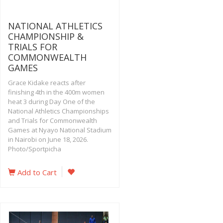
NATIONAL ATHLETICS
CHAMPIONSHIP &
TRIALS FOR
COMMONWEALTH
GAMES
Grace Kidake reacts after
finishing 4th in the 400m women
heat 3 during Day One of the
National Athletics Championships
and Trials for Commonwealth
Games at Nyayo National Stadium
in Nairobi on June 18, 2026.
Photo/Sportpicha
Add to Cart