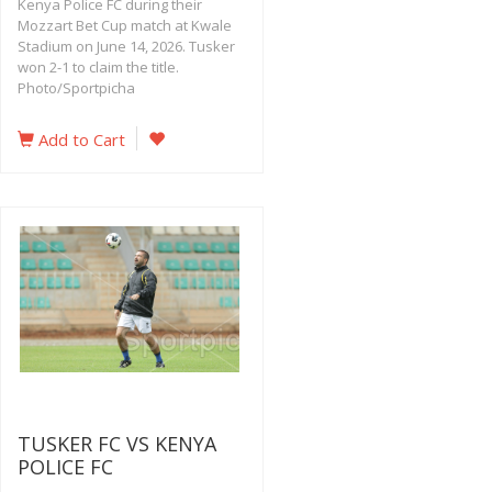
Kenya Police FC during their
Mozzart Bet Cup match at Kwale
Stadium on June 14, 2026. Tusker
won 2-1 to claim the title.
Photo/Sportpicha
Add to Cart
TUSKER FC VS KENYA
POLICE FC