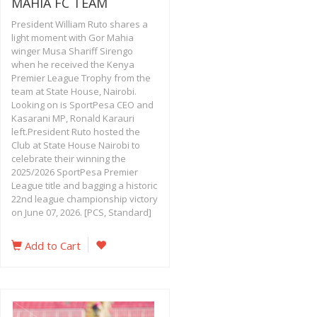
MAHIA FC TEAM
President William Ruto shares a
light moment with Gor Mahia
winger Musa Shariff Sirengo
when he received the Kenya
Premier League Trophy from the
team at State House, Nairobi.
Looking on is SportPesa CEO and
Kasarani MP, Ronald Karauri
left.President Ruto hosted the
Club at State House Nairobi to
celebrate their winning the
2025/2026 SportPesa Premier
League title and bagging a historic
22nd league championship victory
on June 07, 2026. [PCS, Standard]
Add to Cart