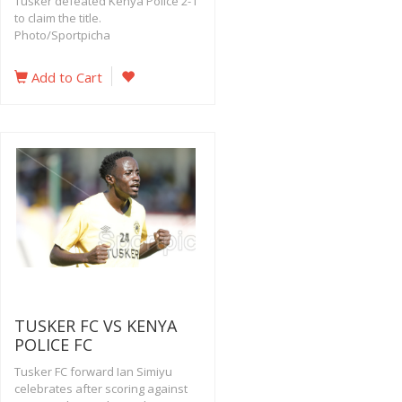
Tusker defeated Kenya Police 2-1
to claim the title.
Photo/Sportpicha
Add to Cart
TUSKER FC VS KENYA
POLICE FC
Tusker FC forward Ian Simiyu
celebrates after scoring against