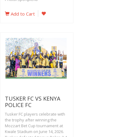
Add to Cart
TUSKER FC VS KENYA
POLICE FC
Tusker FC players celebrate with
the trophy after winning the
Mozzart Bet Cup tournament at
Kwale Stadium on June 14, 2026.