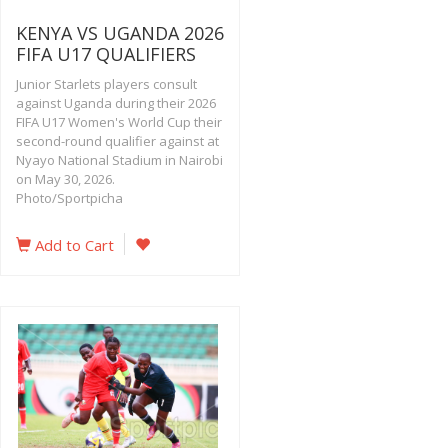
KENYA VS UGANDA 2026
FIFA U17 QUALIFIERS
Junior Starlets players consult
against Uganda during their 2026
FIFA U17 Women's World Cup their
second-round qualifier against at
Nyayo National Stadium in Nairobi
on May 30, 2026.
Photo/Sportpicha
Add to Cart