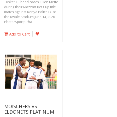
Tusker FC head coach Julien Mette
during their Mozzart Bet Cup title
match against Kenya Police FC at
the Kwale Stadium June 14, 2026.
Photo/Sportpicha
Add to Cart
MOISCHERS VS
ELDONETS PLATINUM