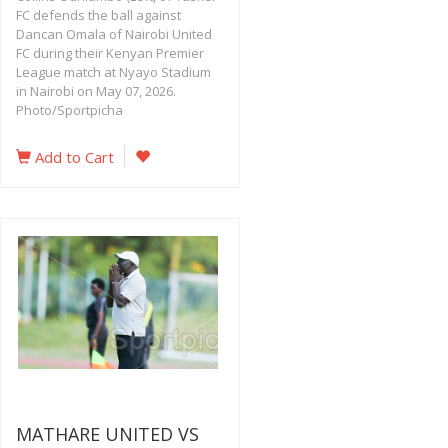
FC defends the ball against
Dancan Omala of Nairobi United
FC during their Kenyan Premier
League match at Nyayo Stadium
in Nairobi on May 07, 2026.
Photo/Sportpicha
Add to Cart
MATHARE UNITED VS