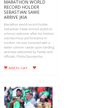
MARATHON WORLD
RECORD HOLDER
SEBASTIAN SAWE
ARRIVE JKIA
Marathon world record holder
Sebastian Sawe arrived at JKIA to
a heroic welcome after his historic
sub-two-hour performance in
London. He was honored with a
water cannon salute upon landing
and was welcomed by family and
officials. Photo/Sportpicha
Add to Cart