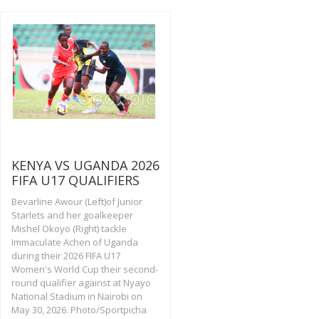
KENYA VS UGANDA 2026
FIFA U17 QUALIFIERS
Bevarline Awour (Left)of Junior
Starlets and her goalkeeper
Mishel Okoyo (Right) tackle
Immaculate Achen of Uganda
during their 2026 FIFA U17
Women's World Cup their second-
round qualifier against at Nyayo
National Stadium in Nairobi on
May 30, 2026. Photo/Sportpicha