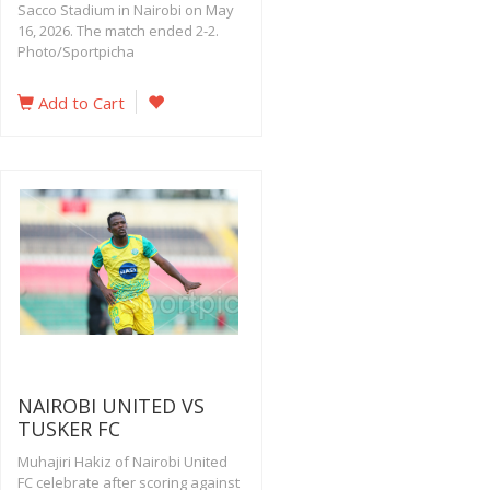
Sacco Stadium in Nairobi on May
16, 2026. The match ended 2-2.
Photo/Sportpicha
Add to Cart
NAIROBI UNITED VS
TUSKER FC
Muhajiri Hakiz of Nairobi United
FC celebrate after scoring against