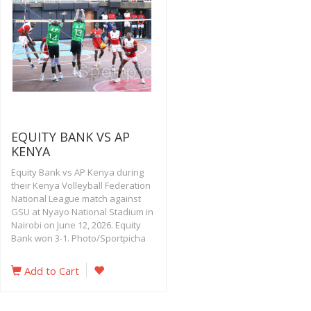
EQUITY BANK VS AP
KENYA
Equity Bank vs AP Kenya during
their Kenya Volleyball Federation
National League match against
GSU at Nyayo National Stadium in
Nairobi on June 12, 2026. Equity
Bank won 3-1. Photo/Sportpicha
Add to Cart