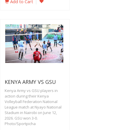
Add to Cart
KENYA ARMY VS GSU
Kenya Army vs GSU players in
action during their Kenya
Volleyball Federation National
League match at Nyayo National
Stadium in Nairobi on June 12,
2026. GSU won 3-0.
Photo/Sportpicha