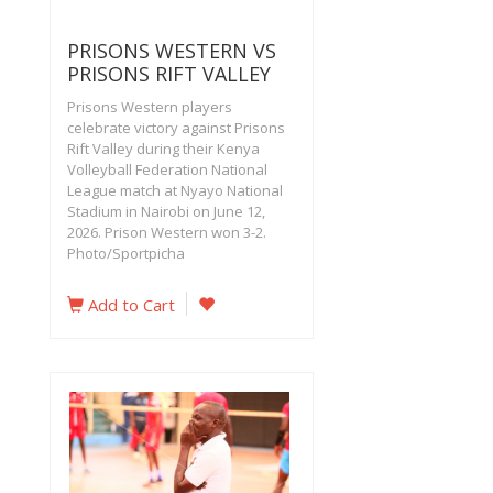
PRISONS WESTERN VS
PRISONS RIFT VALLEY
Prisons Western players
celebrate victory against Prisons
Rift Valley during their Kenya
Volleyball Federation National
League match at Nyayo National
Stadium in Nairobi on June 12,
2026. Prison Western won 3-2.
Photo/Sportpicha
Add to Cart