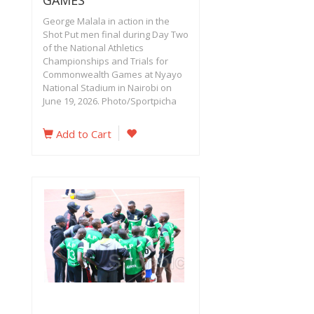
GAMES
George Malala in action in the
Shot Put men final during Day Two
of the National Athletics
Championships and Trials for
Commonwealth Games at Nyayo
National Stadium in Nairobi on
June 19, 2026. Photo/Sportpicha‎
Add to Cart