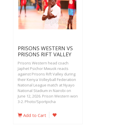
PRISONS WESTERN VS
PRISONS RIFT VALLEY
Prisons Western head coach
Japhet Psichor Mwuok reacts
against Prisons Rift Valley during
their Kenya Volleyball Federation
National League match at Nyayo
National Stadium in Nairobi on
June 12, 2026. Prison Western won
3-2. Photo/Sportpicha
Add to Cart