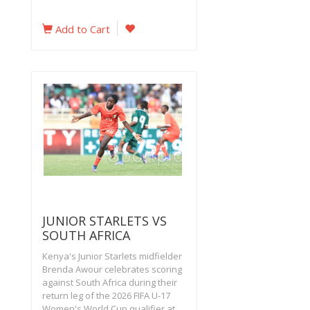
Add to Cart
JUNIOR STARLETS VS
SOUTH AFRICA
Kenya's Junior Starlets midfielder
Brenda Awour celebrates scoring
against South Africa during their
return leg of the 2026 FIFA U-17
Women's World Cup qualifier at