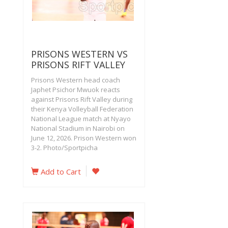
PRISONS WESTERN VS
PRISONS RIFT VALLEY
Prisons Western head coach
Japhet Psichor Mwuok reacts
against Prisons Rift Valley during
their Kenya Volleyball Federation
National League match at Nyayo
National Stadium in Nairobi on
June 12, 2026. Prison Western won
3-2. Photo/Sportpicha
Add to Cart