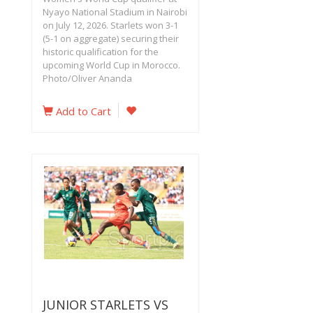
Nyayo National Stadium in Nairobi
on July 12, 2026. Starlets won 3-1
(5-1 on aggregate) securing their
historic qualification for the
upcoming World Cup in Morocco.
Photo/Oliver Ananda
Add to Cart
JUNIOR STARLETS VS