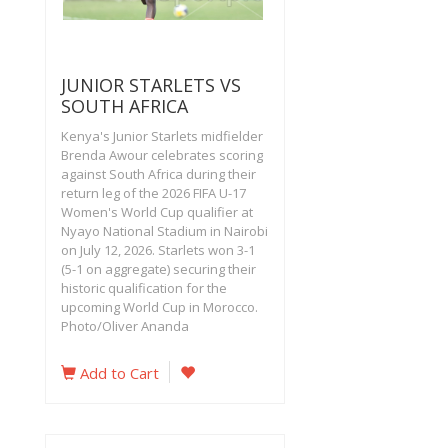
JUNIOR STARLETS VS
SOUTH AFRICA
Kenya's Junior Starlets midfielder
Brenda Awour celebrates scoring
against South Africa during their
return leg of the 2026 FIFA U-17
Women's World Cup qualifier at
Nyayo National Stadium in Nairobi
on July 12, 2026. Starlets won 3-1
(5-1 on aggregate) securing their
historic qualification for the
upcoming World Cup in Morocco.
Photo/Oliver Ananda
Add to Cart