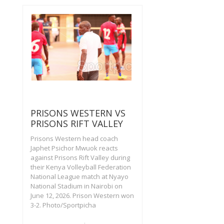
PRISONS WESTERN VS
PRISONS RIFT VALLEY
Prisons Western head coach
Japhet Psichor Mwuok reacts
against Prisons Rift Valley during
their Kenya Volleyball Federation
National League match at Nyayo
National Stadium in Nairobi on
June 12, 2026. Prison Western won
3-2. Photo/Sportpicha