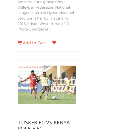
Western during their Kenya
Volleyball Federation National
League match at Nyayo National
Stadium in Nairobi on June 12,
2026. Prison Western won 3-2.
Photo/Sportpicha
Add to Cart
TUSKER FC VS KENYA
POLICE FC