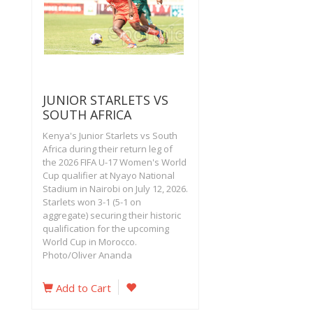
JUNIOR STARLETS VS
SOUTH AFRICA
Kenya's Junior Starlets vs South
Africa during their return leg of
the 2026 FIFA U-17 Women's World
Cup qualifier at Nyayo National
Stadium in Nairobi on July 12, 2026.
Starlets won 3-1 (5-1 on
aggregate) securing their historic
qualification for the upcoming
World Cup in Morocco.
Photo/Oliver Ananda
Add to Cart