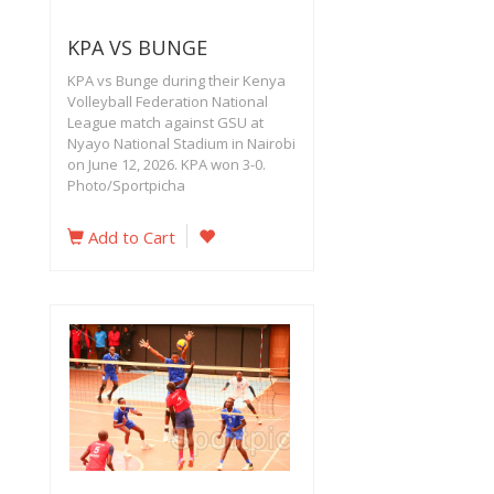
KPA VS BUNGE
KPA vs Bunge during their Kenya
Volleyball Federation National
League match against GSU at
Nyayo National Stadium in Nairobi
on June 12, 2026. KPA won 3-0.
Photo/Sportpicha
Add to Cart