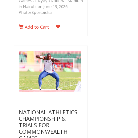
Games at Nyayo National Stadium
in Nairobi on June 19, 2026.
Photo/Sportpicha
Add to Cart
NATIONAL ATHLETICS
CHAMPIONSHIP &
TRIALS FOR
COMMONWEALTH