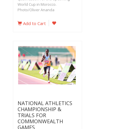
World Cup in Morocco.
Photo/Oliver Ananda
Add to Cart
NATIONAL ATHLETICS
CHAMPIONSHIP &
TRIALS FOR
COMMONWEALTH
GAMES