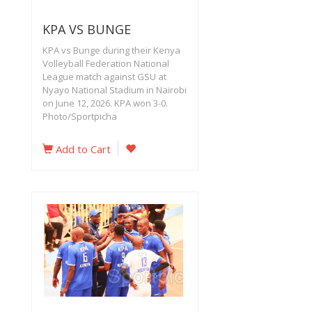
KPA VS BUNGE
KPA vs Bunge during their Kenya
Volleyball Federation National
League match against GSU at
Nyayo National Stadium in Nairobi
on June 12, 2026. KPA won 3-0.
Photo/Sportpicha
Add to Cart