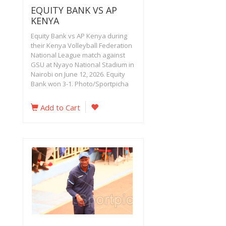
EQUITY BANK VS AP
KENYA
Equity Bank vs AP Kenya during
their Kenya Volleyball Federation
National League match against
GSU at Nyayo National Stadium in
Nairobi on June 12, 2026. Equity
Bank won 3-1. Photo/Sportpicha
Add to Cart