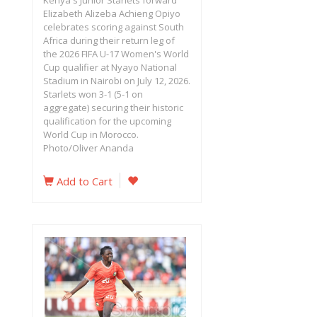
Kenya's Junior Starlets forward
Elizabeth Alizeba Achieng Opiyo
celebrates scoring against South
Africa during their return leg of
the 2026 FIFA U-17 Women's World
Cup qualifier at Nyayo National
Stadium in Nairobi on July 12, 2026.
Starlets won 3-1 (5-1 on
aggregate) securing their historic
qualification for the upcoming
World Cup in Morocco.
Photo/Oliver Ananda
Add to Cart