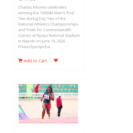
Charles Kiboino celebrates
winning the 10000M Men's final
Two during Day Two of the
National Athletics Championships
and Trials for Commonwealth
Games at Nyayo National Stadium
in Nairobi on June 19, 2026.
Photo/Sportpicha‎
Add to Cart