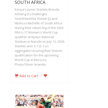
SOUTH AFRICA
Kenya's Junior Starlets Brenda
Achieng (C) challenges
Sinenhlanhhla Shintel (L) and
Ntokozo Michelle of South Africa
during their return leg of the 2026
FIFA U-17 Women's World Cup
qualifier at Nyayo National
Stadium in Nairobi on July 12, 2026.
Starlets won 3-1 (5-1 on
aggregate) securing their historic
qualification for the upcoming
World Cup in Morocco.
Photo/Oliver Ananda
Add to Cart