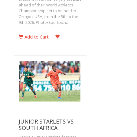
ahead of their World Athletics
Championship set to be held in
Oregon, USA, from the 5th to the
9th 2026. Photo/Sportpicha
Add to Cart
JUNIOR STARLETS VS
SOUTH AFRICA