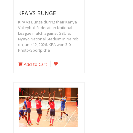
KPA VS BUNGE
KPA vs Bunge during their Kenya
Volleyball Federation National
League match against GSU at
Nyayo National Stadium in Nairobi
on June 12, 2026. KPA won 3-0.
Photo/Sportpicha
Add to Cart