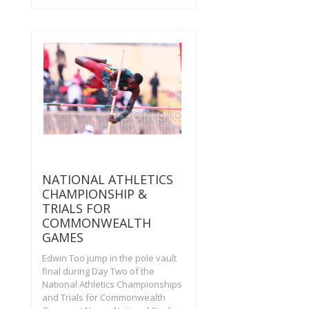
NATIONAL ATHLETICS
CHAMPIONSHIP &
TRIALS FOR
COMMONWEALTH
GAMES
Edwin Too jump in the pole vault
final during Day Two of the
National Athletics Championships
and Trials for Commonwealth