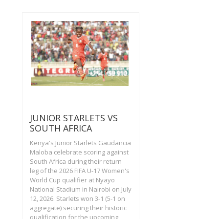
JUNIOR STARLETS VS
SOUTH AFRICA
Kenya's Junior Starlets Gaudancia
Maloba celebrate scoring against
South Africa during their return
leg of the 2026 FIFA U-17 Women's
World Cup qualifier at Nyayo
National Stadium in Nairobi on July
12, 2026. Starlets won 3-1 (5-1 on
aggregate) securing their historic
qualification for the upcoming