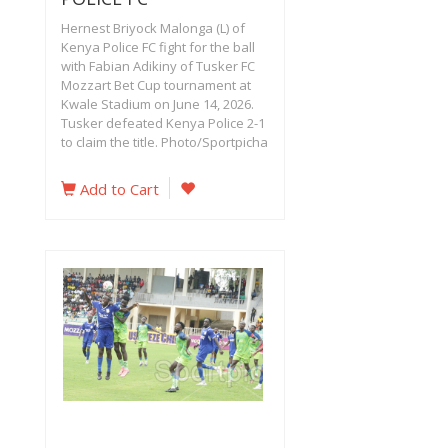
Hernest Briyock Malonga (L) of
Kenya Police FC fight for the ball
with Fabian Adikiny of Tusker FC
Mozzart Bet Cup tournament at
Kwale Stadium on June 14, 2026.
Tusker defeated Kenya Police 2-1
to claim the title. Photo/Sportpicha
Add to Cart