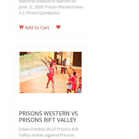
National Stadium in Nairobi on
June 12, 2026. Prison Western won
3-2. Photo/Sportpicha
Add to Cart
PRISONS WESTERN VS
PRISONS RIFT VALLEY
Edwin Kemboi (R) of Prisons Rift
Valley strikes against Prisons