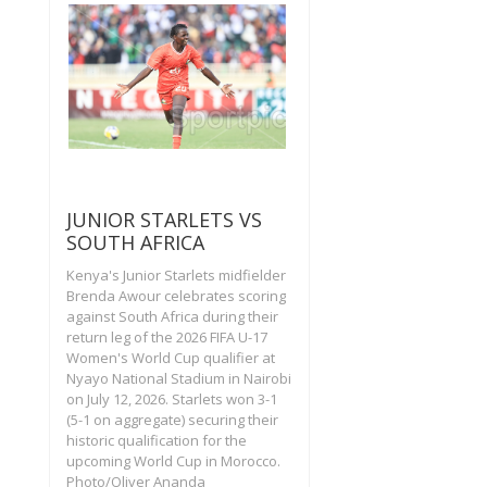
JUNIOR STARLETS VS
SOUTH AFRICA
Kenya's Junior Starlets midfielder
Brenda Awour celebrates scoring
against South Africa during their
return leg of the 2026 FIFA U-17
Women's World Cup qualifier at
Nyayo National Stadium in Nairobi
on July 12, 2026. Starlets won 3-1
(5-1 on aggregate) securing their
historic qualification for the
upcoming World Cup in Morocco.
Photo/Oliver Ananda