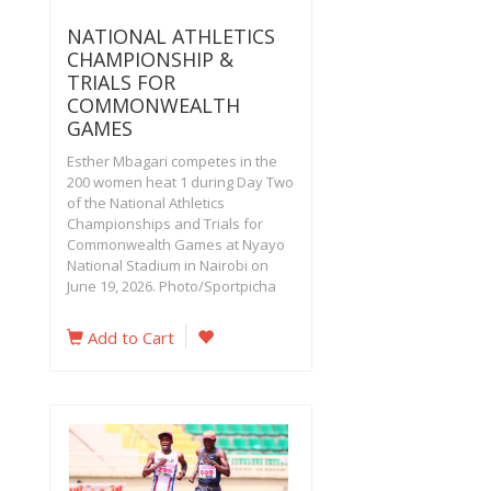
NATIONAL ATHLETICS
CHAMPIONSHIP &
TRIALS FOR
COMMONWEALTH
GAMES
Esther Mbagari competes in the
200 women heat 1 during Day Two
of the National Athletics
Championships and Trials for
Commonwealth Games at Nyayo
National Stadium in Nairobi on
June 19, 2026. Photo/Sportpicha‎
Add to Cart