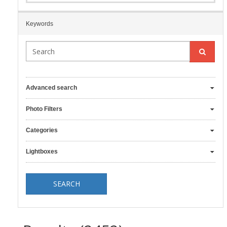
Keywords
Advanced search
Photo Filters
Categories
Lightboxes