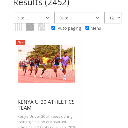
Results
(2452)
Auto paging
Menu
New
KENYA U-20 ATHLETICS
TEAM
Kenya Under 20 athletes during
training session at Kasarani
Stadium in Nairobi on July 09, 2026