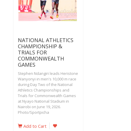
NATIONAL ATHLETICS
CHAMPIONSHIP &
TRIALS FOR
COMMONWEALTH
GAMES
Stephen Ndangiri leads Heristone
Wanyonyi in men's 10,000 m race
during Day Two of the National
Athletics Championships and
Trials for Commonwealth Games
at Nyayo National Stadium in
Nairobi on June 19, 2026.
Photo/Sportpicha‎
Add to Cart