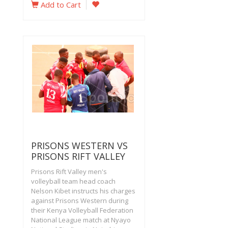
Add to Cart
PRISONS WESTERN VS
PRISONS RIFT VALLEY
Prisons Rift Valley men's
volleyball team head coach
Nelson Kibet instructs his charges
against Prisons Western during
their Kenya Volleyball Federation
National League match at Nyayo