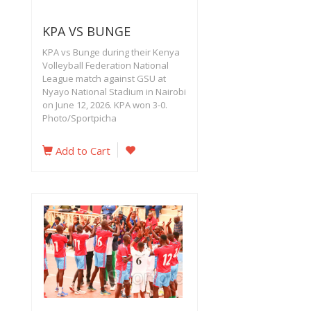
KPA VS BUNGE
KPA vs Bunge during their Kenya
Volleyball Federation National
League match against GSU at
Nyayo National Stadium in Nairobi
on June 12, 2026. KPA won 3-0.
Photo/Sportpicha
Add to Cart