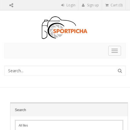
Login
Sign up
Cart (0)
Toggle
navigat
Search
All files