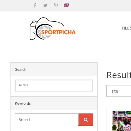
FILE
Search
Resul
All files
Keywords