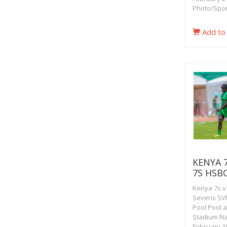
Photo/Spor
Add to
KENYA 
7S HSB
Kenya 7s v
Sevens SVN
Pool Pool 
Stadium Na
February 15