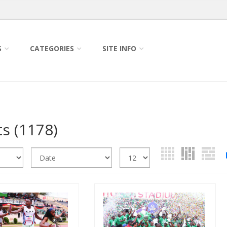
S
CATEGORIES
SITE INFO
ts
(1178)