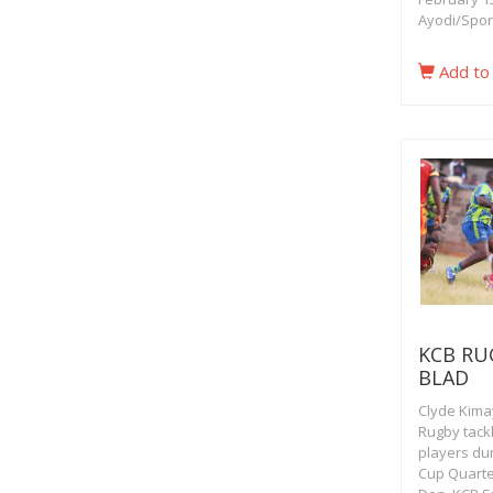
Ayodi/Spor
Add to
KCB RU
BLAD
Clyde Kimay
Rugby tack
players dur
Cup Quarter