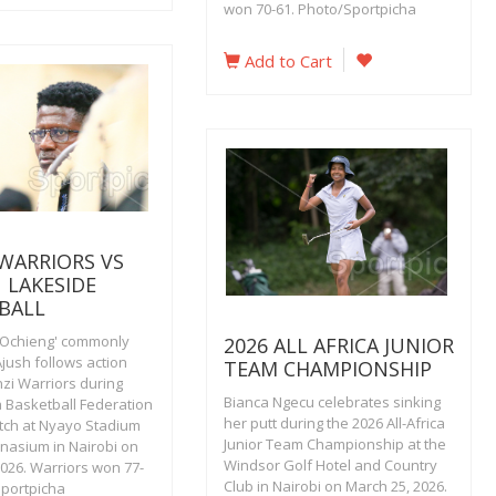
won 70-61. Photo/Sportpicha
Add to Cart
 WARRIORS VS
 LAKESIDE
BALL
Ochieng' commonly
2026 ALL AFRICA JUNIOR
jush follows action
TEAM CHAMPIONSHIP
nzi Warriors during
Bianca Ngecu celebrates sinking
a Basketball Federation
her putt during the 2026 All-Africa
ch at Nyayo Stadium
Junior Team Championship at the
nasium in Nairobi on
Windsor Golf Hotel and Country
2026. Warriors won 77-
Club in Nairobi on March 25, 2026.
Sportpicha