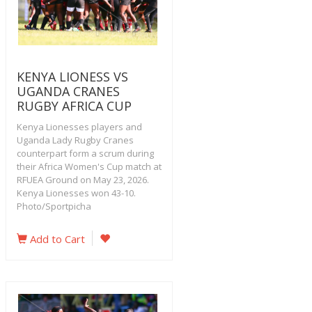
KENYA LIONESS VS
UGANDA CRANES
RUGBY AFRICA CUP
Kenya Lionesses players and
Uganda Lady Rugby Cranes
counterpart form a scrum during
their Africa Women's Cup match at
RFUEA Ground on May 23, 2026.
Kenya Lionesses won 43-10.
Photo/Sportpicha
Add to Cart