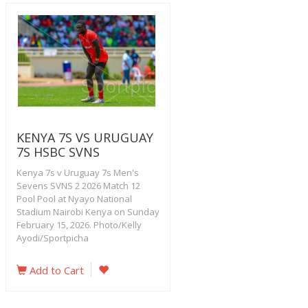
KENYA 7S VS URUGUAY
7S HSBC SVNS
Kenya 7s v Uruguay 7s Men's
Sevens SVNS 2 2026 Match 12
Pool Pool at Nyayo National
Stadium Nairobi Kenya on Sunday
February 15, 2026. Photo/Kelly
Ayodi/Sportpicha
Add to Cart