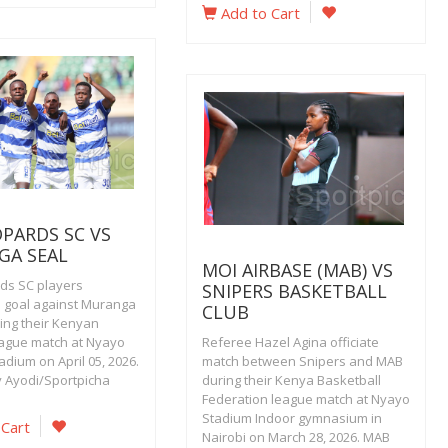
Add to Cart
OPARDS SC VS
GA SEAL
MOI AIRBASE (MAB) VS
ds SC players
SNIPERS BASKETBALL
a goal against Muranga
CLUB
ring their Kenyan
ague match at Nyayo
Referee Hazel Agina officiate
adium on April 05, 2026.
match between Snipers and MAB
y Ayodi/Sportpicha
during their Kenya Basketball
Federation league match at Nyayo
Stadium Indoor gymnasium in
 Cart
Nairobi on March 28, 2026. MAB