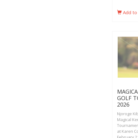
Add to
MAGICA
GOLF 
2026
Njoroge Ki
Magical Ke
Tournamen
at Karen C
February 21