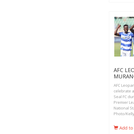
AFC LE
MURAN
AFC Leopar
celebrate 
Seal FC du
Premier Le
National St
Photo/Kell
Add to