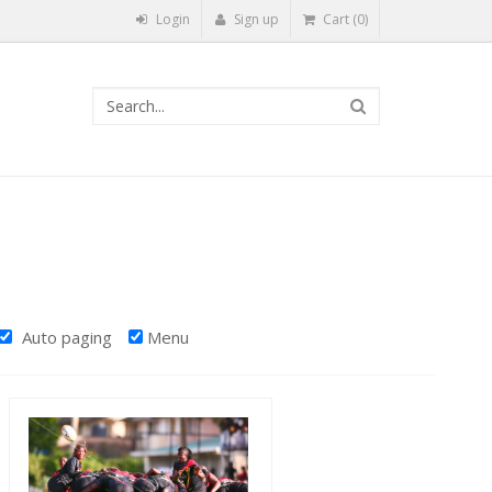
Login
Sign up
Cart (0)
Auto paging
Menu