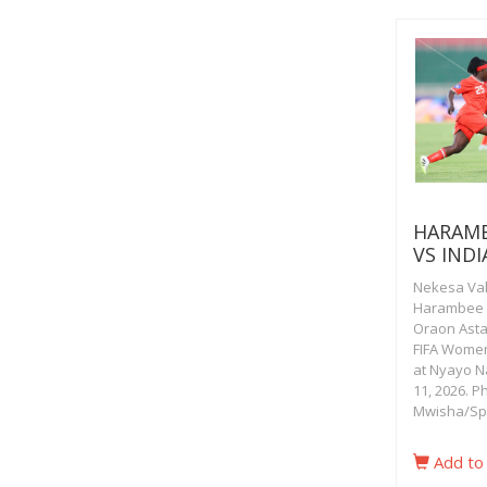
HARAMB
VS INDI
Nekesa Vala
Harambee S
Oraon Astam
FIFA Women
at Nyayo N
11, 2026. P
Mwisha/Sp
Add to