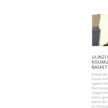
ULINZI
KISUMU
BASKET
Emmanuel 
known as A
against Uli
their Keny
League mat
Indoor gym
March 28, 
61. Photo/