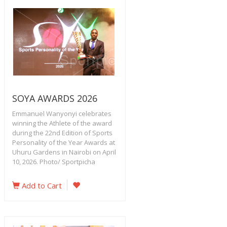
SOYA AWARDS 2026
Emmanuel Wanyonyi celebrates
winning the Athlete of the award
during the 22nd Edition of Sports
Personality of the Year Awards at
Uhuru Gardens in Nairobi on April
10, 2026. Photo/ Sportpicha
Add to Cart