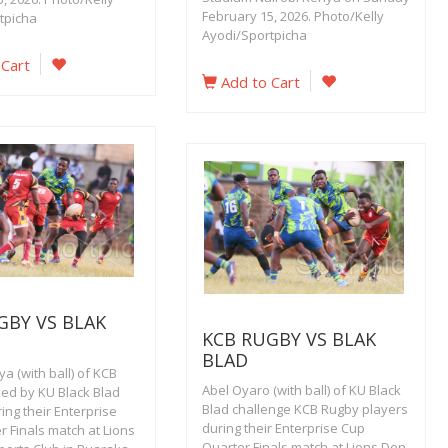
February 15, 2026. Photo/Kelly
tpicha
Ayodi/Sportpicha
 Cart
Add to Cart
GBY VS BLAK
KCB RUGBY VS BLAK
BLAD
a (with ball) of KCB
Abel Oyaro (with ball) of KU Black
led by KU Black Blad
Blad challenge KCB Rugby players
ing their Enterprise
during their Enterprise Cup
 Finals match at Lions
Quarter Finals match at Lions Den,