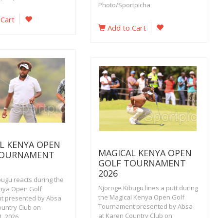
Photo/Sportpicha
 Cart
Add to Cart
L KENYA OPEN
MAGICAL KENYA OPEN
TOURNAMENT
GOLF TOURNAMENT
2026
bugu reacts during the
Njoroge Kibugu lines a putt during
nya Open Golf
the Magical Kenya Open Golf
t presented by Absa
Tournament presented by Absa
ountry Club on
at Karen Country Club on
, 2026.