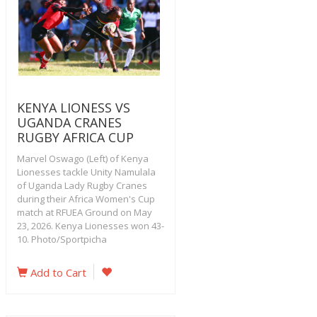
KENYA LIONESS VS
UGANDA CRANES
RUGBY AFRICA CUP
Marvel Oswago (Left) of Kenya
Lionesses tackle Unity Namulala
of Uganda Lady Rugby Cranes
during their Africa Women's Cup
match at RFUEA Ground on May
23, 2026. Kenya Lionesses won 43-
10. Photo/Sportpicha
Add to Cart