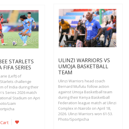
ULINZI WARRIORS VS
EE STARLETS
UMOJA BASKETBALL
A FIFA SERIES
TEAM
rie (Left) of
Ulinzi Warriors head coach
tarlets challenge
Bernard Mufutu follow action
 of India during their
against Umoja Basketball team
's Series 2026 match
during their Kenya Basketball
ational Stadium on Apri
Federation league match at Ulinzi
hoto/Liam
Complex in Nairobi on April 18,
ortpicha
2026. Ulinzi Warriors won 61-53.
Photo/Sportpicha
 Cart