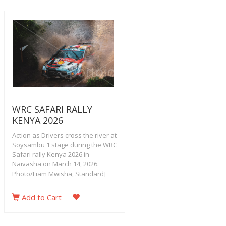
WRC SAFARI RALLY
KENYA 2026
Action as Drivers cross the river at
Soysambu 1 stage during the WRC
Safari rally Kenya 2026 in
Naivasha on March 14, 2026.
Photo/Liam Mwisha, Standard]
Add to Cart