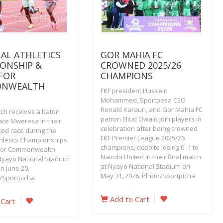
AL ATHLETICS
GOR MAHIA FC
ONSHIP &
CROWNED 2025/26
 FOR
CHAMPIONS
NWEALTH
FKF president Hussein
Mohammed, Sportpesa CEO
Ronald Karauri, and Gor Mahia FC
ch receives a baton
patron Eliud Owalo join players in
ace Mweresa in their
celebration after being crowned
ed race during the
FKF Premier League 2025/26
thletics Championships
champions, despite losing 0–1 to
 for Commonwealth
Nairobi United in their final match
yayo National Stadium
at Nyayo National Stadium on
on June 20,
May 31, 2026. Photo/Sportpicha
/Sportpicha
Add to Cart
 Cart