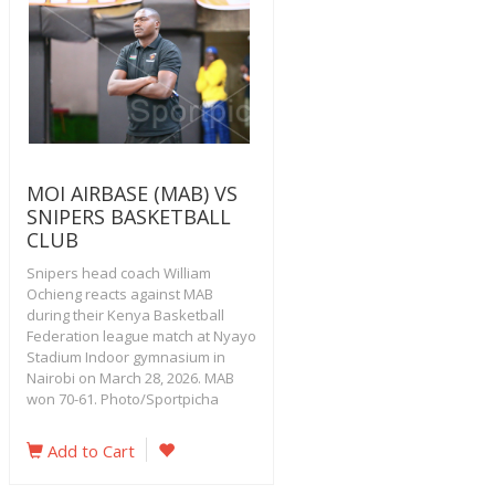
MOI AIRBASE (MAB) VS
SNIPERS BASKETBALL
CLUB
Snipers head coach William
Ochieng reacts against MAB
during their Kenya Basketball
Federation league match at Nyayo
Stadium Indoor gymnasium in
Nairobi on March 28, 2026. MAB
won 70-61. Photo/Sportpicha
Add to Cart