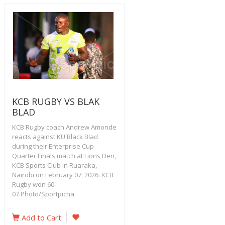
KCB RUGBY VS BLAK
BLAD
KCB Rugby coach Andrew Amonde
reacts against KU Black Blad
during their Enterprise Cup
Quarter Finals match at Lions Den,
KCB Sports Club in Ruaraka,
Nairobi on February 07, 2026. KCB
Rugby won 60-
07.Photo/Sportpicha
Add to Cart