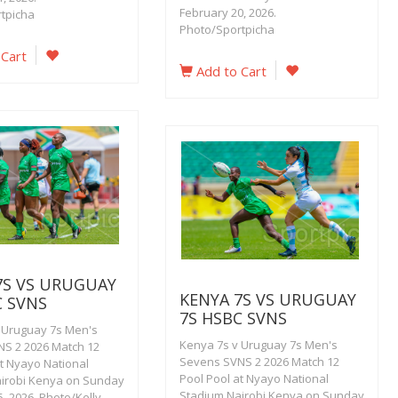
February 20, 2026.
tpicha
Photo/Sportpicha
 Cart
Add to Cart
7S VS URUGUAY
KENYA 7S VS URUGUAY
C SVNS
7S HSBC SVNS
 Uruguay 7s Men's
Kenya 7s v Uruguay 7s Men's
S 2 2026 Match 12
Sevens SVNS 2 2026 Match 12
at Nyayo National
Pool Pool at Nyayo National
irobi Kenya on Sunday
Stadium Nairobi Kenya on Sunday
, 2026. Photo/Kelly