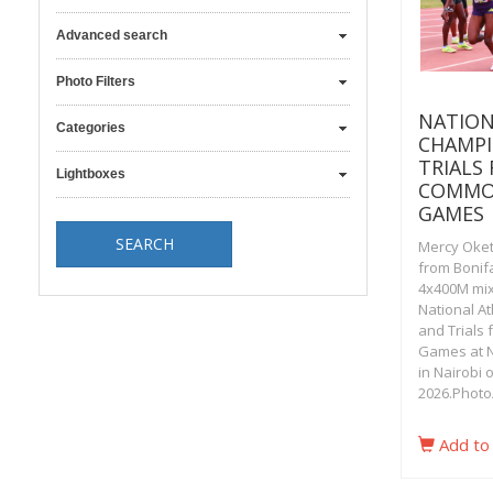
Advanced search
Photo Filters
NATION
Categories
CHAMPI
TRIALS
Lightboxes
COMMO
GAMES
Mercy Oket
from Bonif
4x400M mix
National A
and Trials
Games at N
in Nairobi 
2026.Photo
Add to